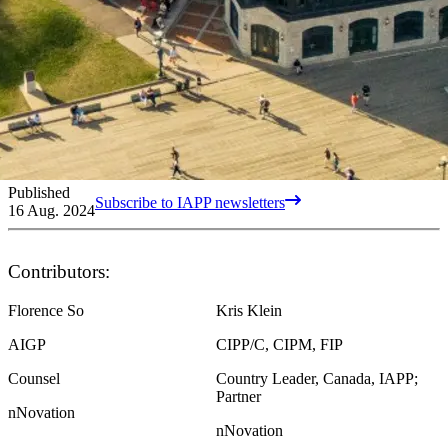
Published
Subscribe to IAPP newsletters
16 Aug. 2024
Contributors:
Florence So
Kris Klein
AIGP
CIPP/C, CIPM, FIP
Counsel
Country Leader, Canada, IAPP;
Partner
nNovation
nNovation