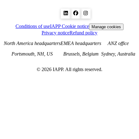
Conditions of use
IAPP Cookie notice
Manage cookies
Privacy notice
Refund policy
North America headquarters
EMEA headquarters
ANZ office
Portsmouth, NH, US
Brussels, Belgium
Sydney, Australia
©
2026
IAPP. All rights reserved.