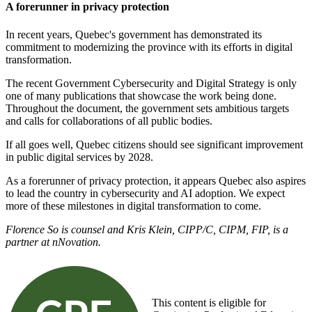
A forerunner in privacy protection
In recent years, Quebec's government has demonstrated its
commitment to modernizing the province with its efforts in digital
transformation.
The recent Government Cybersecurity and Digital Strategy is only
one of many publications that showcase the work being done.
Throughout the document, the government sets ambitious targets
and calls for collaborations of all public bodies.
If all goes well, Quebec citizens should see significant improvement
in public digital services by 2028.
As a forerunner of privacy protection, it appears Quebec also aspires
to lead the country in cybersecurity and AI adoption. We expect
more of these milestones in digital transformation to come.
Florence So is counsel and Kris Klein, CIPP/C, CIPM, FIP, is a
partner at nNovation.
This content is eligible for