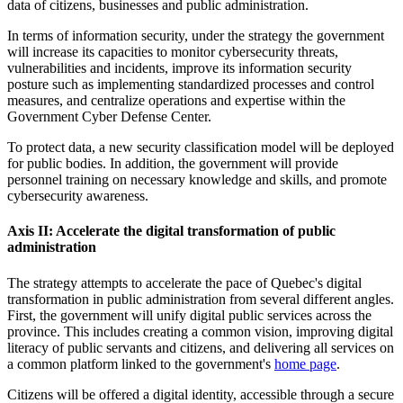
data of citizens, businesses and public administration.
In terms of information security, under the strategy the government
will increase its capacities to monitor cybersecurity threats,
vulnerabilities and incidents, improve its information security
posture such as implementing standardized processes and control
measures, and centralize operations and expertise within the
Government Cyber Defense Center.
To protect data, a new security classification model will be deployed
for public bodies. In addition, the government will provide
personnel training on necessary knowledge and skills, and promote
cybersecurity awareness.
Axis II: Accelerate the digital transformation of public
administration
The strategy attempts to accelerate the pace of Quebec's digital
transformation in public administration from several different angles.
First, the government will unify digital public services across the
province. This includes creating a common vision, improving digital
literacy of public servants and citizens, and delivering all services on
a common platform linked to the government's
home page
.
Citizens will be offered a digital identity, accessible through a secure