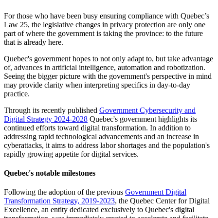
For those who have been busy ensuring compliance with Quebec’s
Law 25, the legislative changes in privacy protection are only one
part of where the government is taking the province: to the future
that is already here.
Quebec's government hopes to not only adapt to, but take advantage
of, advances in artificial intelligence, automation and robotization.
Seeing the bigger picture with the government's perspective in mind
may provide clarity when interpreting specifics in day-to-day
practice.
Through its recently published
Government Cybersecurity and
Digital Strategy 2024-2028
Quebec's government highlights its
continued efforts toward digital transformation. In addition to
addressing rapid technological advancements and an increase in
cyberattacks, it aims to address labor shortages and the population's
rapidly growing appetite for digital services.
Quebec's notable milestones
Following the adoption of the previous
Government Digital
Transformation Strategy, 2019-2023
, the Quebec Center for Digital
Excellence, an entity dedicated exclusively to Quebec's digital