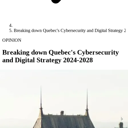
Breaking down Quebec's Cybersecurity and Digital Strategy 
OPINION
Breaking down Quebec's Cybersecurity
and Digital Strategy 2024-2028