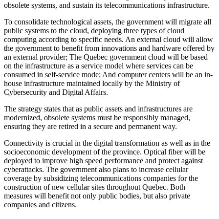
obsolete systems, and sustain its telecommunications infrastructure.
To consolidate technological assets, the government will migrate all
public systems to the cloud, deploying three types of cloud
computing according to specific needs. An external cloud will allow
the government to benefit from innovations and hardware offered by
an external provider; The Quebec government cloud will be based
on the infrastructure as a service model where services can be
consumed in self-service mode; And computer centers will be an in-
house infrastructure maintained locally by the Ministry of
Cybersecurity and Digital Affairs.
The strategy states that as public assets and infrastructures are
modernized, obsolete systems must be responsibly managed,
ensuring they are retired in a secure and permanent way.
Connectivity is crucial in the digital transformation as well as in the
socioeconomic development of the province. Optical fiber will be
deployed to improve high speed performance and protect against
cyberattacks. The government also plans to increase cellular
coverage by subsidizing telecommunications companies for the
construction of new cellular sites throughout Quebec. Both
measures will benefit not only public bodies, but also private
companies and citizens.