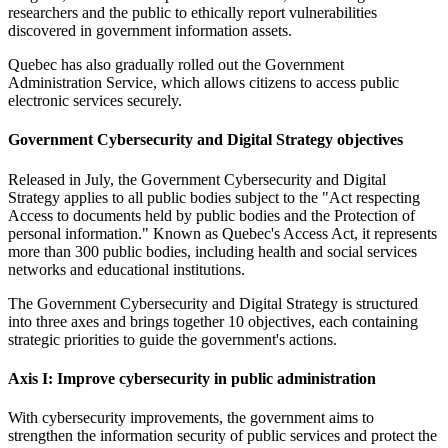
researchers and the public to ethically report vulnerabilities
discovered in government information assets.
Quebec has also gradually rolled out the Government
Administration Service, which allows citizens to access public
electronic services securely.
Government Cybersecurity and Digital Strategy objectives
Released in July, the Government Cybersecurity and Digital
Strategy applies to all public bodies subject to the "Act respecting
Access to documents held by public bodies and the Protection of
personal information." Known as Quebec's Access Act, it represents
more than 300 public bodies, including health and social services
networks and educational institutions.
The Government Cybersecurity and Digital Strategy is structured
into three axes and brings together 10 objectives, each containing
strategic priorities to guide the government's actions.
Axis I: Improve cybersecurity in public administration
With cybersecurity improvements, the government aims to
strengthen the information security of public services and protect the