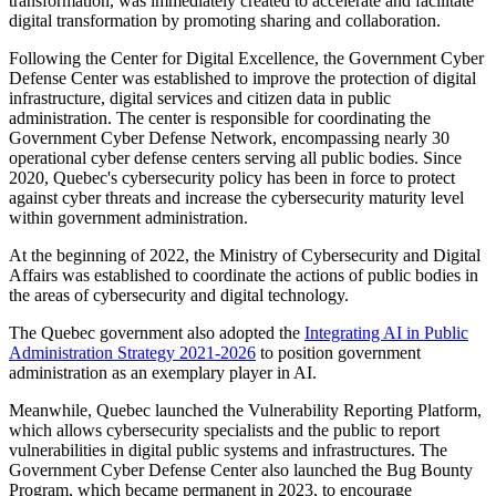
transformation, was immediately created to accelerate and facilitate
digital transformation by promoting sharing and collaboration.
Following the Center for Digital Excellence, the Government Cyber
Defense Center was established to improve the protection of digital
infrastructure, digital services and citizen data in public
administration. The center is responsible for coordinating the
Government Cyber Defense Network, encompassing
nearly 30
operational cyber defense centers serving all public bodies. Since
2020, Quebec's cybersecurity policy has been in force to protect
against cyber threats and increase the cybersecurity maturity level
within government administration.
At the beginning of 2022, the Ministry of Cybersecurity and Digital
Affairs was established to coordinate the actions of public bodies in
the areas of cybersecurity and digital technology.
The Quebec government also adopted the
Integrating AI in Public
Administration Strategy 2021-2026
to position government
administration as an exemplary player in AI.
Meanwhile, Quebec launched the Vulnerability Reporting Platform,
which allows cybersecurity specialists and the public to report
vulnerabilities in digital public systems and infrastructures. The
Government Cyber Defense Center also launched the Bug Bounty
Program, which became permanent in 2023, to encourage