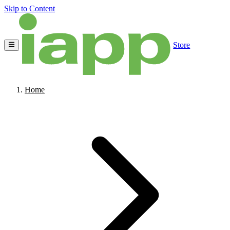
Skip to Content
Store
Home