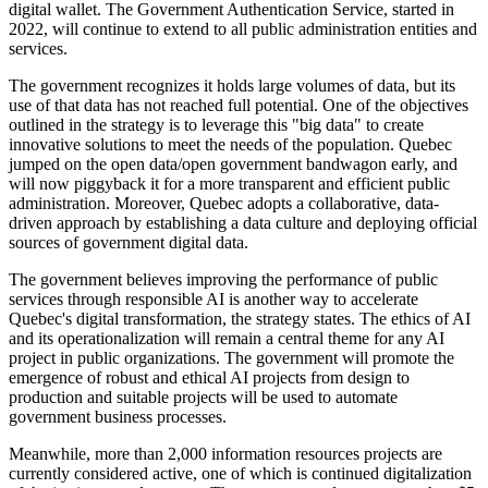
digital wallet. The Government Authentication Service, started in
2022, will continue to extend to all public administration entities and
services.
The government recognizes it holds large volumes of data, but its
use of that data has not reached full potential. One of the objectives
outlined in the strategy is to leverage this "big data" to create
innovative solutions to meet the needs of the population. Quebec
jumped on the open data/open government bandwagon early, and
will now piggyback it for a more transparent and efficient public
administration. Moreover, Quebec adopts a collaborative, data-
driven approach by establishing a data culture and deploying official
sources of government digital data.
The government believes improving the performance of public
services through responsible AI is another way to accelerate
Quebec's digital transformation, the strategy states. The ethics of AI
and its operationalization will remain a central theme for any AI
project in public organizations. The government will promote the
emergence of robust and ethical AI projects from design to
production and suitable projects will be used to automate
government business processes.
Meanwhile, more than 2,000 information resources projects are
currently considered active, one of which is continued digitalization