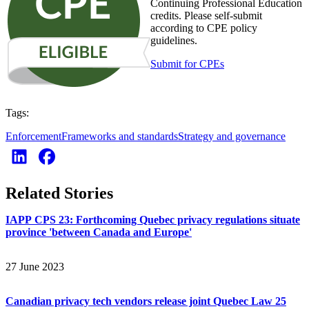
Continuing Professional Education
credits. Please self-submit
according to CPE policy
guidelines.
Submit for CPEs
Tags:
Enforcement
Frameworks and standards
Strategy and governance
Related Stories
IAPP CPS 23: Forthcoming Quebec privacy regulations situate
province 'between Canada and Europe'
27 June 2023
Canadian privacy tech vendors release joint Quebec Law 25