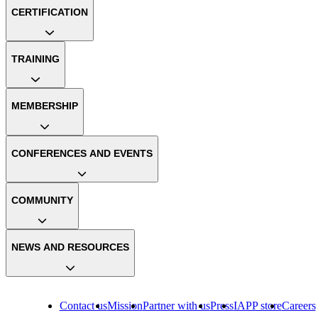
CERTIFICATION
TRAINING
MEMBERSHIP
CONFERENCES AND EVENTS
COMMUNITY
NEWS AND RESOURCES
Contact us
Mission
Partner with us
Press
IAPP store
Careers