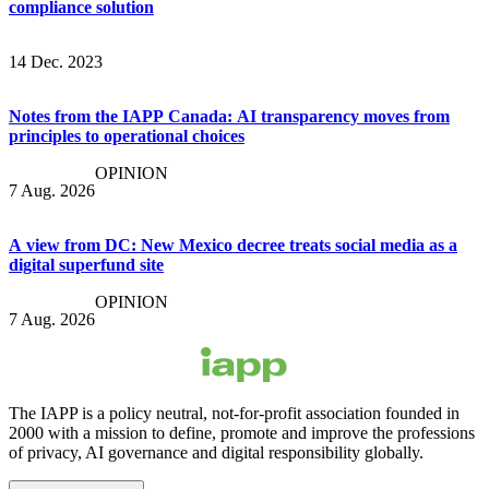
compliance solution
14 Dec. 2023
Notes from the IAPP Canada: AI transparency moves from
principles to operational choices
OPINION
7 Aug. 2026
A view from DC: New Mexico decree treats social media as a
digital superfund site
OPINION
7 Aug. 2026
The IAPP is a policy neutral, not-for-profit association founded in
2000 with a mission to define, promote and improve the professions
of privacy, AI governance and digital responsibility globally.