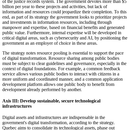
of the justice records system. The government devotes more than $5
billion per year to these projects and activities, but lack of
information and resources could jeopardize their completion. To this
end, as part of its strategy the government looks to prioritize projects
and investments in information resources, including through
manpower and expertise, based on financial benefits and generated
public value. Furthermore, internal expertise will be developed in
critical digital areas, such as cybersecurity and AI, by positioning the
government as an employer of choice in these areas.
The strategy notes resource pooling is essential to support the pace
of digital transformation. Resource sharing among public bodies
must be subject to clear guidelines and governance, especially in the
context of digital foundations. For example, a common feedback
service allows various public bodies to interact with citizens in a
more uniform and coordinated manner, and a common application
development platform allows one public body to benefit from
development already performed by another.
Axis III: Develop sustainable, secure technological
infrastructures
Digital assets and infrastructures are indispensable in the
government's digital transformation, according to the strategy.
Quebec aims to consolidate its technological assets, phase out