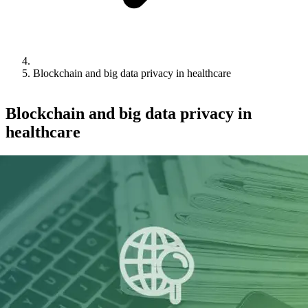
Blockchain and big data privacy in healthcare
Blockchain and big data privacy in
healthcare