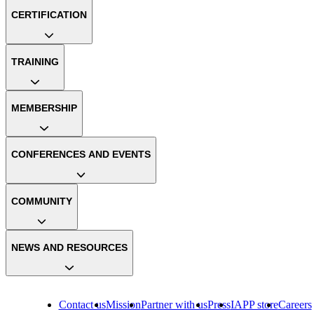
CERTIFICATION
TRAINING
MEMBERSHIP
CONFERENCES AND EVENTS
COMMUNITY
NEWS AND RESOURCES
Contact us
Mission
Partner with us
Press
IAPP store
Careers