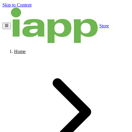
Skip to Content
Store
Home