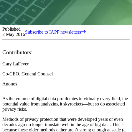
Published
Subscribe to IAPP newsletters
2 May 2016
Contributors:
Gary LaFever
Co-CEO, General Counsel
Anonos
As the volume of digital data proliferates in virtually every field, the
potential value from analyzing it skyrockets—but so do associated
privacy risks.
Methods of privacy protection that were developed years or even
decades ago no longer translate well in the age of big data. This is
because these older methods either aren’t strong enough at scale (a