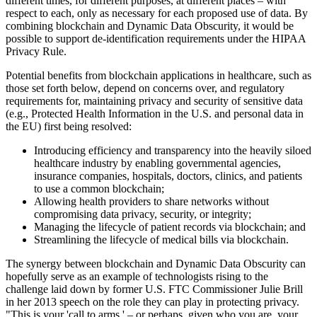
different times, for different purposes, at different places – with
respect to each, only as necessary for each proposed use of data. By
combining blockchain and Dynamic Data Obscurity, it would be
possible to support de-identification requirements under the HIPAA
Privacy Rule.
Potential benefits from blockchain applications in healthcare, such as
those set forth below, depend on concerns over, and regulatory
requirements for, maintaining privacy and security of sensitive data
(e.g., Protected Health Information in the U.S. and personal data in
the EU) first being resolved:
Introducing efficiency and transparency into the heavily siloed
healthcare industry by enabling governmental agencies,
insurance companies, hospitals, doctors, clinics, and patients
to use a common blockchain;
Allowing health providers to share networks without
compromising data privacy, security, or integrity;
Managing the lifecycle of patient records via blockchain; and
Streamlining the lifecycle of medical bills via blockchain.
The synergy between blockchain and Dynamic Data Obscurity can
hopefully serve as an example of technologists rising to the
challenge laid down by former U.S. FTC Commissioner Julie Brill
in her 2013 speech on the role they can play in protecting privacy.
"This is your 'call to arms,' – or perhaps, given who you are, your