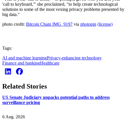
'call to keyboard,'" she proclaimed, "to help create technological
solutions to some of the most vexing privacy problems presented by
big data."
photo credit:
Bitcoin Chain IMG_9197
via
photopin
(license)
Tags:
AI and machine learning
Privacy-enhancing technology
Finance and banking
Healthcare
Related Stories
US Senate Judiciary unpacks potential paths to address
surveillance pricing
6 Aug. 2026