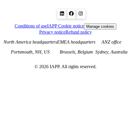
Conditions of use
IAPP Cookie notice
Manage cookies
Privacy notice
Refund policy
North America headquarters
EMEA headquarters
ANZ office
Portsmouth, NH, US
Brussels, Belgium
Sydney, Australia
©
2026
IAPP. All rights reserved.