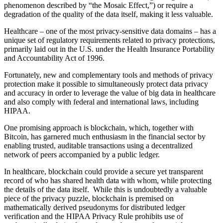
phenomenon described by “the Mosaic Effect,”) or require a
degradation of the quality of the data itself, making it less valuable.
Healthcare – one of the most privacy-sensitive data domains – has a
unique set of regulatory requirements related to privacy protections,
primarily laid out in the U.S. under the Health Insurance Portability
and Accountability Act of 1996.
Fortunately, new and complementary tools and methods of privacy
protection make it possible to simultaneously protect data privacy
and accuracy in order to leverage the value of big data in healthcare
and also comply with federal and international laws, including
HIPAA.
One promising approach is blockchain, which, together with
Bitcoin, has garnered much enthusiasm in the financial sector by
enabling trusted, auditable transactions using a decentralized
network of peers accompanied by a public ledger.
In healthcare, blockchain could provide a secure yet transparent
record of who has shared health data with whom, while protecting
the details of the data itself. While this is undoubtedly a valuable
piece of the privacy puzzle, blockchain is premised on
mathematically derived pseudonyms for distributed ledger
verification and the HIPAA Privacy Rule prohibits use of