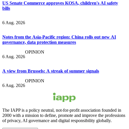
US Senate Commerce approves KOSA, children's AI safety
bills
6 Aug. 2026
Notes from the Asia-Pacific region: China rolls out new AI
governance, data protection measures
OPINION
6 Aug. 2026
A view from Brussels: A streak of summer signals
OPINION
6 Aug. 2026
The IAPP is a policy neutral, not-for-profit association founded in
2000 with a mission to define, promote and improve the professions
of privacy, AI governance and digital responsibility globally.