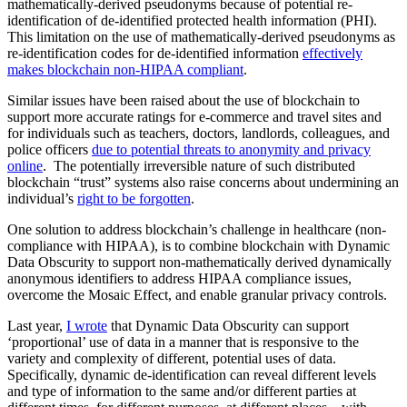
mathematically-derived pseudonyms because of potential re-
identification of de-identified protected health information (PHI).
This limitation on the use of mathematically-derived pseudonyms as
re-identification codes for de-identified information
effectively
makes blockchain non-HIPAA compliant
.
Similar issues have been raised about the use of blockchain to
support more accurate ratings for e-commerce and travel sites and
for individuals such as teachers, doctors, landlords, colleagues, and
police officers
due to potential threats to anonymity and privacy
online
. The potentially irreversible nature of such distributed
blockchain “trust” systems also raise concerns about undermining an
individual’s
right to be forgotten
.
One solution to address blockchain’s challenge in healthcare (non-
compliance with HIPAA), is to combine blockchain with Dynamic
Data Obscurity to support non-mathematically derived dynamically
anonymous identifiers to address HIPAA compliance issues,
overcome the Mosaic Effect, and enable granular privacy controls.
Last year,
I wrote
that Dynamic Data Obscurity can support
‘proportional’ use of data in a manner that is responsive to the
variety and complexity of different, potential uses of data.
Specifically, dynamic de-identification can reveal different levels
and type of information to the same and/or different parties at