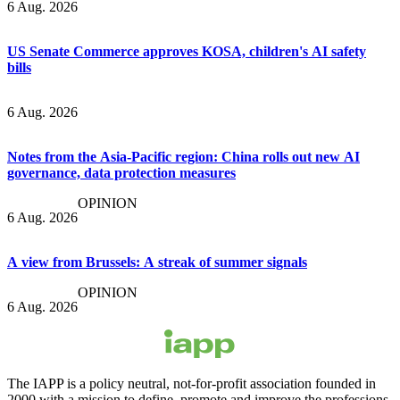
6 Aug. 2026
US Senate Commerce approves KOSA, children's AI safety
bills
6 Aug. 2026
Notes from the Asia-Pacific region: China rolls out new AI
governance, data protection measures
OPINION
6 Aug. 2026
A view from Brussels: A streak of summer signals
OPINION
6 Aug. 2026
The IAPP is a policy neutral, not-for-profit association founded in
2000 with a mission to define, promote and improve the professions