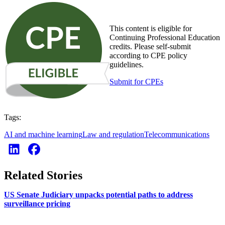
This content is eligible for
Continuing Professional Education
credits. Please self-submit
according to CPE policy
guidelines.
Submit for CPEs
Tags:
AI and machine learning
Law and regulation
Telecommunications
Related Stories
US Senate Judiciary unpacks potential paths to address
surveillance pricing