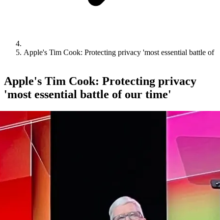
Apple's Tim Cook: Protecting privacy 'most essential battle of o
Apple's Tim Cook: Protecting privacy
'most essential battle of our time'