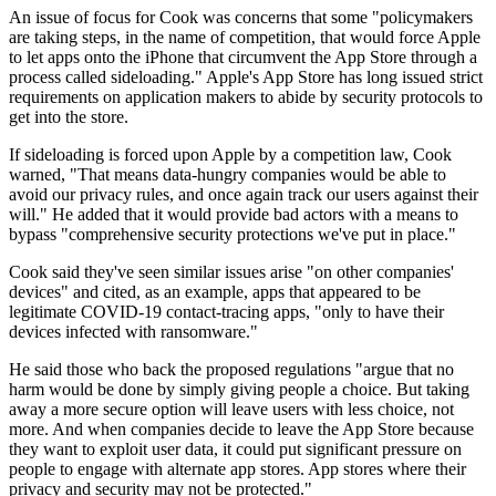
An issue of focus for Cook was concerns that some "policymakers
are taking steps, in the name of competition, that would force Apple
to let apps onto the iPhone that circumvent the App Store through a
process called sideloading." Apple's App Store has long issued strict
requirements on application makers to abide by security protocols to
get into the store.
If sideloading is forced upon Apple by a competition law, Cook
warned, "That means data-hungry companies would be able to
avoid our privacy rules, and once again track our users against their
will." He added that it would provide bad actors with a means to
bypass "comprehensive security protections we've put in place."
Cook said they've seen similar issues arise "on other companies'
devices" and cited, as an example, apps that appeared to be
legitimate COVID-19 contact-tracing apps, "only to have their
devices infected with ransomware."
He said those who back the proposed regulations "argue that no
harm would be done by simply giving people a choice. But taking
away a more secure option will leave users with less choice, not
more. And when companies decide to leave the App Store because
they want to exploit user data, it could put significant pressure on
people to engage with alternate app stores. App stores where their
privacy and security may not be protected."