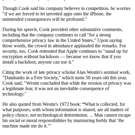
Though Cook said his company believes in competition, he worries
"if we are forced to let unvetted apps onto the iPhone, the
unintended consequences will be profound."
During his speech, Cook provided other substantive comments,
including that the company continues to call "for a strong
comprehensive privacy law in the United States." Upon saying
those words, the crowd in attendance applauded the remarks. For
security, too, Cook reiterated that Apple continues to "stand up for
encryption without backdoors — because we know that if you
install a backdoor, anyone can use it."
Citing the work of late privacy scholar Alan Westin's seminal work,
"Databanks in a Free Society," which turns 50 years old this year,
Cook said, "Westin concluded that while the erosion of privacy was
a legitimate fear, it was not an inevitable consequence of
technology."
He also quoted from Westin's 1972 book:
“
What is collected, for
what purposes, with whom information is shared, are all matters of
policy choice, not technological determinism. ... Man cannot escape
his social or moral responsibilities by murmuring feebly that ‘the
machine made me do it.’”