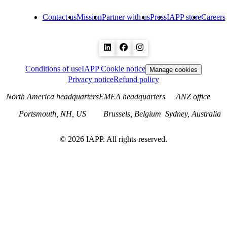
Contact us
Mission
Partner with us
Press
IAPP store
Careers
Conditions of use
IAPP Cookie notice
Manage cookies
Privacy notice
Refund policy
North America headquarters
EMEA headquarters
ANZ office
Portsmouth, NH, US
Brussels, Belgium
Sydney, Australia
©
2026
IAPP. All rights reserved.