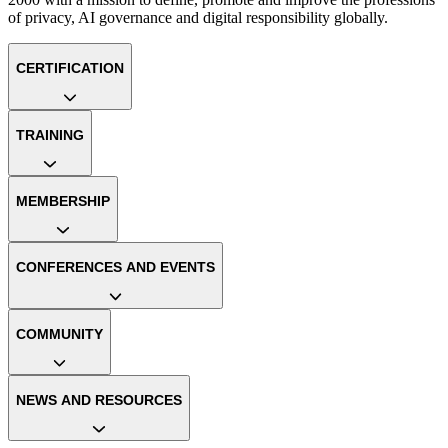
of privacy, AI governance and digital responsibility globally.
CERTIFICATION
TRAINING
MEMBERSHIP
CONFERENCES AND EVENTS
COMMUNITY
NEWS AND RESOURCES