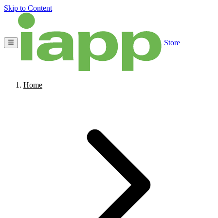
Skip to Content
Store
Home