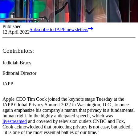
Published
Subscribe to IAPP newsletters
12 April 2022
Contributors:
Jedidiah Bracy
Editorial Director
IAPP
Apple CEO Tim Cook joined the keynote stage Tuesday at the
IAPP Global Privacy Summit 2022 in Washington, D.C., to once
again emphasize his company's mantra that privacy is a fundamental
human right. In the highly anticipated speech, which was
livestreamed
and covered by television outlets CNBC and Fox,
Cook acknowledged that protecting privacy is not easy, but added,
"it is one of the most essential battles of our time."