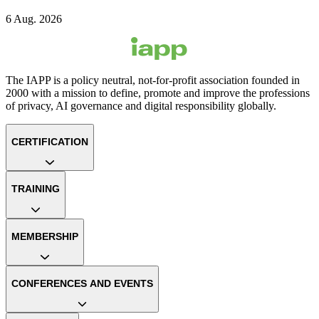
6 Aug. 2026
The IAPP is a policy neutral, not-for-profit association founded in
2000 with a mission to define, promote and improve the professions
of privacy, AI governance and digital responsibility globally.
CERTIFICATION
TRAINING
MEMBERSHIP
CONFERENCES AND EVENTS