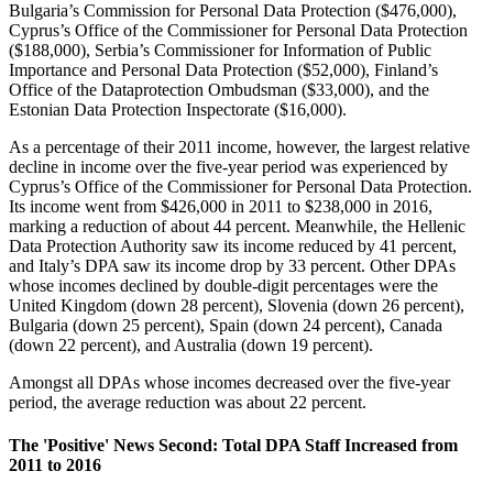
Bulgaria’s Commission for Personal Data Protection ($476,000),
Cyprus’s Office of the Commissioner for Personal Data Protection
($188,000), Serbia’s Commissioner for Information of Public
Importance and Personal Data Protection ($52,000), Finland’s
Office of the Dataprotection Ombudsman ($33,000), and the
Estonian Data Protection Inspectorate ($16,000).
As a percentage of their 2011 income, however, the largest relative
decline in income over the five-year period was experienced by
Cyprus’s Office of the Commissioner for Personal Data Protection.
Its income went from $426,000 in 2011 to $238,000 in 2016,
marking a reduction of about 44 percent. Meanwhile, the Hellenic
Data Protection Authority saw its income reduced by 41 percent,
and Italy’s DPA saw its income drop by 33 percent. Other DPAs
whose incomes declined by double-digit percentages were the
United Kingdom (down 28 percent), Slovenia (down 26 percent),
Bulgaria (down 25 percent), Spain (down 24 percent), Canada
(down 22 percent), and Australia (down 19 percent).
Amongst all DPAs whose incomes decreased over the five-year
period, the average reduction was about 22 percent.
The 'Positive' News Second: Total DPA Staff Increased from
2011 to 2016