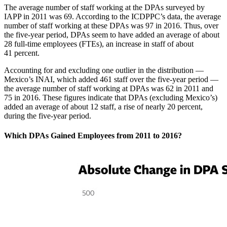
The average number of staff working at the DPAs surveyed by
IAPP in 2011 was 69. According to the ICDPPC’s data, the average
number of staff working at these DPAs was 97 in 2016. Thus, over
the five-year period, DPAs seem to have added an average of about
28 full-time employees (FTEs), an increase in staff of about
41 percent.
Accounting for and excluding one outlier in the distribution —
Mexico’s INAI, which added 461 staff over the five-year period —
the average number of staff working at DPAs was 62 in 2011 and
75 in 2016. These figures indicate that DPAs (excluding Mexico’s)
added an average of about 12 staff, a rise of nearly 20 percent,
during the five-year period.
Which DPAs Gained Employees from 2011 to 2016?