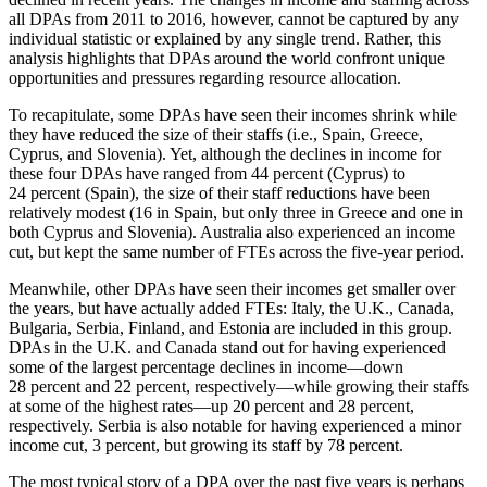
all DPAs from 2011 to 2016, however, cannot be captured by any
individual statistic or explained by any single trend. Rather, this
analysis highlights that DPAs around the world confront unique
opportunities and pressures regarding resource allocation.
To recapitulate, some DPAs have seen their incomes shrink while
they have reduced the size of their staffs (i.e., Spain, Greece,
Cyprus, and Slovenia). Yet, although the declines in income for
these four DPAs have ranged from 44 percent (Cyprus) to
24 percent (Spain), the size of their staff reductions have been
relatively modest (16 in Spain, but only three in Greece and one in
both Cyprus and Slovenia). Australia also experienced an income
cut, but kept the same number of FTEs across the five-year period.
Meanwhile, other DPAs have seen their incomes get smaller over
the years, but have actually added FTEs: Italy, the U.K., Canada,
Bulgaria, Serbia, Finland, and Estonia are included in this group.
DPAs in the U.K. and Canada stand out for having experienced
some of the largest percentage declines in income—down
28 percent and 22 percent, respectively—while growing their staffs
at some of the highest rates—up 20 percent and 28 percent,
respectively. Serbia is also notable for having experienced a minor
income cut, 3 percent, but growing its staff by 78 percent.
The most typical story of a DPA over the past five years is perhaps