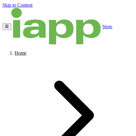
Skip to Content
Store
Home