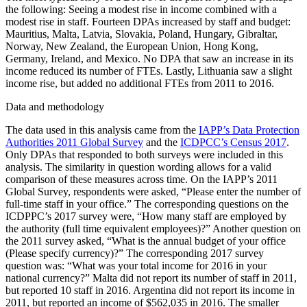
the following: Seeing a modest rise in income combined with a
modest rise in staff. Fourteen DPAs increased by staff and budget:
Mauritius, Malta, Latvia, Slovakia, Poland, Hungary, Gibraltar,
Norway, New Zealand, the European Union, Hong Kong,
Germany, Ireland, and Mexico. No DPA that saw an increase in its
income reduced its number of FTEs. Lastly, Lithuania saw a slight
income rise, but added no additional FTEs from 2011 to 2016.
Data and methodology
The data used in this analysis came from the
IAPP’s Data Protection
Authorities 2011 Global Survey
and the
ICDPCC’s Census 2017
.
Only DPAs that responded to both surveys were included in this
analysis. The similarity in question wording allows for a valid
comparison of these measures across time. On the IAPP’s 2011
Global Survey, respondents were asked, “Please enter the number of
full-time staff in your office.” The corresponding questions on the
ICDPPC’s 2017 survey were, “How many staff are employed by
the authority (full time equivalent employees)?” Another question on
the 2011 survey asked, “What is the annual budget of your office
(Please specify currency)?” The corresponding 2017 survey
question was: “What was your total income for 2016 in your
national currency?” Malta did not report its number of staff in 2011,
but reported 10 staff in 2016. Argentina did not report its income in
2011, but reported an income of $562,035 in 2016. The smaller