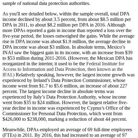
sample of national data protection authorities.
As you'll see detailed below, within the sample overall, total DPA
income declined by about 3.5 percent, from about $8.5 million per
DPA in 2011, to about $8.2 million per DPA in 2016. Although
more DPAs reported a gain in income than reported a loss over the
five-year period, the losses outweighed the gains. While the average
rise in DPA income was about $1.9 million, the average decline in
DPA income was about $3 million. In absolute terms, Mexico’s
INAI saw the biggest gain in its income, with an increase from $39
to $53 million during 2011-2016. (However, the Mexican DPA has
reorganized in the interim; it used to be the
Federal Institute for
Access to Information and Data Protection, then known as the
IFAI.)
Relatively speaking, however, the largest income growth was
experienced by Ireland’s Data Protection Commissioner, whose
income went from $1.7 to $5.6 million, an increase of about 227
percent. The largest income decline in absolute terms was
experienced by Italy’s Data Protection Authority, whose income
went from $35 to $24 million. However, the largest relative five-
year decline in income was experienced by Cyprus’s Office of the
Commissioner for Personal Data Protection, which went from
$426,000 to $238,000, marking a reduction of about 44 percent.
Meanwhile, DPAs employed an average of 69 full-time employees
(FTEs) in 2011. By 2016, this had increased to an average of 97