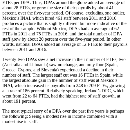
FTEs per DPA. Thus, DPAs around the globe added an average of
about 28 FTEs, or grew the size of their payrolls by about 41
percent, over the five-year period. Of course, excluding one outlier,
Mexico’s INAI, which hired 461 staff between 2011 and 2016,
produces a picture that is slightly different but more indicative of the
rest of the sample. Without Mexico, DPAs had an average of 62
FTEs in 2011 and 75 FTEs in 2016, and the total number of DPA
staff grew by about 20 percent over the five-year period. In other
words, national DPAs added an average of 12 FTEs to their payrolls
between 2011 and 2016.
Twenty-two DPAs saw a net increase in their number of FTEs, two
(Australia and Lithuania) saw no change, and only four (Spain,
Greece, Cyprus, and Slovenia) experienced a decline in their
number of staff. The largest staff cut was 16 FTEs in Spain, while
the largest absolute gain in the number of staff was at Mexico’s
INAI, which increased its payrolls from 248 to 709 FTEs, growing
at a rate of 186 percent. Relatively speaking, Ireland’s DPC, which
went from 22 to 64 FTEs, had the highest rate of staff growth, at
about 191 percent.
The most typical story of a DPA over the past five years is perhaps
the following: Seeing a modest rise in income combined with a
modest rise in staff.