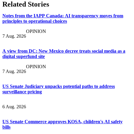
Related Stories
Notes from the IAPP Canada: AI transparency moves from
principles to operational choices
OPINION
7 Aug. 2026
A view from DC: New Mexico decree treats social media as a
digital superfund site
OPINION
7 Aug. 2026
US Senate Judiciary unpacks potential paths to address
surveillance pricing
6 Aug. 2026
US Senate Commerce approves KOSA, children's AI safety
bills