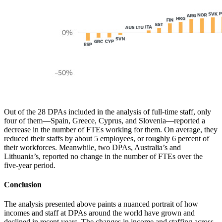
Out of the 28 DPAs included in the analysis of full-time staff, only
four of them—Spain, Greece, Cyprus, and Slovenia—reported a
decrease in the number of FTEs working for them. On average, they
reduced their staffs by about 5 employees, or roughly 6 percent of
their workforces. Meanwhile, two DPAs, Australia’s and
Lithuania’s, reported no change in the number of FTEs over the
five-year period.
Conclusion
The analysis presented above paints a nuanced portrait of how
incomes and staff at DPAs around the world have grown and
declined in recent years. The changes in income and staffing across