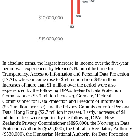
In absolute terms, the largest increase in income over the five-year
period was experienced by Mexico’s National Institute for
Transparency, Access to Information and Personal Data Protection
(INAI), whose income rose to $53 million from $39 million.
Increases of more than $1 million over the period were also
experienced by the following DPAs: Ireland’s Data Protection
Commissioner ($3.9 million increase), Germany’ Federal
Commissioner for Data Protection and Freedom of Information
($3.7 million increase), and the Privacy Commissioner for Personal
Data, Hong Kong ($2.7 million increase). Lastly, increases of $1
million or less were reported by the following DPAs: New
Zealand’s Privacy Commissioner ($895,000), the Norwegian Data
Protection Authority ($625,000), the Gibraltar Regulatory Authority
($530,000), the Hungarian National Authority for Data Protection