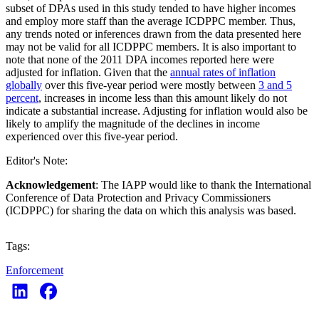
subset of DPAs used in this study tended to have higher incomes
and employ more staff than the average ICDPPC member. Thus,
any trends noted or inferences drawn from the data presented here
may not be valid for all ICDPPC members. It is also important to
note that none of the 2011 DPA incomes reported here were
adjusted for inflation. Given that the
annual rates of inflation
globally
over this five-year period were mostly between
3 and 5
percent
, increases in income less than this amount likely do not
indicate a substantial increase. Adjusting for inflation would also be
likely to amplify the magnitude of the declines in income
experienced over this five-year period.
Editor's Note:
Acknowledgement
: The IAPP would like to thank the International
Conference of Data Protection and Privacy Commissioners
(ICDPPC) for sharing the data on which this analysis was based.
Tags:
Enforcement