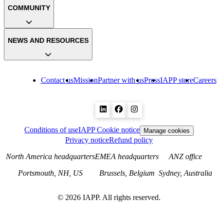
COMMUNITY
NEWS AND RESOURCES
Contact us
Mission
Partner with us
Press
IAPP store
Careers
Conditions of use
IAPP Cookie notice
Manage cookies
Privacy notice
Refund policy
North America headquarters
EMEA headquarters
ANZ office
Portsmouth, NH, US
Brussels, Belgium
Sydney, Australia
©
2026
IAPP. All rights reserved.