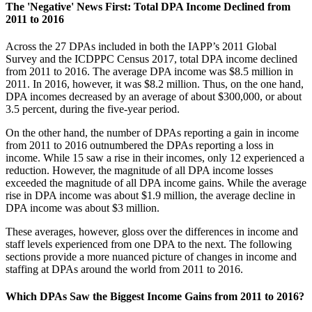
The 'Negative' News First: Total DPA Income Declined from
2011 to 2016
Across the 27 DPAs included in both the IAPP’s 2011 Global
Survey and the ICDPPC Census 2017, total DPA income declined
from 2011 to 2016. The average DPA income was $8.5 million in
2011. In 2016, however, it was $8.2 million. Thus, on the one hand,
DPA incomes decreased by an average of about $300,000, or about
3.5 percent, during the five-year period.
On the other hand, the number of DPAs reporting a gain in income
from 2011 to 2016 outnumbered the DPAs reporting a loss in
income. While 15 saw a rise in their incomes, only 12 experienced a
reduction. However, the magnitude of all DPA income losses
exceeded the magnitude of all DPA income gains. While the average
rise in DPA income was about $1.9 million, the average decline in
DPA income was about $3 million.
These averages, however, gloss over the differences in income and
staff levels experienced from one DPA to the next. The following
sections provide a more nuanced picture of changes in income and
staffing at DPAs around the world from 2011 to 2016.
Which DPAs Saw the Biggest Income Gains from 2011 to 2016?