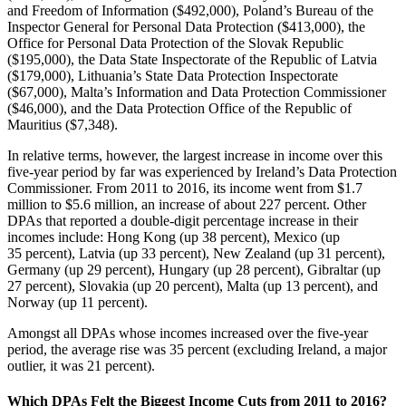
and Freedom of Information ($492,000), Poland’s Bureau of the
Inspector General for Personal Data Protection ($413,000), the
Office for Personal Data Protection of the Slovak Republic
($195,000), the Data State Inspectorate of the Republic of Latvia
($179,000), Lithuania’s State Data Protection Inspectorate
($67,000), Malta’s Information and Data Protection Commissioner
($46,000), and the Data Protection Office of the Republic of
Mauritius ($7,348).
In relative terms, however, the largest increase in income over this
five-year period by far was experienced by Ireland’s Data Protection
Commissioner. From 2011 to 2016, its income went from $1.7
million to $5.6 million, an increase of about 227 percent. Other
DPAs that reported a double-digit percentage increase in their
incomes include: Hong Kong (up 38 percent), Mexico (up
35 percent), Latvia (up 33 percent), New Zealand (up 31 percent),
Germany (up 29 percent), Hungary (up 28 percent), Gibraltar (up
27 percent), Slovakia (up 20 percent), Malta (up 13 percent), and
Norway (up 11 percent).
Amongst all DPAs whose incomes increased over the five-year
period, the average rise was 35 percent (excluding Ireland, a major
outlier, it was 21 percent).
Which DPAs Felt the Biggest Income Cuts from 2011 to 2016?