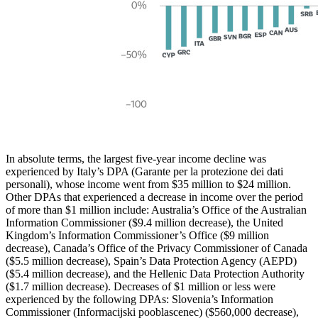
In absolute terms, the largest five-year income decline was
experienced by Italy’s DPA (Garante per la protezione dei dati
personali), whose income went from $35 million to $24 million.
Other DPAs that experienced a decrease in income over the period
of more than $1 million include: Australia’s Office of the Australian
Information Commissioner ($9.4 million decrease), the United
Kingdom’s Information Commissioner’s Office ($9 million
decrease), Canada’s Office of the Privacy Commissioner of Canada
($5.5 million decrease), Spain’s Data Protection Agency (AEPD)
($5.4 million decrease), and the Hellenic Data Protection Authority
($1.7 million decrease). Decreases of $1 million or less were
experienced by the following DPAs: Slovenia’s Information
Commissioner (Informacijski pooblascenec) ($560,000 decrease),