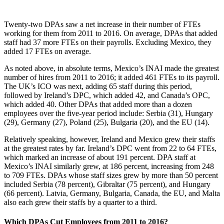
Twenty-two DPAs saw a net increase in their number of FTEs
working for them from 2011 to 2016. On average, DPAs that added
staff had 37 more FTEs on their payrolls. Excluding Mexico, they
added 17 FTEs on average.
As noted above, in absolute terms, Mexico’s INAI made the greatest
number of hires from 2011 to 2016; it added 461 FTEs to its payroll.
The UK’s ICO was next, adding 65 staff during this period,
followed by Ireland’s DPC, which added 42, and Canada’s OPC,
which added 40. Other DPAs that added more than a dozen
employees over the five-year period include: Serbia (31), Hungary
(29), Germany (27), Poland (25), Bulgaria (20), and the EU (14).
Relatively speaking, however, Ireland and Mexico grew their staffs
at the greatest rates by far. Ireland’s DPC went from 22 to 64 FTEs,
which marked an increase of about 191 percent. DPA staff at
Mexico’s INAI similarly grew, at 186 percent, increasing from 248
to 709 FTEs. DPAs whose staff sizes grew by more than 50 percent
included Serbia (78 percent), Gibraltar (75 percent), and Hungary
(66 percent). Latvia, Germany, Bulgaria, Canada, the EU, and Malta
also each grew their staffs by a quarter to a third.
Which DPAs Cut Employees from 2011 to 2016?