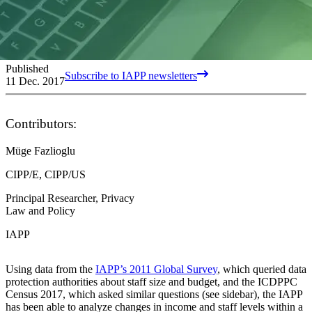
Published
Subscribe to IAPP newsletters
11 Dec. 2017
Contributors:
Müge Fazlioglu
CIPP/E, CIPP/US
Principal Researcher, Privacy
Law and Policy
IAPP
Using data from the
IAPP’s 2011 Global Survey
, which queried data
protection authorities about staff size and budget, and the ICDPPC
Census 2017, which asked similar questions (see sidebar), the IAPP
has been able to analyze changes in income and staff levels within a