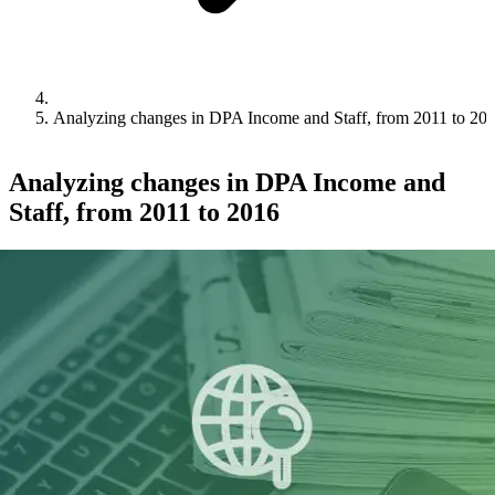
Analyzing changes in DPA Income and Staff, from 2011 to 20
Analyzing changes in DPA Income and
Staff, from 2011 to 2016