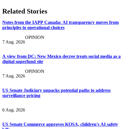
Related Stories
Notes from the IAPP Canada: AI transparency moves from
principles to operational choices
OPINION
7 Aug. 2026
A view from DC: New Mexico decree treats social media as a
digital superfund site
OPINION
7 Aug. 2026
US Senate Judiciary unpacks potential paths to address
surveillance pricing
6 Aug. 2026
US Senate Commerce approves KOSA, children's AI safety