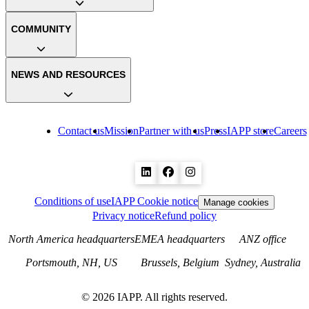
COMMUNITY
NEWS AND RESOURCES
Contact us
Mission
Partner with us
Press
IAPP store
Careers
Conditions of use
IAPP Cookie notice
Manage cookies
Privacy notice
Refund policy
North America headquarters
EMEA headquarters
ANZ office
Portsmouth, NH, US
Brussels, Belgium
Sydney, Australia
©
2026
IAPP. All rights reserved.