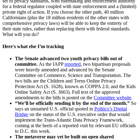
set of privacy standards, with rulemaking and enforcement authority
for a federal regulator coupled with state enforcement and a (limited)
private right of action. If you choose the other path, 40 million
Californians (plus the 18 million residents of the other states with
comprehensive privacy laws) will be able to keep the entirety of
their state rules, rather than replacing them with federal standards.
What will you do?
Here's what else I’m tracking
The Senate advanced two youth privacy bills out of
committee.
As the IAPP
reported
, two bipartisan proposals
were heavily amended and advanced by the Senate
Committee on Commerce, Science and Transportation. The
two bills are the Children and Teens Online Privacy
Protection Act (S. 1628), known as COPPA 2.0, and the Kids
Online Safety Act (S. 3663). Full text of the approved
amendments to the bills is posted on the
Committee website
.
“We’ll be officially sending it by the end of the month.”
So
says an unnamed U.S. official quoted in
Politico’s Digital
Bridge
on the status of the U.S. executive order that would
implement the Trans-Atlantic Data Privacy Framework,
coming at the heels of a reported visit by relevant EU officials
to D.C. this week.
The metaverse may yet be built on open shared