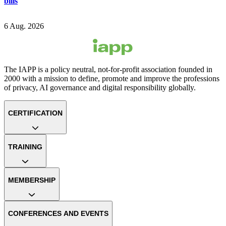
bills
6 Aug. 2026
The IAPP is a policy neutral, not-for-profit association founded in
2000 with a mission to define, promote and improve the professions
of privacy, AI governance and digital responsibility globally.
CERTIFICATION
TRAINING
MEMBERSHIP
CONFERENCES AND EVENTS