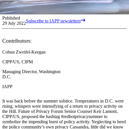
Published
Subscribe to IAPP newsletters
29 July 2022
Contributors:
Cobun Zweifel-Keegan
CIPP/US, CIPM
Managing Director, Washington
D.C.
IAPP
It was back before the summer solstice. Temperatures in D.C. were
rising, whispers were intensifying of a return to privacy activity on
the Hill. Future of Privacy Forum Senior Counsel Keir Lamont,
CIPP/US, proposed the hashtag #redhotprivacysummer to
symbolize the impending burst of policy activity. Neglecting to heed
the policy community’s own privacy Cassandra, little did we know