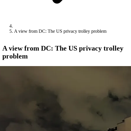
A view from DC: The US privacy trolley problem
A view from DC: The US privacy trolley
problem