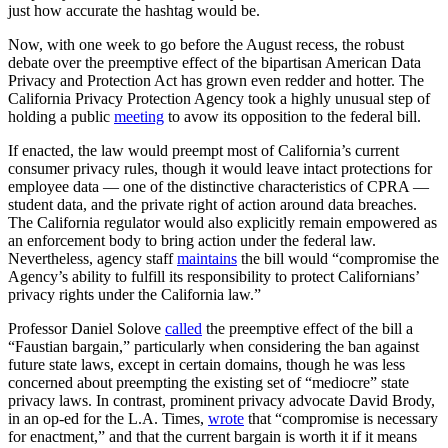
just how accurate the hashtag would be.
Now, with one week to go before the August recess, the robust
debate over the preemptive effect of the bipartisan American Data
Privacy and Protection Act has grown even redder and hotter. The
California Privacy Protection Agency took a highly unusual step of
holding a public
meeting
to avow its opposition to the federal bill.
If enacted, the law would preempt most of California’s current
consumer privacy rules, though it would leave intact protections for
employee data — one of the distinctive characteristics of CPRA —
student data, and the private right of action around data breaches.
The California regulator would also explicitly remain empowered as
an enforcement body to bring action under the federal law.
Nevertheless, agency staff
maintains
the bill would “compromise the
Agency’s ability to fulfill its responsibility to protect Californians’
privacy rights under the California law.”
Professor Daniel Solove
called
the preemptive effect of the bill a
“Faustian bargain,” particularly when considering the ban against
future state laws, except in certain domains, though he was less
concerned about preempting the existing set of “mediocre” state
privacy laws. In contrast, prominent privacy advocate David Brody,
in an op-ed for the L.A. Times,
wrote
that “compromise is necessary
for enactment,” and that the current bargain is worth it if it means