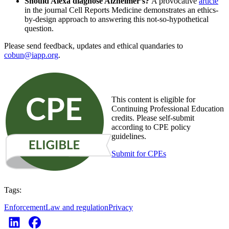
Should Alexa diagnose Alzheimer’s?
A provocative
article
in the journal Cell Reports Medicine demonstrates an ethics-
by-design approach to answering this not-so-hypothetical
question.
Please send feedback, updates and ethical quandaries to
cobun@iapp.org
.
This content is eligible for
Continuing Professional Education
credits. Please self-submit
according to CPE policy
guidelines.
Submit for CPEs
Tags:
Enforcement
Law and regulation
Privacy