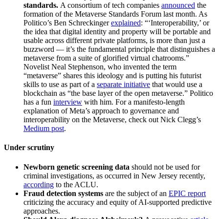
standards.
A consortium of tech companies
announced
the
formation of the Metaverse Standards Forum last month. As
Politico’s Ben Schreckinger
explained
: “‘Interoperability,’ or
the idea that digital identity and property will be portable and
usable across different private platforms, is more than just a
buzzword — it’s the fundamental principle that distinguishes a
metaverse from a suite of glorified virtual chatrooms.”
Novelist Neal Stephenson, who invented the term
“metaverse” shares this ideology and is putting his futurist
skills to use as part of a
separate initiative
that would use a
blockchain as “the base layer of the open metaverse.” Politico
has a fun
interview
with him. For a manifesto-length
explanation of Meta’s approach to governance and
interoperability on the Metaverse, check out Nick Clegg’s
Medium post
.
Under scrutiny
Newborn genetic screening data
should not be used for
criminal investigations, as occurred in New Jersey recently,
according
to the ACLU.
Fraud detection systems
are the subject of an
EPIC report
criticizing the accuracy and equity of AI-supported predictive
approaches.