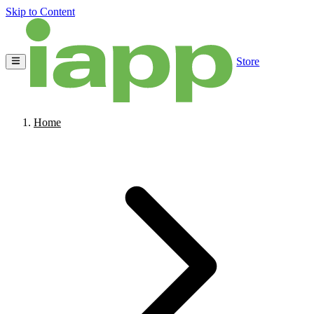
Skip to Content
Store
Home