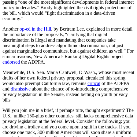
passing “one of the most significant developments in federal internet
policy in decades.” Brody highlighted the civil rights protections of
the bill, which would “fight discrimination in a data-driven
economy.”
Another
op-ed in the Hill
, by Bertram Lee, explained in more detail
the importance of the proposals, “clarifying that digital
discrimination is illegal and mandating that companies take
meaningful steps to address algorithmic discrimination, not just
against marginalized communities, but against children as well.” For
similar reasons, New America’s Ranking Digital Rights project
endorsed
the ADPPA.
Meanwhile, U.S. Sen. Maria Cantwell, D-Wash., whose most recent
drafts of her own federal privacy proposal, circulated this spring,
would also preempt California law, remains
critical
of the ADPPA
and
dismissive
about the chance of re-introducing comprehensive
privacy legislation in the Senate, instead betting on youth privacy
bills.
Will you join me in a brief, if perhaps trite, thought experiment? The
U.S., unlike 150-plus other countries, still lacks comprehensive data
privacy legislation at the federal level. Consider the following: you
are driving a trolley and you come upon a split in the tracks. If you
choose one track, 300 million Americans will soon share a uniform