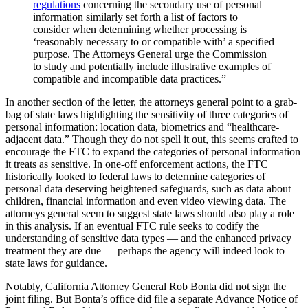
regulations
concerning the secondary use of personal
information similarly set forth a list of factors to
consider when determining whether processing is
‘reasonably necessary to or compatible with’ a specified
purpose. The Attorneys General urge the Commission
to study and potentially include illustrative examples of
compatible and incompatible data practices.”
In another section of the letter, the attorneys general point to a grab-
bag of state laws highlighting the sensitivity of three categories of
personal information: location data, biometrics and “healthcare-
adjacent data.” Though they do not spell it out, this seems crafted to
encourage the FTC to expand the categories of personal information
it treats as sensitive. In one-off enforcement actions, the FTC
historically looked to federal laws to determine categories of
personal data deserving heightened safeguards, such as data about
children, financial information and even video viewing data. The
attorneys general seem to suggest state laws should also play a role
in this analysis. If an eventual FTC rule seeks to codify the
understanding of sensitive data types — and the enhanced privacy
treatment they are due — perhaps the agency will indeed look to
state laws for guidance.
Notably, California Attorney General Rob Bonta did not sign the
joint filing. But Bonta’s office did file a separate Advance Notice of