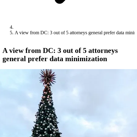
A view from DC: 3 out of 5 attorneys general prefer data minim
A view from DC: 3 out of 5 attorneys
general prefer data minimization