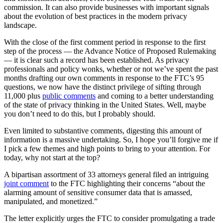
commission. It can also provide businesses with important signals
about the evolution of best practices in the modern privacy
landscape.
With the close of the first comment period in response to the first
step of the process — the Advance Notice of Proposed Rulemaking
— it is clear such a record has been established. As privacy
professionals and policy wonks, whether or not we’ve spent the past
months drafting our own comments in response to the FTC’s 95
questions, we now have the distinct privilege of sifting through
11,000 plus
public comments
and coming to a better understanding
of the state of privacy thinking in the United States. Well, maybe
you don’t need to do this, but I probably should.
Even limited to substantive comments, digesting this amount of
information is a massive undertaking. So, I hope you’ll forgive me if
I pick a few themes and high points to bring to your attention. For
today, why not start at the top?
A bipartisan assortment of 33 attorneys general filed an intriguing
joint comment
to the FTC highlighting their concerns “about the
alarming amount of sensitive consumer data that is amassed,
manipulated, and monetized.”
The letter explicitly urges the FTC to consider promulgating a trade