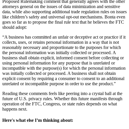
Proposed Rulemaking comment that generally agrees with the other
attorneys general on the issues of data minimization and sensitive
data, while also supporting additional trade regulation rules on issues
like children’s safety and universal opt-out mechanisms. Bonta even
goes so far as to propose the final rule text that he believes the FTC
should adopt:
“A business has committed an unfair or deceptive act or practice if it
collects, uses, or retains personal information in a way that is not
reasonably necessary and proportionate to the purposes for which
the personal information was initially collected or processed. A
business shall obtain explicit, informed consent before collecting or
using personal information for any purpose that is unrelated or
incompatible with the purpose(s) for which the personal information
was initially collected or processed. A business shall not obtain
explicit consent by requiring a consumer to consent to an additional
unrelated or incompatible purpose in order to use the product.”
Reading these comments feels like peering into a crystal ball at the
future of U.S. privacy rules. Whether this future manifests through
operation of the FTC, Congress, or state rules depends on what
happens next.
Here's what else I’m thinking about: