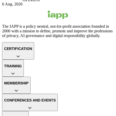
6 Aug. 2026
The IAPP is a policy neutral, not-for-profit association founded in
2000 with a mission to define, promote and improve the professions
of privacy, AI governance and digital responsibility globally.
CERTIFICATION
TRAINING
MEMBERSHIP
CONFERENCES AND EVENTS