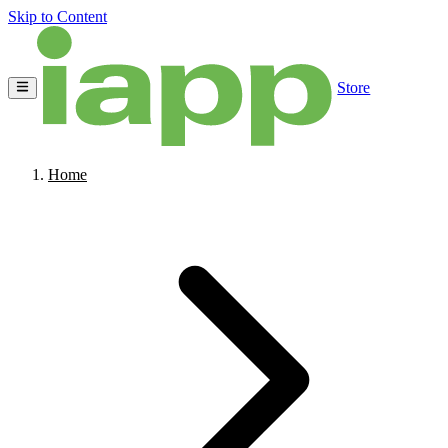
Skip to Content
Store
Home