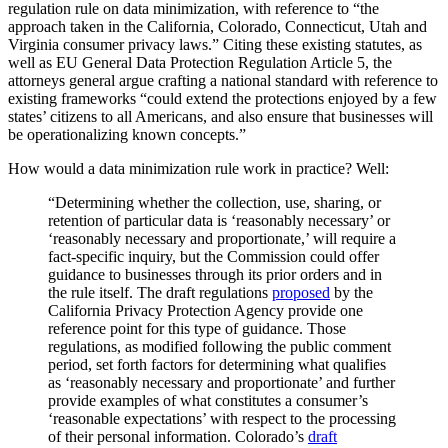
regulation rule on data minimization, with reference to “the
approach taken in the California, Colorado, Connecticut, Utah and
Virginia consumer privacy laws.” Citing these existing statutes, as
well as EU General Data Protection Regulation Article 5, the
attorneys general argue crafting a national standard with reference to
existing frameworks “could extend the protections enjoyed by a few
states’ citizens to all Americans, and also ensure that businesses will
be operationalizing known concepts.”
How would a data minimization rule work in practice? Well:
“Determining whether the collection, use, sharing, or
retention of particular data is ‘reasonably necessary’ or
‘reasonably necessary and proportionate,’ will require a
fact-specific inquiry, but the Commission could offer
guidance to businesses through its prior orders and in
the rule itself. The draft regulations
proposed
by the
California Privacy Protection Agency provide one
reference point for this type of guidance. Those
regulations, as modified following the public comment
period, set forth factors for determining what qualifies
as ‘reasonably necessary and proportionate’ and further
provide examples of what constitutes a consumer’s
‘reasonable expectations’ with respect to the processing
of their personal information. Colorado’s
draft