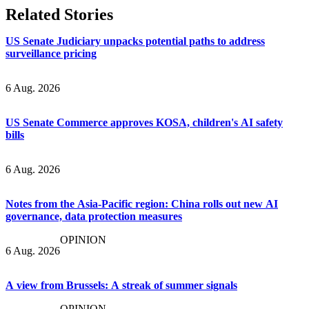
Related Stories
US Senate Judiciary unpacks potential paths to address
surveillance pricing
6 Aug. 2026
US Senate Commerce approves KOSA, children's AI safety
bills
6 Aug. 2026
Notes from the Asia-Pacific region: China rolls out new AI
governance, data protection measures
OPINION
6 Aug. 2026
A view from Brussels: A streak of summer signals
OPINION