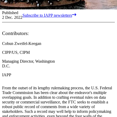
Published
Subscribe to IAPP newsletters
2 Dec. 2022
Contributors:
Cobun Zweifel-Keegan
CIPP/US, CIPM
Managing Director, Washington
D.C.
IAPP
From the outset of its lengthy rulemaking process, the U.S. Federal
Trade Commission has been clear about the endeavor's multiple
overlapping goals. In addition to crafting eventual rules on data
security or commercial surveillance, the FTC seeks to establish a
robust public record of comments from a wide variety of
stakeholders. Such a record may well help to inform policymaking
and enforcement activities, even beyond the four walls of the