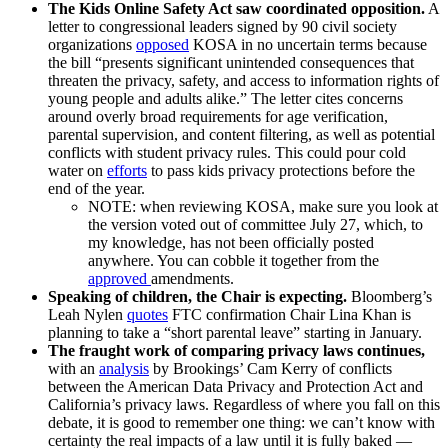
The Kids Online Safety Act saw coordinated opposition.
A
letter to congressional leaders signed by 90 civil society
organizations
opposed
KOSA in no uncertain terms because
the bill “presents significant unintended consequences that
threaten the privacy, safety, and access to information rights of
young people and adults alike.” The letter cites concerns
around overly broad requirements for age verification,
parental supervision, and content filtering, as well as potential
conflicts with student privacy rules. This could pour cold
water on
efforts
to pass kids privacy protections before the
end of the year.
NOTE: when reviewing KOSA, make sure you look at
the version voted out of committee July 27, which, to
my knowledge, has not been officially posted
anywhere. You can cobble it together from the
approved
amendments.
Speaking of children, the Chair is expecting.
Bloomberg’s
Leah Nylen
quotes
FTC confirmation Chair Lina Khan is
planning to take a “short parental leave” starting in January.
The fraught work of comparing privacy laws continues,
with an
analysis
by Brookings’ Cam Kerry of conflicts
between the American Data Privacy and Protection Act and
California’s privacy laws. Regardless of where you fall on this
debate, it is good to remember one thing: we can’t know with
certainty the real impacts of a law until it is fully baked —