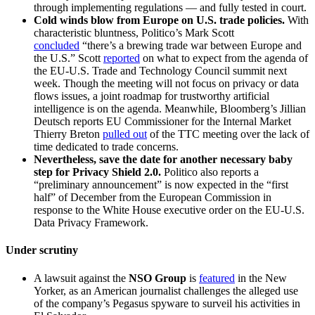
through implementing regulations — and fully tested in court.
Cold winds blow from Europe on U.S. trade policies.
With
characteristic bluntness, Politico’s Mark Scott
concluded
“there’s a brewing trade war between Europe and
the U.S.” Scott
reported
on what to expect from the agenda of
the EU-U.S. Trade and Technology Council summit next
week. Though the meeting will not focus on privacy or data
flows issues, a joint roadmap for trustworthy artificial
intelligence is on the agenda. Meanwhile, Bloomberg’s Jillian
Deutsch reports EU Commissioner for the Internal Market
Thierry Breton
pulled out
of the TTC meeting over the lack of
time dedicated to trade concerns.
Nevertheless, save the date for another necessary baby
step for Privacy Shield 2.0.
Politico also reports a
“preliminary announcement” is now expected in the “first
half” of December from the European Commission in
response to the White House executive order on the EU-U.S.
Data Privacy Framework.
Under scrutiny
A lawsuit against the
NSO Group
is
featured
in the New
Yorker, as an American journalist challenges the alleged use
of the company’s Pegasus spyware to surveil his activities in