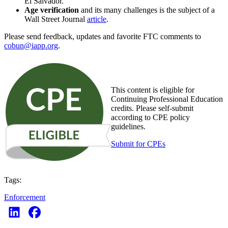
El Salvador.
Age verification
and its many challenges is the subject of a
Wall Street Journal
article
.
Please send feedback, updates and favorite FTC comments to
cobun@iapp.org
.
This content is eligible for
Continuing Professional Education
credits. Please self-submit
according to CPE policy
guidelines.
Submit for CPEs
Tags:
Enforcement