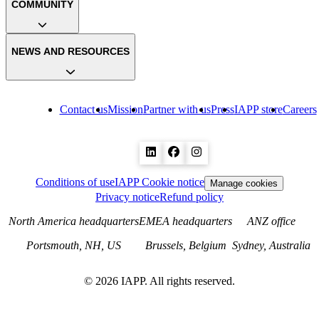
COMMUNITY
NEWS AND RESOURCES
Contact us
Mission
Partner with us
Press
IAPP store
Careers
Conditions of use
IAPP Cookie notice
Manage cookies
Privacy notice
Refund policy
North America headquarters
EMEA headquarters
ANZ office
Portsmouth, NH, US
Brussels, Belgium
Sydney, Australia
©
2026
IAPP. All rights reserved.