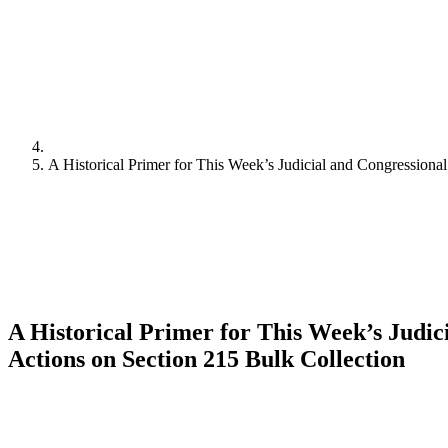
A Historical Primer for This Week’s Judicial and Congressiona
A Historical Primer for This Week’s Judic
Actions on Section 215 Bulk Collection