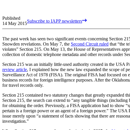
Published
Subscribe to IAPP newsletters
14 May 2015
The past week has seen two significant events concerning Section 2
Snowden revelations. On May 7, the
Second Circuit ruled
that “the t
violates” Section 215. On May 13, the House of Representatives ap
collection of domestic telephone metadata and other records under Se
Section 215 was an initially little-used authority created in the USA
review article
, I explained how the new law expanded the scope of perm
Surveillance Act of 1978 (FISA). The original FISA had focused on e
business records for foreign intelligence purposes. After the Oklah
for travel records only.
Section 215 contained two statutory changes that greatly expanded this
Section 215, the search can extend to “any tangible things (including
for obtaining the order. Previously, a FISA application had to show “s
pertain is a foreign power or an agent of a foreign power.” The USA 
issue merely upon “a statement of facts showing that there are reasonab
investigation.”