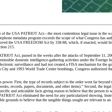
15 of the USA PATRIOT Act—the most contentious legal issue in the w
elephone metadata program exceeds the scope of what Congress has aut
proved the USA FREEDOM Act by 338-88, which, if enacted, would limi
ction 215.
 PATRIOT Act, passed in the weeks after the attacks of September 11, 20
issible domestic intelligence-gathering activities under the Foreign In
lectronic surveillance and had not created a FISA mechanism for the g
oma City and 1993 World Trade Center bombings, Congress authorized th
 power. First, the type of records subject to the order went far beyond 
 books, records, papers, documents, and other items).” Second, the lega
pecific and articulable facts giving reason to believe that the person to
PATRIOT Act eliminated the need for any particularized showing. Inste
le grounds to believe that the tangible things sought are relevant to an