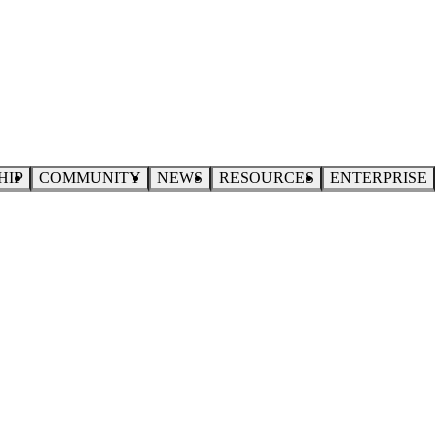
HIP
COMMUNITY
NEWS
RESOURCES
ENTERPRISE