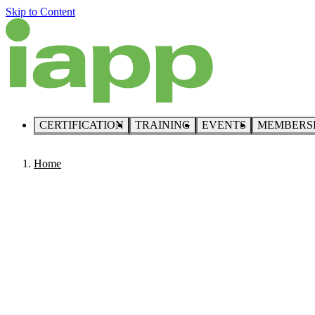
Skip to Content
CERTIFICATION
TRAINING
EVENTS
MEMBERS
Home