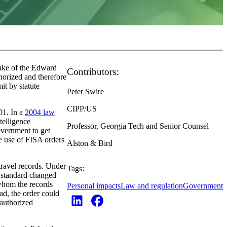
ake of the Edward
Contributors:
horized and therefore
t by statute
Peter Swire
CIPP/US
01. In a
2004 law
telligence
Professor, Georgia Tech and Senior Counsel
overnment to get
e use of FISA orders
Alston & Bird
travel records. Under
Tags:
l standard changed
 whom the records
Personal impacts
Law and regulation
Government
ad, the order could
 authorized