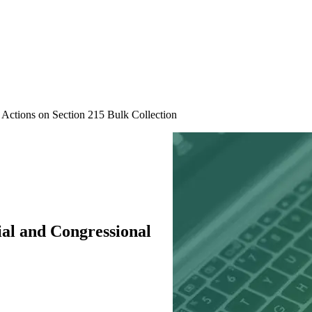
l Actions on Section 215 Bulk Collection
ial and Congressional