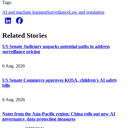
Tags:
AI and machine learning
Surveillance
Law and regulation
Related Stories
US Senate Judiciary unpacks potential paths to address
surveillance pricing
6 Aug. 2026
US Senate Commerce approves KOSA, children's AI safety
bills
6 Aug. 2026
Notes from the Asia-Pacific region: China rolls out new AI
governance, data protection measures