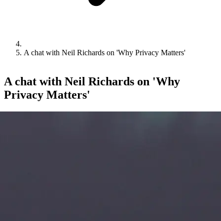
A chat with Neil Richards on 'Why Privacy Matters'
A chat with Neil Richards on 'Why
Privacy Matters'