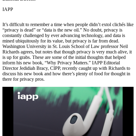
IAPP
It’s difficult to remember a time when people didn’t extol clichés like
“privacy is dead” or “data is the new oil.” No doubt, privacy is
constantly challenged by ever advancing technology, and data is
mined ubiquitously for its value, but privacy is far from dead.
Washington University in St. Louis School of Law professor Neil
Richards agrees, but notes that though privacy is very much alive, it
is up for grabs. These are some of the initial thoughts that helped
inform his new book, “Why Privacy Matters.” IAPP Editorial
Director Jedidiah Bracy, CIPP, recently caught up with Richards to
discuss his new book and how there’s plenty of food for thought in
there for privacy pros.