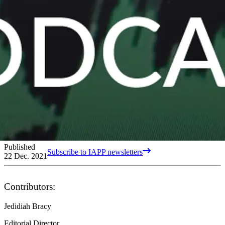
Published
Subscribe to IAPP newsletters
22 Dec. 2021
Contributors:
Jedidiah Bracy
Editorial Director