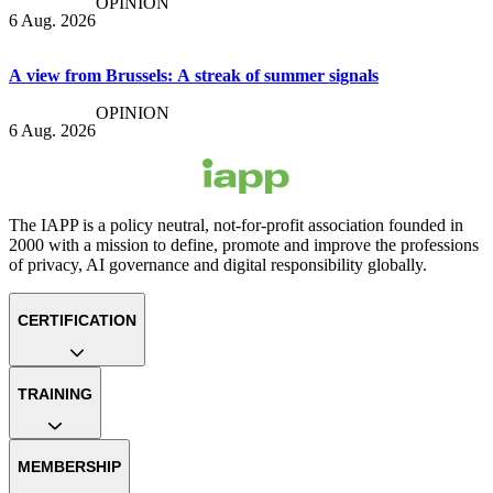
OPINION
6 Aug. 2026
A view from Brussels: A streak of summer signals
OPINION
6 Aug. 2026
The IAPP is a policy neutral, not-for-profit association founded in
2000 with a mission to define, promote and improve the professions
of privacy, AI governance and digital responsibility globally.
CERTIFICATION
TRAINING
MEMBERSHIP