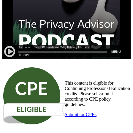
This content is eligible for
Continuing Professional Education
credits. Please self-submit
according to CPE policy
guidelines.
Submit for CPEs