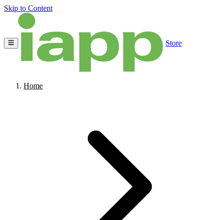
Skip to Content
Store
Home