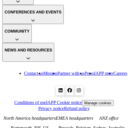
CONFERENCES AND EVENTS
COMMUNITY
NEWS AND RESOURCES
Contact us
Mission
Partner with us
Press
IAPP store
Careers
Conditions of use
IAPP Cookie notice
Manage cookies
Privacy notice
Refund policy
North America headquarters
EMEA headquarters
ANZ office
Portsmouth, NH, US
Brussels, Belgium
Sydney, Australia