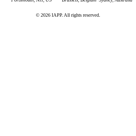
©
2026
IAPP. All rights reserved.