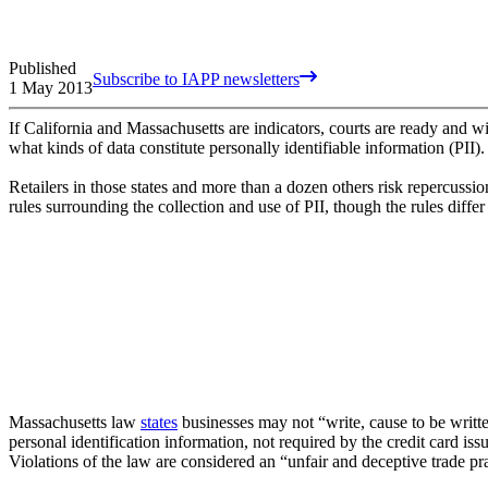
Published
Subscribe to IAPP newsletters
1 May 2013
If California and Massachusetts are indicators, courts are ready and wil
what kinds of data constitute personally identifiable information (PII).
Retailers in those states and more than a dozen others risk repercussio
rules surrounding the collection and use of PII, though the rules differ
Massachusetts law
states
businesses may not “write, cause to be written
personal identification information, not required by the credit card issu
Violations of the law are considered an “unfair and deceptive trade pra