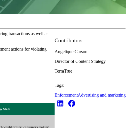
ring transactions as well as
Contributors:
ement actions for violating
Angelique Carson
Director of Content Strategy
TerraTrue
Tags:
Enforcement
Advertising and marketing
By State
ch would protect consumers making