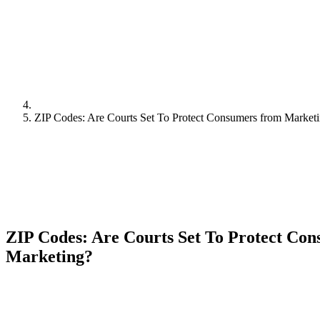
ZIP Codes: Are Courts Set To Protect Consumers from Market
ZIP Codes: Are Courts Set To Protect Co
Marketing?