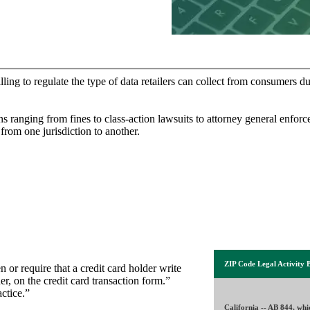
ling to regulate the type of data retailers can collect from consumers du
ns ranging from fines to class-action lawsuits to attorney general enforc
 from one jurisdiction to another.
ZIP Code Legal Activity 
 or require that a credit card holder write
er, on the credit card transaction form.”
ctice.”
California
--
AB 844, whi