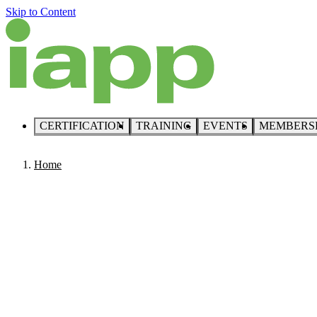
Skip to Content
CERTIFICATION
TRAINING
EVENTS
MEMBERS
Home