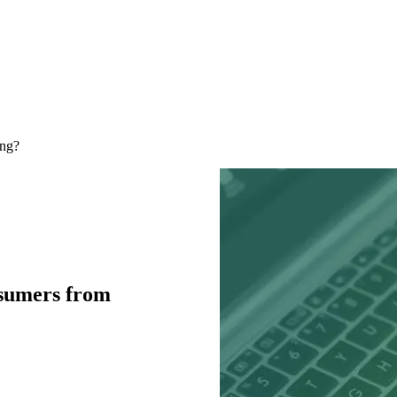
ing?
nsumers from