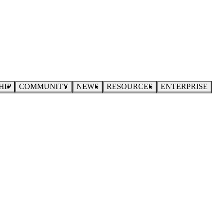
HIP
COMMUNITY
NEWS
RESOURCES
ENTERPRISE