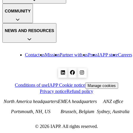
COMMUNITY
NEWS AND RESOURCES
Contact us
Mission
Partner with us
Press
IAPP store
Careers
Conditions of use
IAPP Cookie notice
Manage cookies
Privacy notice
Refund policy
North America headquarters
EMEA headquarters
ANZ office
Portsmouth, NH, US
Brussels, Belgium
Sydney, Australia
©
2026
IAPP. All rights reserved.