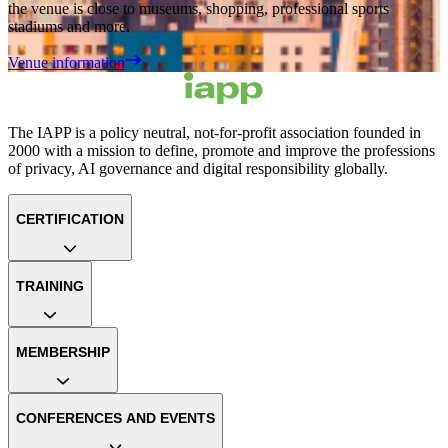
the venue is close to museums, shopping, professional sports
stadiums and more.
Venue information
The IAPP is a policy neutral, not-for-profit association founded in
2000 with a mission to define, promote and improve the professions
of privacy, AI governance and digital responsibility globally.
CERTIFICATION
TRAINING
MEMBERSHIP
CONFERENCES AND EVENTS