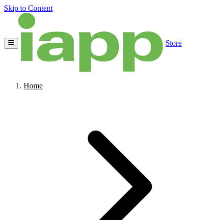
Skip to Content
Store
Home