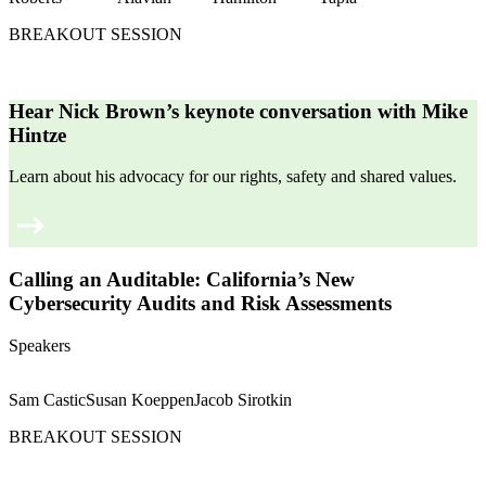
BREAKOUT SESSION
Hear Nick Brown’s keynote conversation with Mike
Hintze
Learn about his advocacy for our rights, safety and shared values.
Calling an Auditable: California’s New
Cybersecurity Audits and Risk Assessments
Speakers
Sam Castic
Susan Koeppen
Jacob Sirotkin
BREAKOUT SESSION