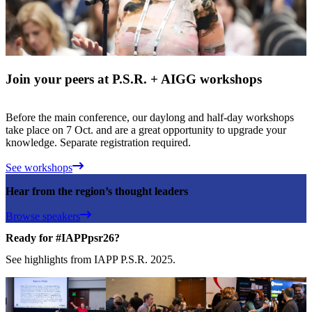
Join your peers at P.S.R. + AIGG workshops
Before the main conference, our daylong and half-day workshops
take place on 7 Oct. and are a great opportunity to upgrade your
knowledge. Separate registration required.
See workshops
Hear from the region’s thought leaders
Browse speakers
Ready for #IAPPpsr26?
See highlights from IAPP P.S.R. 2025.