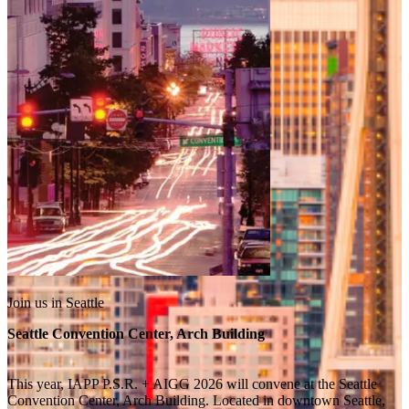
Join us in Seattle
Seattle Convention Center, Arch Building
This year, IAPP P.S.R. + AIGG 2026 will convene at the Seattle
Convention Center, Arch Building. Located in downtown Seattle,