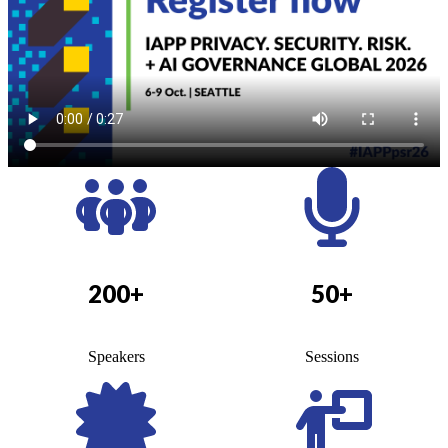
200+
50+
Speakers
Sessions