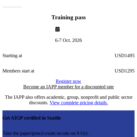
Training pass
6-7 Oct. 2026
Starting at
USD1495
Members start at
USD1295
Register now
Become an IAPP member for a discounted rate
The IAPP also offers academic, group, nonprofit and public sector
discounts.
View complete pricing details.
Get AIGP certified in Seattle
Take the paper/pencil exam on-site on 9 Oct.