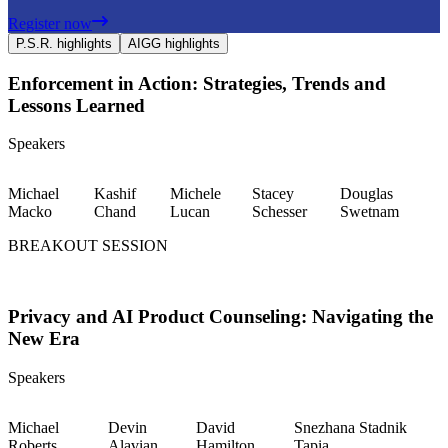
Register now
P.S.R. highlights
AIGG highlights
Enforcement in Action: Strategies, Trends and
Lessons Learned
Speakers
Michael
Kashif
Michele
Stacey
Douglas
Macko
Chand
Lucan
Schesser
Swetnam
BREAKOUT SESSION
Privacy and AI Product Counseling: Navigating the
New Era
Speakers
Michael
Devin
David
Snezhana Stadnik
Roberts
Alavian
Hamilton
Tapia