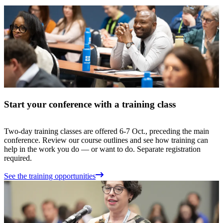
Start your conference with a training class
Two-day training classes are offered 6-7 Oct., preceding the main
conference. Review our course outlines and see how training can
help in the work you do — or want to do. Separate registration
required.
See the training opportunities