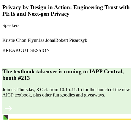
Privacy by Design in Action: Engineering Trust with
PETs and Next-gen Privacy
Speakers
Kristie Chon Flynn
Jas Johal
Robert Pisarczyk
BREAKOUT SESSION
The textbook takeover is coming to IAPP Central,
booth #213
Join us Thursday, 8 Oct. from 10:15-11:15 for the launch of the new
AIGP textbook, plus other fun goodies and giveaways.