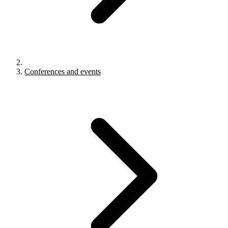
Conferences and events