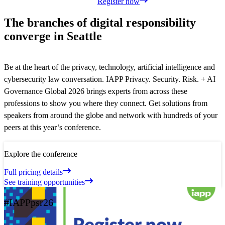
Register now
The branches of digital responsibility
converge in Seattle
Be at the heart of the privacy, technology, artificial intelligence and
cybersecurity law conversation. IAPP Privacy. Security. Risk. + AI
Governance Global 2026 brings experts from across these
professions to show you where they connect. Get solutions from
speakers from around the globe and network with hundreds of your
peers at this year’s conference.
Explore the conference
Full pricing details
See training opportunities
#IAPPpsr26