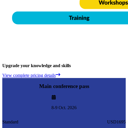
Upgrade your knowledge and skills
View complete pricing details
Main conference pass
8-9 Oct. 2026
Standard
USD1695