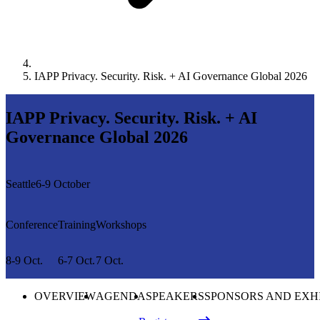
IAPP Privacy. Security. Risk. + AI Governance Global 2026
IAPP Privacy. Security. Risk. + AI
Governance Global 2026
Seattle
6-9 October
Conference
Training
Workshops
8-9 Oct.
6-7 Oct.
7 Oct.
OVERVIEW
AGENDA
SPEAKERS
SPONSORS AND EXH