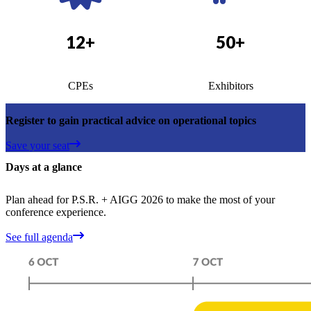
12+
50+
CPEs
Exhibitors
Register to gain practical advice on operational topics
Save your seat
Days at a glance
Plan ahead for P.S.R. + AIGG 2026 to make the most of your
conference experience.
See full agenda