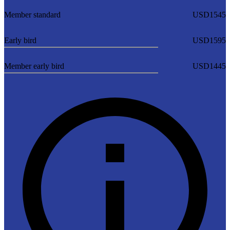
Member standard
USD1545
Early bird
USD1595
Member early bird
USD1445