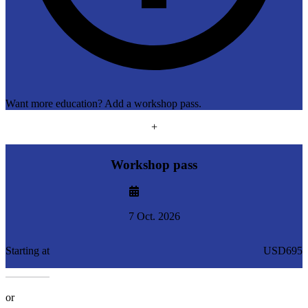
Want more education? Add a workshop pass.
+
Workshop pass
7 Oct. 2026
Starting at
USD695
or