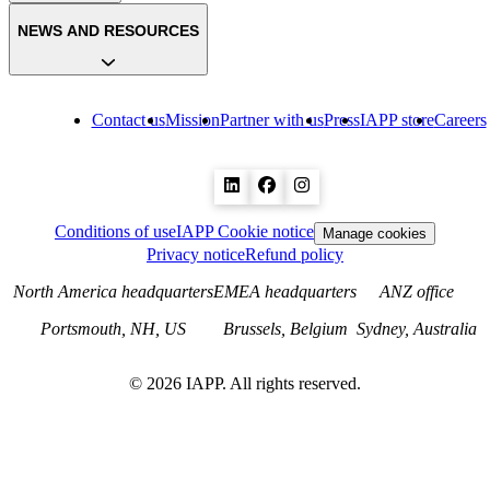
NEWS AND RESOURCES
Contact us
Mission
Partner with us
Press
IAPP store
Careers
Conditions of use
IAPP Cookie notice
Manage cookies
Privacy notice
Refund policy
North America headquarters
EMEA headquarters
ANZ office
Portsmouth, NH, US
Brussels, Belgium
Sydney, Australia
©
2026
IAPP. All rights reserved.