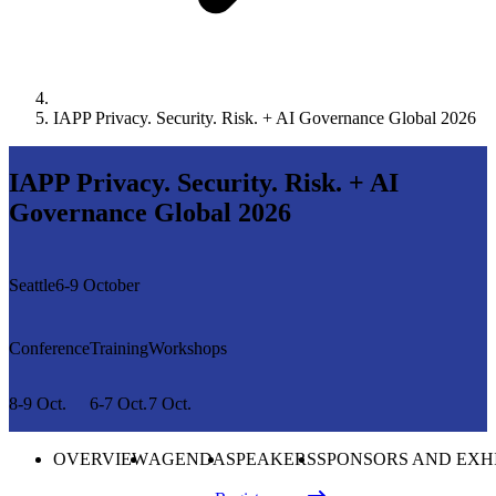
IAPP Privacy. Security. Risk. + AI Governance Global 2026
IAPP Privacy. Security. Risk. + AI
Governance Global 2026
Seattle
6-9 October
Conference
Training
Workshops
8-9 Oct.
6-7 Oct.
7 Oct.
OVERVIEW
AGENDA
SPEAKERS
SPONSORS AND EXH