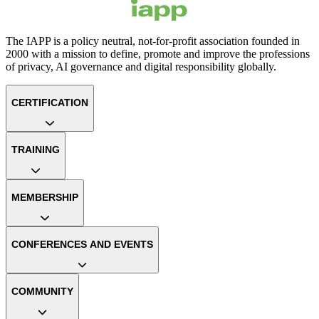
The IAPP is a policy neutral, not-for-profit association founded in
2000 with a mission to define, promote and improve the professions
of privacy, AI governance and digital responsibility globally.
CERTIFICATION
TRAINING
MEMBERSHIP
CONFERENCES AND EVENTS
COMMUNITY