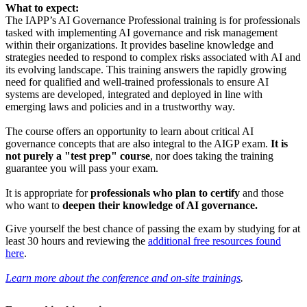
What to expect:
The IAPP’s AI Governance Professional training is for professionals
tasked with implementing AI governance and risk management
within their organizations. It provides baseline knowledge and
strategies needed to respond to complex risks associated with AI and
its evolving landscape. This training answers the rapidly growing
need for qualified and well-trained professionals to ensure AI
systems are developed, integrated and deployed in line with
emerging laws and policies and in a trustworthy way.
The course offers an opportunity to learn about critical AI
governance concepts that are also integral to the AIGP exam.
It is
not purely a "test prep" course
, nor does taking the training
guarantee you will pass your exam.
It is appropriate for
professionals who plan to certify
and those
who want to
deepen their knowledge of AI governance.
Give yourself the best chance of passing the exam by studying for at
least 30 hours and reviewing the
additional free resources found
here
.
Learn more about the conference and on-site trainings
.