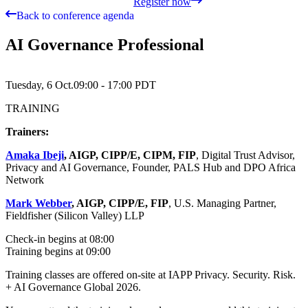
Register now
Back to conference agenda
AI Governance Professional
Tuesday, 6 Oct.
09:00 - 17:00
PDT
TRAINING
Trainers:
Amaka Ibeji
, AIGP, CIPP/E, CIPM, FIP
, Digital Trust Advisor,
Privacy and AI Governance, Founder, PALS Hub and DPO Africa
Network
Mark Webber
, AIGP, CIPP/E, FIP
, U.S. Managing Partner,
Fieldfisher (Silicon Valley) LLP
Check-in begins at 08:00
Training begins at 09:00
Training classes are offered on-site at IAPP Privacy. Security. Risk.
+ AI Governance Global 2026.