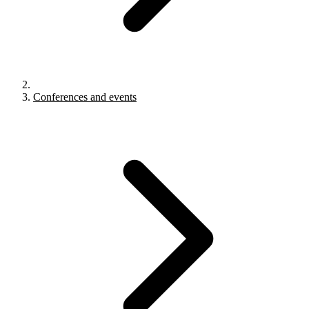
Conferences and events