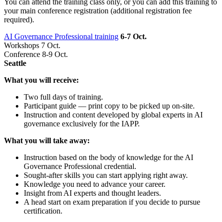
You can attend the training class only, or you can add this training to
your main conference registration (additional registration fee
required).
AI Governance Professional training
6-7 Oct.
Workshops 7 Oct.
Conference 8-9 Oct.
Seattle
What you will receive:
Two full days of training.
Participant guide — print copy to be picked up on-site.
Instruction and content developed by global experts in AI
governance exclusively for the IAPP.
What you will take away:
Instruction based on the body of knowledge for the AI
Governance Professional credential.
Sought-after skills you can start applying right away.
Knowledge you need to advance your career.
Insight from AI experts and thought leaders.
A head start on exam preparation if you decide to pursue
certification.