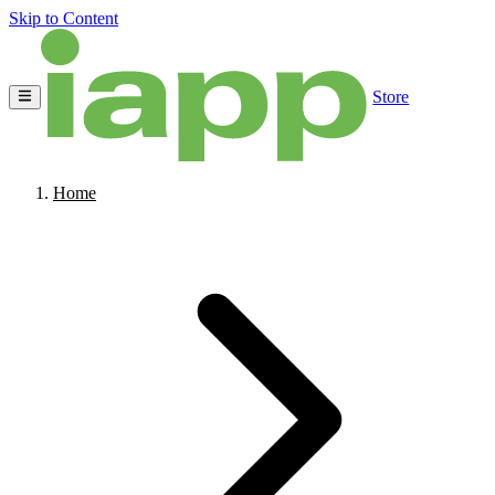
Skip to Content
Store
Home