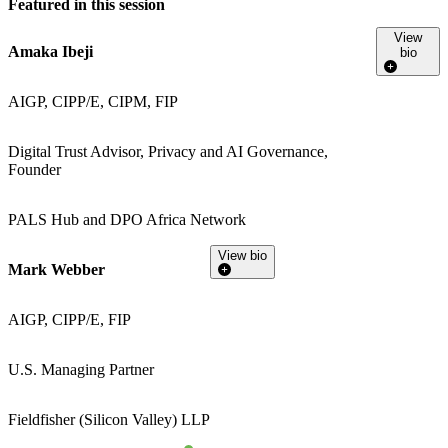
Featured in this session
View
Amaka Ibeji
bio
AIGP, CIPP/E, CIPM, FIP
Digital Trust Advisor, Privacy and AI Governance,
Founder
PALS Hub and DPO Africa Network
View bio
Mark Webber
AIGP, CIPP/E, FIP
U.S. Managing Partner
Fieldfisher (Silicon Valley) LLP