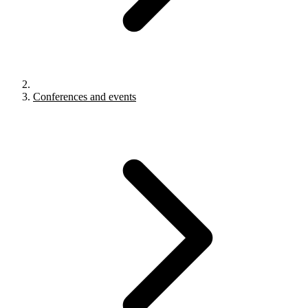
Conferences and events