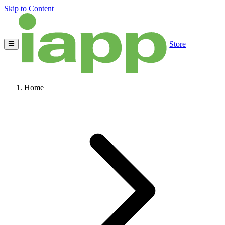
Skip to Content
Store
Home