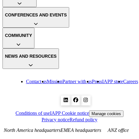
CONFERENCES AND EVENTS
COMMUNITY
NEWS AND RESOURCES
Contact us
Mission
Partner with us
Press
IAPP store
Careers
Conditions of use
IAPP Cookie notice
Manage cookies
Privacy notice
Refund policy
North America headquarters
EMEA headquarters
ANZ office