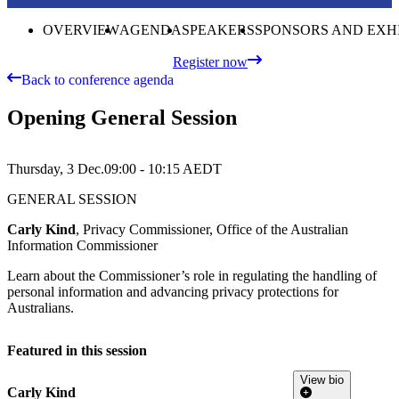
OVERVIEW
AGENDA
SPEAKERS
SPONSORS AND EXH
Register now
Back to conference agenda
Opening General Session
Thursday, 3 Dec.
09:00 - 10:15
AEDT
GENERAL SESSION
Carly Kind
, Privacy Commissioner, Office of the Australian
Information Commissioner
Learn about the Commissioner’s role in regulating the handling of
personal information and advancing privacy protections for
Australians.
Featured in this session
View bio
Carly Kind