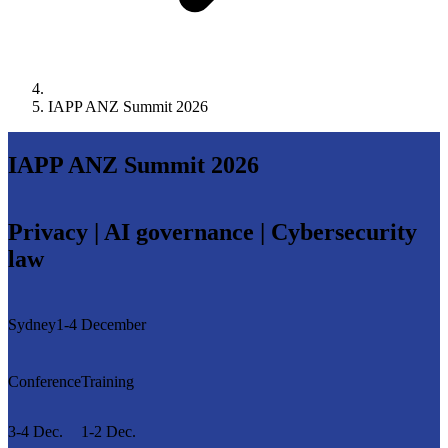
IAPP ANZ Summit 2026
IAPP ANZ Summit 2026
Privacy | AI governance | Cybersecurity
law
Sydney
1-4 December
Conference
Training
3-4 Dec.
1-2 Dec.