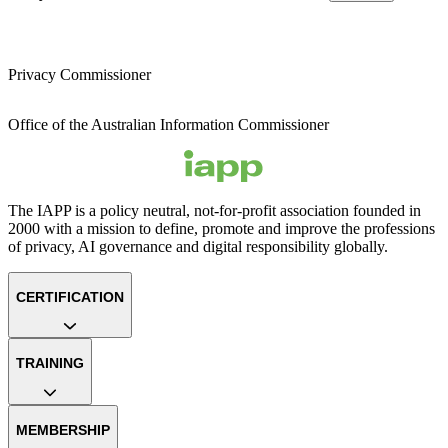
Privacy Commissioner
Office of the Australian Information Commissioner
The IAPP is a policy neutral, not-for-profit association founded in
2000 with a mission to define, promote and improve the professions
of privacy, AI governance and digital responsibility globally.
CERTIFICATION
TRAINING
MEMBERSHIP