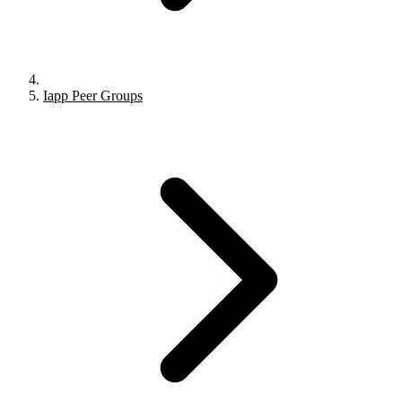
Iapp Peer Groups