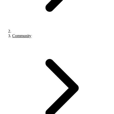
Community