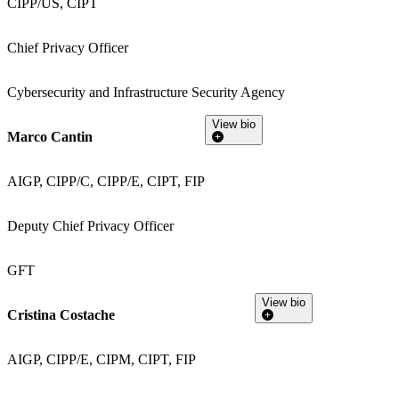
CIPP/US, CIPT
Chief Privacy Officer
Cybersecurity and Infrastructure Security Agency
View bio
Marco Cantin
AIGP, CIPP/C, CIPP/E, CIPT, FIP
Deputy Chief Privacy Officer
GFT
View bio
Cristina Costache
AIGP, CIPP/E, CIPM, CIPT, FIP