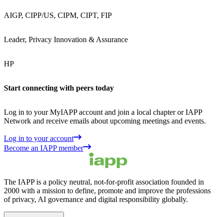
AIGP, CIPP/US, CIPM, CIPT, FIP
Leader, Privacy Innovation & Assurance
HP
Start connecting with peers today
Log in to your MyIAPP account and join a local chapter or IAPP
Network and receive emails about upcoming meetings and events.
Log in to your account
Become an IAPP member
The IAPP is a policy neutral, not-for-profit association founded in
2000 with a mission to define, promote and improve the professions
of privacy, AI governance and digital responsibility globally.