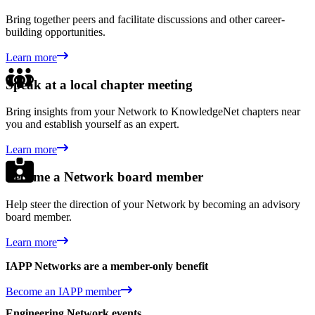
Bring together peers and facilitate discussions and other career-
building opportunities.
Learn more
Speak at a local chapter meeting
Bring insights from your Network to KnowledgeNet chapters near
you and establish yourself as an expert.
Learn more
Become a Network board member
Help steer the direction of your Network by becoming an advisory
board member.
Learn more
IAPP Networks are a member-only benefit
Become an IAPP member
Engineering Network events