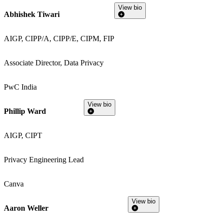
View bio
Abhishek Tiwari
AIGP, CIPP/A, CIPP/E, CIPM, FIP
Associate Director, Data Privacy
PwC India
View bio
Phillip Ward
AIGP, CIPT
Privacy Engineering Lead
Canva
View bio
Aaron Weller