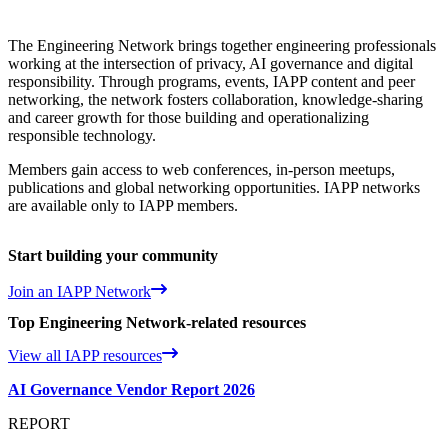
The Engineering Network brings together engineering professionals
working at the intersection of privacy, AI governance and digital
responsibility. Through programs, events, IAPP content and peer
networking, the network fosters collaboration, knowledge‑sharing
and career growth for those building and operationalizing
responsible technology.
Members gain access to web conferences, in-person meetups,
publications and global networking opportunities. IAPP networks
are available only to IAPP members.
Start building your community
Join an IAPP Network
Top Engineering Network-related resources
View all IAPP resources
AI Governance Vendor Report 2026
REPORT