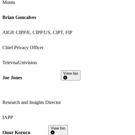
Montu
Brian Goncalves
AIGP, CIPP/E, CIPP/US, CIPT, FIP
Chief Privacy Officer
TelevisaUnivision
View bio
Joe Jones
Research and Insights Director
IAPP
View bio
Onur Korucu