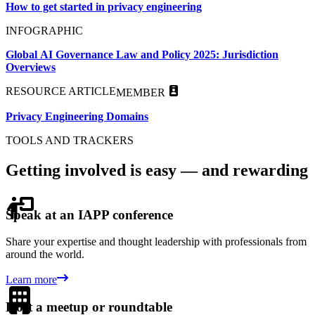
How to get started in privacy engineering
INFOGRAPHIC
Global AI Governance Law and Policy 2025: Jurisdiction
Overviews
RESOURCE ARTICLE
MEMBER
Privacy Engineering Domains
TOOLS AND TRACKERS
Getting involved is easy — and rewarding
Speak at an IAPP conference
Share your expertise and thought leadership with professionals from
around the world.
Learn more
Host a meetup or roundtable