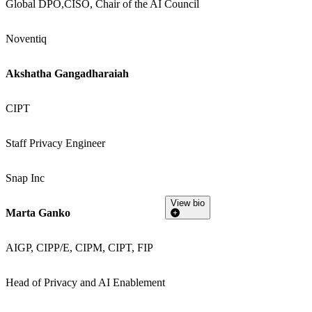
Global DPO,CISO, Chair of the AI Council
Noventiq
Akshatha Gangadharaiah
CIPT
Staff Privacy Engineer
Snap Inc
View bio
Marta Ganko
AIGP, CIPP/E, CIPM, CIPT, FIP
Head of Privacy and AI Enablement