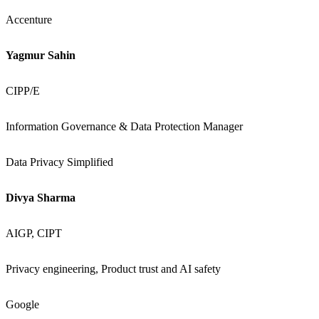
Accenture
Yagmur Sahin
CIPP/E
Information Governance & Data Protection Manager
Data Privacy Simplified
Divya Sharma
AIGP, CIPT
Privacy engineering, Product trust and AI safety
Google