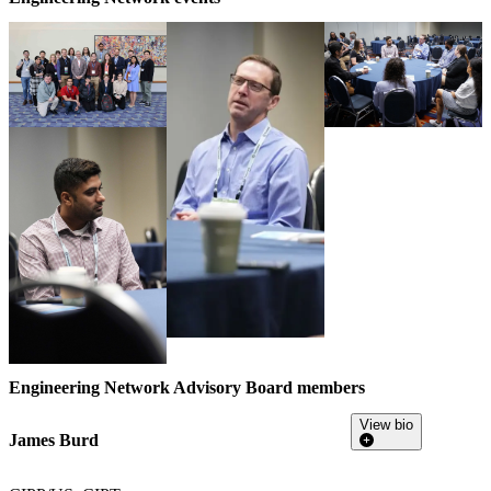
Engineering Network Advisory Board members
View bio
James Burd