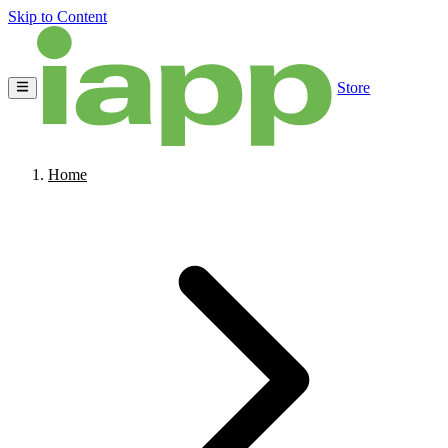
Skip to Content
Store
Home