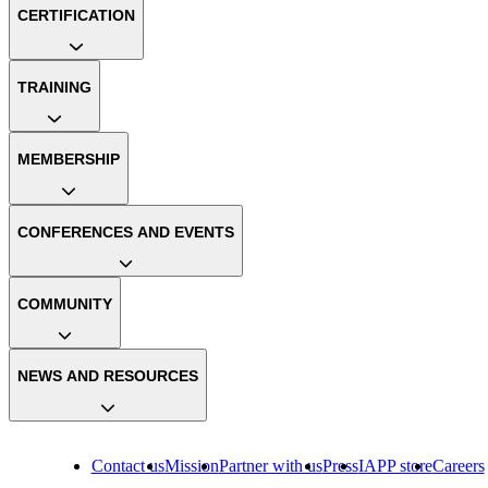
CERTIFICATION
TRAINING
MEMBERSHIP
CONFERENCES AND EVENTS
COMMUNITY
NEWS AND RESOURCES
Contact us
Mission
Partner with us
Press
IAPP store
Careers