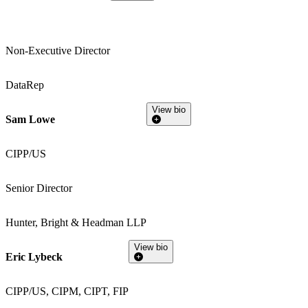
Non-Executive Director
DataRep
View bio
Sam Lowe
CIPP/US
Senior Director
Hunter, Bright & Headman LLP
View bio
Eric Lybeck
CIPP/US, CIPM, CIPT, FIP