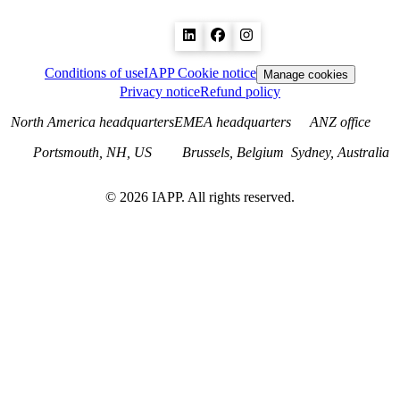
Conditions of use
IAPP Cookie notice
Manage cookies
Privacy notice
Refund policy
North America headquarters
EMEA headquarters
ANZ office
Portsmouth, NH, US
Brussels, Belgium
Sydney, Australia
©
2026
IAPP. All rights reserved.