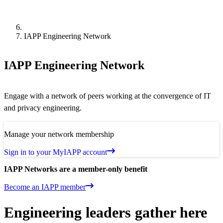
IAPP Engineering Network
IAPP Engineering Network
Engage with a network of peers working at the convergence of IT
and privacy engineering.
Manage your network membership
Sign in to your MyIAPP account
IAPP Networks are a member-only benefit
Become an IAPP member
Engineering leaders gather here