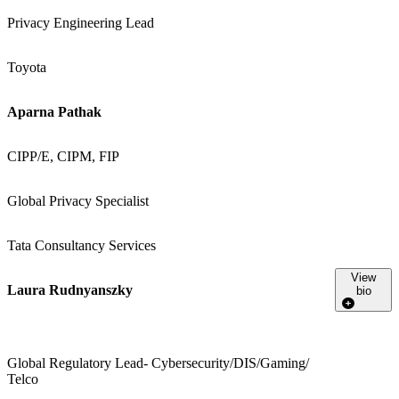
Privacy Engineering Lead
Toyota
Aparna Pathak
CIPP/E, CIPM, FIP
Global Privacy Specialist
Tata Consultancy Services
View
Laura Rudnyanszky
bio
Global Regulatory Lead- Cybersecurity/DIS/Gaming/
Telco