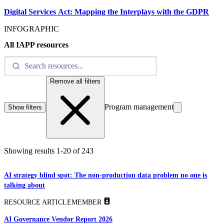
Digital Services Act: Mapping the Interplays with the GDPR
INFOGRAPHIC
All IAPP resources
Remove all filters
Program management
Show filters
Showing results
1
-
20
of
243
AI strategy blind spot: The non-production data problem no one is
talking about
RESOURCE ARTICLE
MEMBER
AI Governance Vendor Report 2026