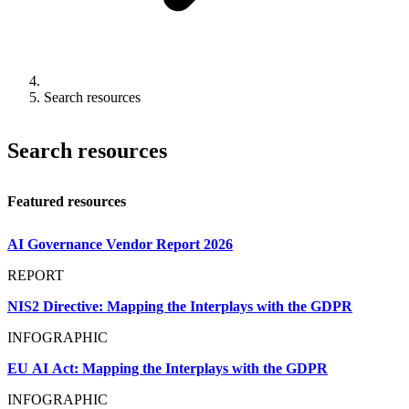
Search resources
Search resources
Featured resources
AI Governance Vendor Report 2026
REPORT
NIS2 Directive: Mapping the Interplays with the GDPR
INFOGRAPHIC
EU AI Act: Mapping the Interplays with the GDPR
INFOGRAPHIC