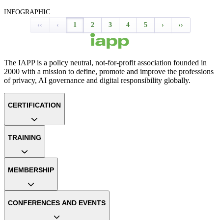
INFOGRAPHIC
‹‹
‹
1
2
3
4
5
›
››
The IAPP is a policy neutral, not-for-profit association founded in
2000 with a mission to define, promote and improve the professions
of privacy, AI governance and digital responsibility globally.
CERTIFICATION
TRAINING
MEMBERSHIP
CONFERENCES AND EVENTS