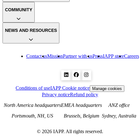
COMMUNITY
NEWS AND RESOURCES
Contact us
Mission
Partner with us
Press
IAPP store
Careers
Conditions of use
IAPP Cookie notice
Manage cookies
Privacy notice
Refund policy
North America headquarters
EMEA headquarters
ANZ office
Portsmouth, NH, US
Brussels, Belgium
Sydney, Australia
©
2026
IAPP. All rights reserved.