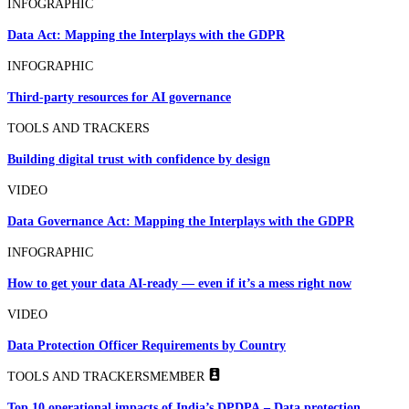
INFOGRAPHIC
Data Act: Mapping the Interplays with the GDPR
INFOGRAPHIC
Third-party resources for AI governance
TOOLS AND TRACKERS
Building digital trust with confidence by design
VIDEO
Data Governance Act: Mapping the Interplays with the GDPR
INFOGRAPHIC
How to get your data AI-ready — even if it’s a mess right now
VIDEO
Data Protection Officer Requirements by Country
TOOLS AND TRACKERS
MEMBER
Top 10 operational impacts of India’s DPDPA – Data protection