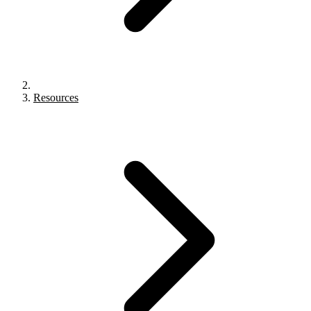
Resources