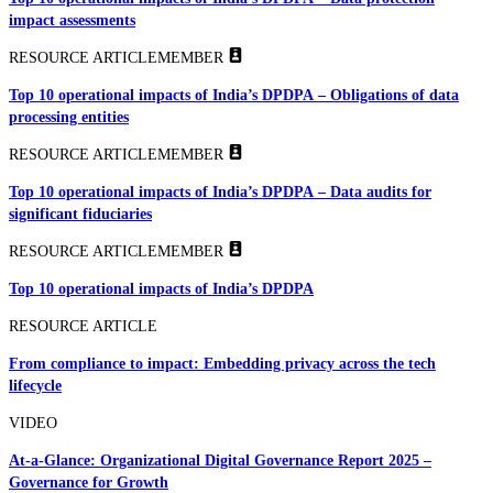
impact assessments
RESOURCE ARTICLE
MEMBER
Top 10 operational impacts of India’s DPDPA – Obligations of data
processing entities
RESOURCE ARTICLE
MEMBER
Top 10 operational impacts of India’s DPDPA – Data audits for
significant fiduciaries
RESOURCE ARTICLE
MEMBER
Top 10 operational impacts of India’s DPDPA
RESOURCE ARTICLE
From compliance to impact: Embedding privacy across the tech
lifecycle
VIDEO
At-a-Glance: Organizational Digital Governance Report 2025 –
Governance for Growth