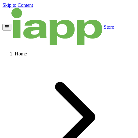
Skip to Content
Store
Home