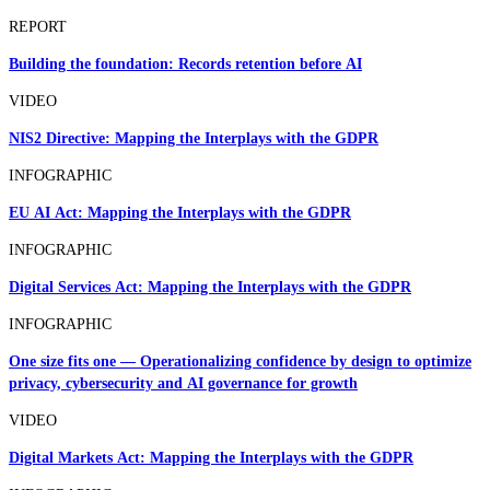
REPORT
Building the foundation: Records retention before AI
VIDEO
NIS2 Directive: Mapping the Interplays with the GDPR
INFOGRAPHIC
EU AI Act: Mapping the Interplays with the GDPR
INFOGRAPHIC
Digital Services Act: Mapping the Interplays with the GDPR
INFOGRAPHIC
One size fits one — Operationalizing confidence by design to optimize
privacy, cybersecurity and AI governance for growth
VIDEO
Digital Markets Act: Mapping the Interplays with the GDPR