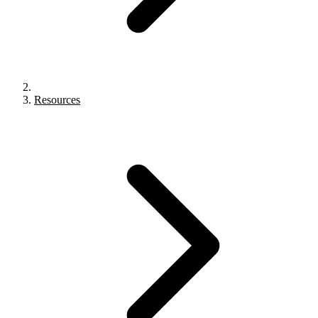
Resources