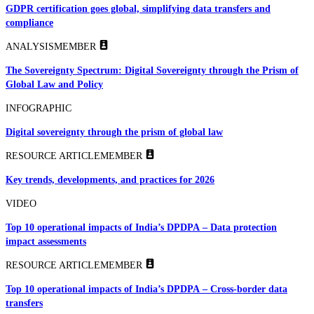
GDPR certification goes global, simplifying data transfers and
compliance
ANALYSIS
MEMBER
The Sovereignty Spectrum: Digital Sovereignty through the Prism of
Global Law and Policy
INFOGRAPHIC
Digital sovereignty through the prism of global law
RESOURCE ARTICLE
MEMBER
Key trends, developments, and practices for 2026
VIDEO
Top 10 operational impacts of India’s DPDPA – Data protection
impact assessments
RESOURCE ARTICLE
MEMBER
Top 10 operational impacts of India’s DPDPA – Cross-border data
transfers