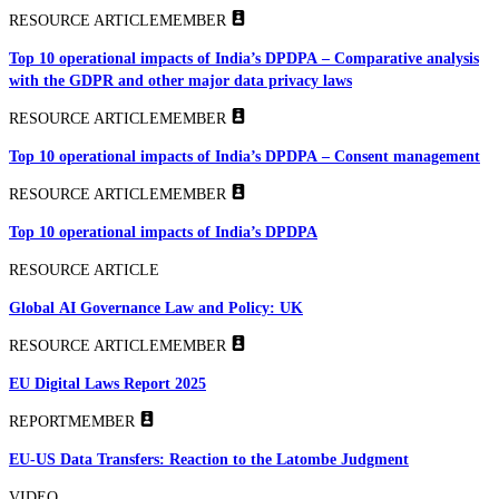
RESOURCE ARTICLE
MEMBER
Top 10 operational impacts of India’s DPDPA – Comparative analysis
with the GDPR and other major data privacy laws
RESOURCE ARTICLE
MEMBER
Top 10 operational impacts of India’s DPDPA – Consent management
RESOURCE ARTICLE
MEMBER
Top 10 operational impacts of India’s DPDPA
RESOURCE ARTICLE
Global AI Governance Law and Policy: UK
RESOURCE ARTICLE
MEMBER
EU Digital Laws Report 2025
REPORT
MEMBER
EU-US Data Transfers: Reaction to the Latombe Judgment
VIDEO