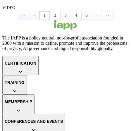
VIDEO
‹‹
‹
1
2
3
4
5
›
››
The IAPP is a policy neutral, not-for-profit association founded in
2000 with a mission to define, promote and improve the professions
of privacy, AI governance and digital responsibility globally.
CERTIFICATION
TRAINING
MEMBERSHIP
CONFERENCES AND EVENTS