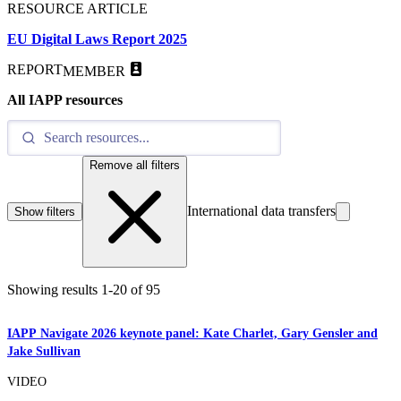
RESOURCE ARTICLE
EU Digital Laws Report 2025
REPORT
MEMBER
All IAPP resources
Remove all filters
International data transfers
Show filters
Showing results
1
-
20
of
95
IAPP Navigate 2026 keynote panel: Kate Charlet, Gary Gensler and
Jake Sullivan
VIDEO