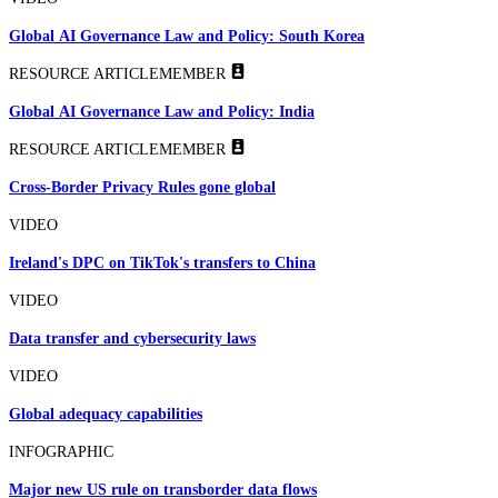
Global AI Governance Law and Policy: South Korea
RESOURCE ARTICLE
MEMBER
Global AI Governance Law and Policy: India
RESOURCE ARTICLE
MEMBER
Cross-Border Privacy Rules gone global
VIDEO
Ireland's DPC on TikTok's transfers to China
VIDEO
Data transfer and cybersecurity laws
VIDEO
Global adequacy capabilities
INFOGRAPHIC
Major new US rule on transborder data flows