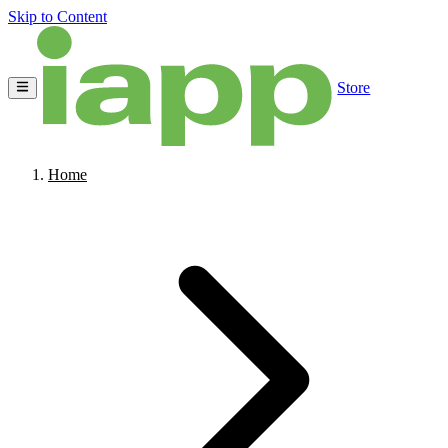
Skip to Content
Store
Home