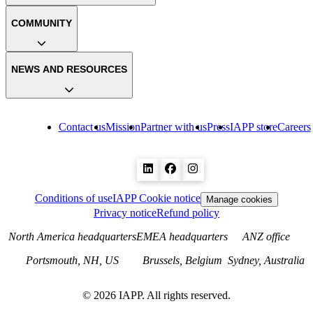
COMMUNITY
NEWS AND RESOURCES
Contact us
Mission
Partner with us
Press
IAPP store
Careers
Conditions of use
IAPP Cookie notice
Manage cookies
Privacy notice
Refund policy
North America headquarters
EMEA headquarters
ANZ office
Portsmouth, NH, US
Brussels, Belgium
Sydney, Australia
©
2026
IAPP. All rights reserved.