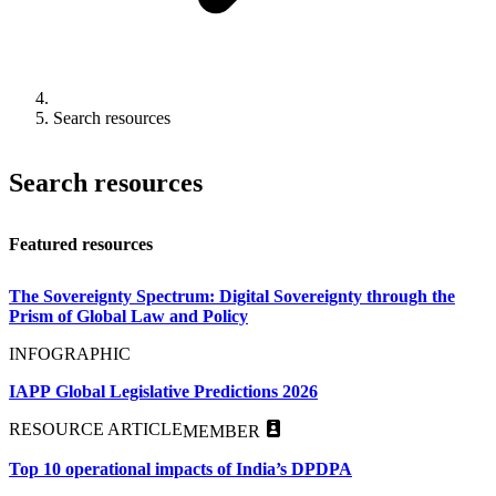
Search resources
Search resources
Featured resources
The Sovereignty Spectrum: Digital Sovereignty through the
Prism of Global Law and Policy
INFOGRAPHIC
IAPP Global Legislative Predictions 2026
RESOURCE ARTICLE
MEMBER
Top 10 operational impacts of India’s DPDPA