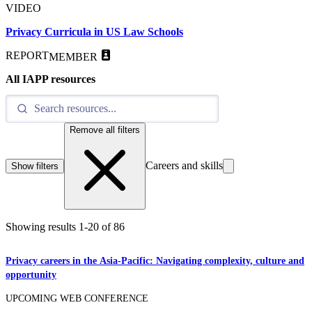
VIDEO
Privacy Curricula in US Law Schools
REPORT
MEMBER
All IAPP resources
Remove all filters
Careers and skills
Show filters
Showing results
1
-
20
of
86
Privacy careers in the Asia-Pacific: Navigating complexity, culture and
opportunity
UPCOMING WEB CONFERENCE