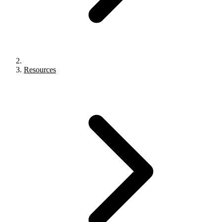
Resources