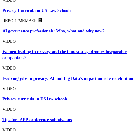
VIDEO
Privacy Curricula in US Law Schools
REPORT
MEMBER
AI governance professionals: Who, what and why now?
VIDEO
Women leading in privacy and the impostor syndrome: Inseparable
companions?
VIDEO
Evolving jobs in privacy: AI and Big Data's impact on role redefinition
VIDEO
Privacy curricula in US law schools
VIDEO
Tips for IAPP conference submissions
VIDEO