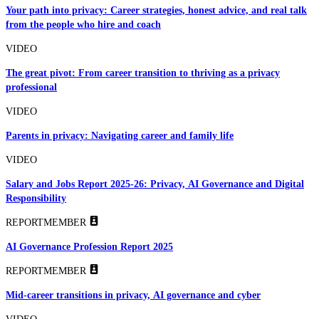
Your path into privacy: Career strategies, honest advice, and real talk
from the people who hire and coach
VIDEO
The great pivot: From career transition to thriving as a privacy
professional
VIDEO
Parents in privacy: Navigating career and family life
VIDEO
Salary and Jobs Report 2025-26: Privacy, AI Governance and Digital
Responsibility
REPORT
MEMBER
AI Governance Profession Report 2025
REPORT
MEMBER
Mid-career transitions in privacy, AI governance and cyber