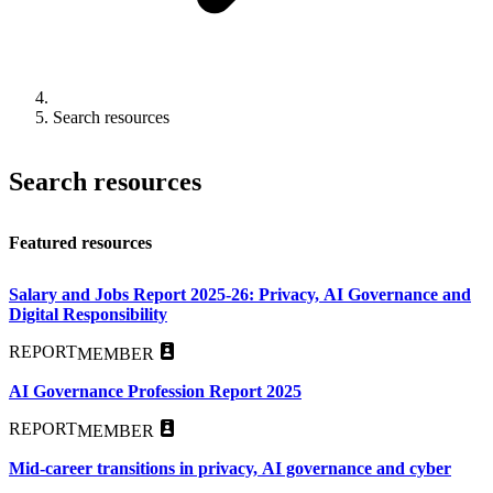
Search resources
Search resources
Featured resources
Salary and Jobs Report 2025-26: Privacy, AI Governance and
Digital Responsibility
REPORT
MEMBER
AI Governance Profession Report 2025
REPORT
MEMBER
Mid-career transitions in privacy, AI governance and cyber