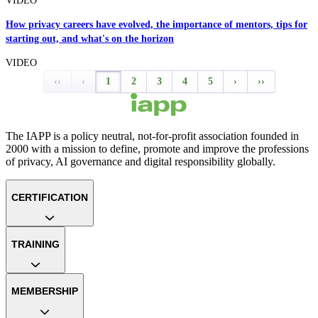
VIDEO
How privacy careers have evolved, the importance of mentors, tips for
starting out, and what's on the horizon
VIDEO
‹‹
‹
1
2
3
4
5
›
››
The IAPP is a policy neutral, not-for-profit association founded in
2000 with a mission to define, promote and improve the professions
of privacy, AI governance and digital responsibility globally.
CERTIFICATION
TRAINING
MEMBERSHIP