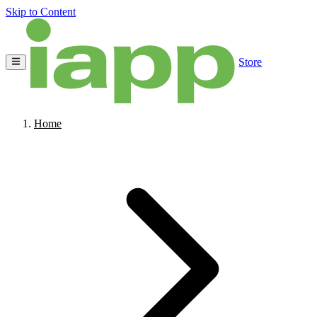
Skip to Content
Store
Home