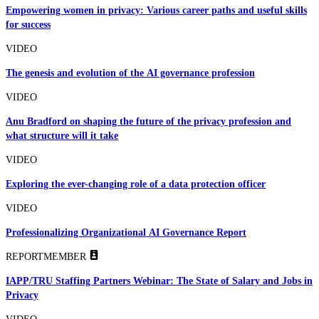
Empowering women in privacy: Various career paths and useful skills
for success
VIDEO
The genesis and evolution of the AI governance profession
VIDEO
Anu Bradford on shaping the future of the privacy profession and
what structure will it take
VIDEO
Exploring the ever-changing role of a data protection officer
VIDEO
Professionalizing Organizational AI Governance Report
REPORT
MEMBER
IAPP/TRU Staffing Partners Webinar: The State of Salary and Jobs in
Privacy