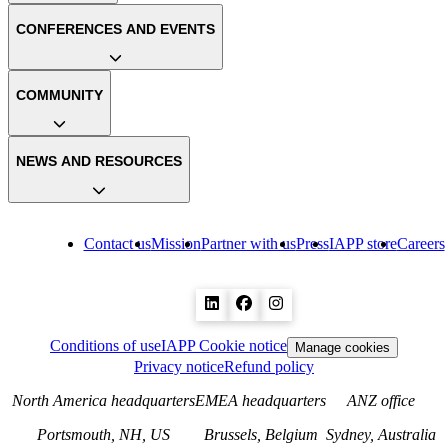
CONFERENCES AND EVENTS
COMMUNITY
NEWS AND RESOURCES
Contact us
Mission
Partner with us
Press
IAPP store
Careers
Conditions of use
IAPP Cookie notice
Manage cookies
Privacy notice
Refund policy
North America headquarters
EMEA headquarters
ANZ office
Portsmouth, NH, US
Brussels, Belgium
Sydney, Australia