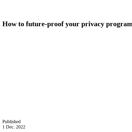
How to future-proof your privacy progra
Published
1 Dec. 2022