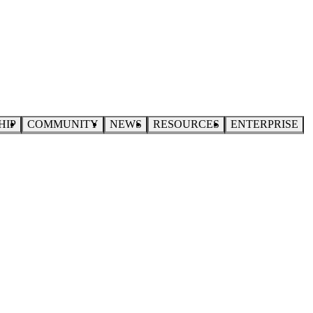
HIP
COMMUNITY
NEWS
RESOURCES
ENTERPRISE