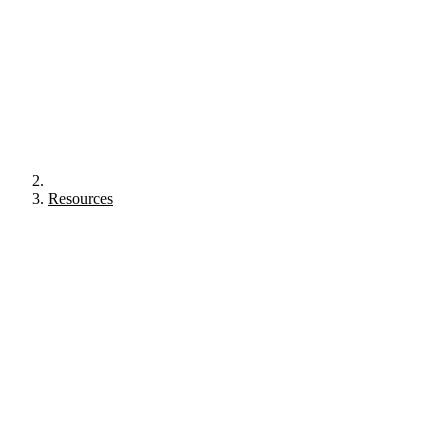
Resources