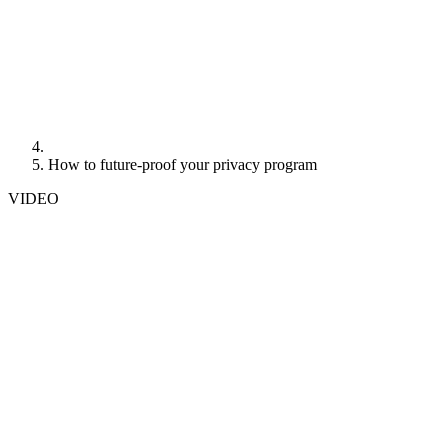
How to future-proof your privacy program
VIDEO