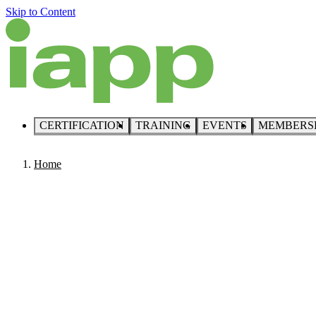
Skip to Content
CERTIFICATION
TRAINING
EVENTS
MEMBERS
Home