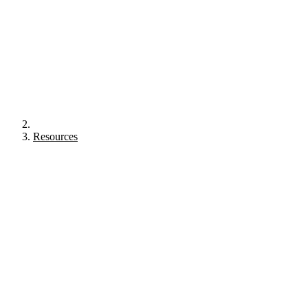
Resources