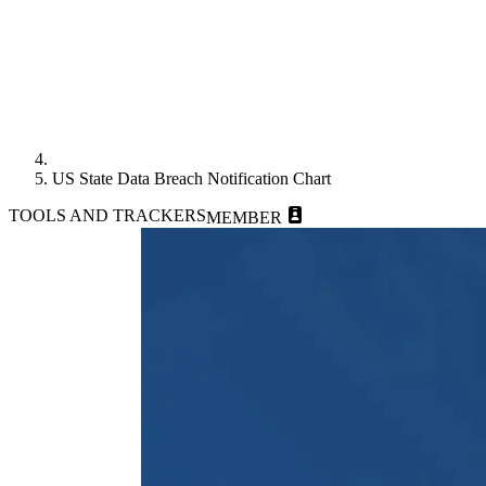
US State Data Breach Notification Chart
TOOLS AND TRACKERS
MEMBER