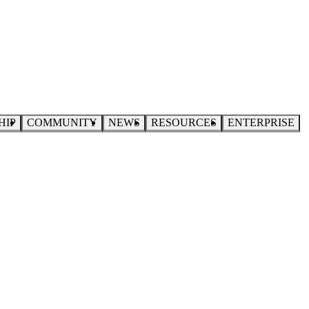
HIP
COMMUNITY
NEWS
RESOURCES
ENTERPRISE