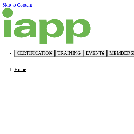
Skip to Content
CERTIFICATION
TRAINING
EVENTS
MEMBERS
Home