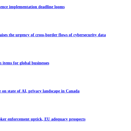
dence implementation deadline looms
ises the urgency of cross-border flows of cybersecurity data
 items for global businesses
on state of AI, privacy landscape in Canada
oker enforcement uptick, EU adequacy prospects