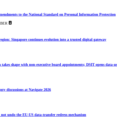
amendments to the National Standard on Personal Information Protection
BER
region: Singapore continues evolution into a trusted digital gateway
takes shape with non-executive board appointments; DSIT opens data-us
gnty discussions at Navigate 2026
s not undo the EU-US data-transfer redress mechanism