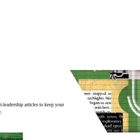
t-leadership articles to keep your
.
y Dashboard