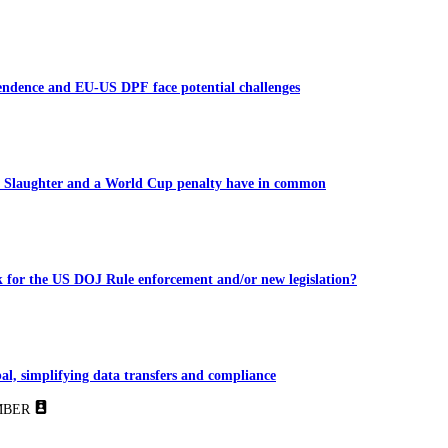
endence and EU-US DPF face potential challenges
 Slaughter and a World Cup penalty have in common
 for the US DOJ Rule enforcement and/or new legislation?
al, simplifying data transfers and compliance
BER