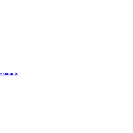
e consults