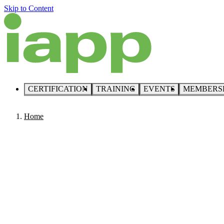
Skip to Content
CERTIFICATION
TRAINING
EVENTS
MEMBERS
Home