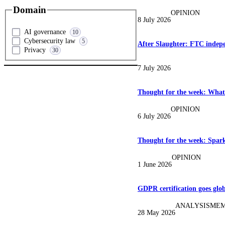
Domain
OPINION
8 July 2026
AI governance
10
Cybersecurity law
5
After Slaughter: FTC indep
Privacy
30
7 July 2026
Thought for the week: What
OPINION
6 July 2026
Thought for the week: Spark
OPINION
1 June 2026
GDPR certification goes glob
ANALYSIS
MEM
28 May 2026