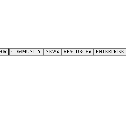
HIP
COMMUNITY
NEWS
RESOURCES
ENTERPRISE