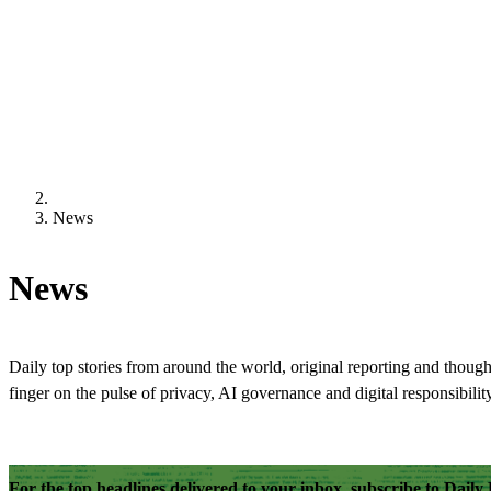
News
News
Daily top stories from around the world, original reporting and though
finger on the pulse of privacy, AI governance and digital responsibility
For the top headlines delivered to your inbox, subscribe to Dail