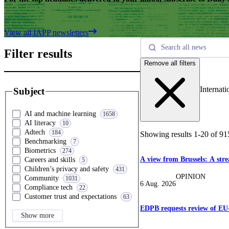
View all IAPP newsletters
Filter results
Remove all filters
Internati
Subject
AI and machine learning
1658
AI literacy
10
Adtech
184
Showing results
1
-
20
of
91
Benchmarking
7
Biometrics
274
A view from Brussels: A str
Careers and skills
5
Children’s privacy and safety
431
OPINION
Community
1031
6 Aug. 2026
Compliance tech
22
Customer trust and expectations
63
EDPB requests review of EU
Show more