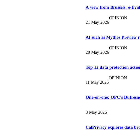
A view from Brussels: e-Evi
OPINION
21 May 2026
AI such as Mythos Preview ra
OPINION
20 May 2026
Top 12 data protection action
OPINION
11 May 2026
One-on-one: OPC's Dufresne 
8 May 2026
CalPrivacy explores data br