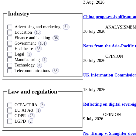
3 Aug. 2026
Industry
China proposes significant 
Advertising and marketing
ANALYSIS
MEM
51
30 July 2026
Education
15
Finance and banking
36
Government
161
Notes from the Asia-Pacific 
Healthcare
36
Legal
1
OPINION
Manufacturing
1
30 July 2026
Technology
4
Telecommunications
33
UK Information Commission 
15 July 2026
Law and regulation
Reflecting on digital soverei
CCPA/CPRA
2
EU AI Act
1
OPINION
GDPR
23
9 July 2026
LGPD
2
No, Trump v. Slaughter doe