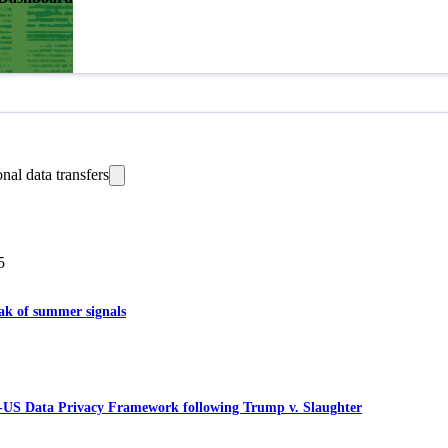
onal data transfers
5
eak of summer signals
-US Data Privacy Framework following Trump v. Slaughter