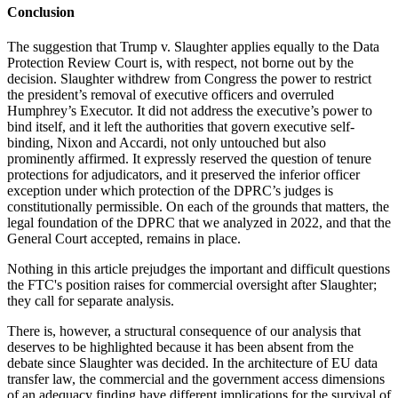
Conclusion
The suggestion that Trump v. Slaughter applies equally to the Data
Protection Review Court is, with respect, not borne out by the
decision. Slaughter withdrew from Congress the power to restrict
the president’s removal of executive officers and overruled
Humphrey’s Executor. It did not address the executive’s power to
bind itself, and it left the authorities that govern executive self-
binding, Nixon and Accardi, not only untouched but also
prominently affirmed. It expressly reserved the question of tenure
protections for adjudicators, and it preserved the inferior officer
exception under which protection of the DPRC’s judges is
constitutionally permissible. On each of the grounds that matters, the
legal foundation of the DPRC that we analyzed in 2022, and that the
General Court accepted, remains in place.
Nothing in this article prejudges the important and difficult questions
the FTC's position raises for commercial oversight after Slaughter;
they call for separate analysis.
There is, however, a structural consequence of our analysis that
deserves to be highlighted because it has been absent from the
debate since Slaughter was decided. In the architecture of EU data
transfer law, the commercial and the government access dimensions
of an adequacy finding have different implications for the survival of