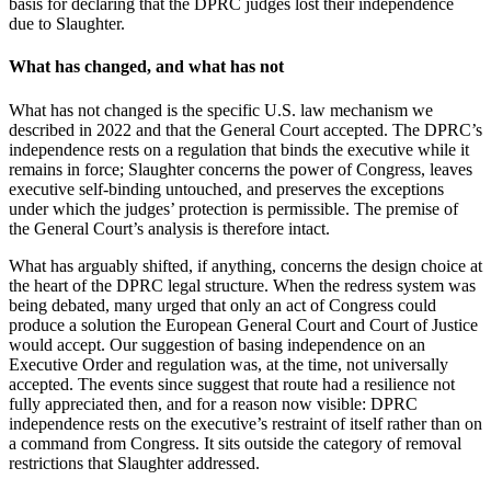
basis for declaring that the DPRC judges lost their independence
due to Slaughter.
What has changed, and what has not
What has not changed is the specific U.S. law mechanism we
described in 2022 and that the General Court accepted. The DPRC’s
independence rests on a regulation that binds the executive while it
remains in force; Slaughter concerns the power of Congress, leaves
executive self-binding untouched, and preserves the exceptions
under which the judges’ protection is permissible. The premise of
the General Court’s analysis is therefore intact.
What has arguably shifted, if anything, concerns the design choice at
the heart of the DPRC legal structure. When the redress system was
being debated, many urged that only an act of Congress could
produce a solution the European General Court and Court of Justice
would accept. Our suggestion of basing independence on an
Executive Order and regulation was, at the time, not universally
accepted. The events since suggest that route had a resilience not
fully appreciated then, and for a reason now visible: DPRC
independence rests on the executive’s restraint of itself rather than on
a command from Congress. It sits outside the category of removal
restrictions that Slaughter addressed.