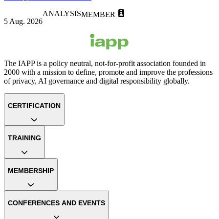
ANALYSIS
MEMBER
5 Aug. 2026
The IAPP is a policy neutral, not-for-profit association founded in
2000 with a mission to define, promote and improve the professions
of privacy, AI governance and digital responsibility globally.
CERTIFICATION
TRAINING
MEMBERSHIP
CONFERENCES AND EVENTS