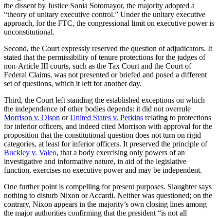
the dissent by Justice Sonia Sotomayor, the majority adopted a
“theory of unitary executive control.” Under the unitary executive
approach, for the FTC, the congressional limit on executive power is
unconstitutional.
Second, the Court expressly reserved the question of adjudicators. It
stated that the permissibility of tenure protections for the judges of
non-Article III courts, such as the Tax Court and the Court of
Federal Claims, was not presented or briefed and posed a different
set of questions, which it left for another day.
Third, the Court left standing the established exceptions on which
the independence of other bodies depends: it did not overrule
Morrison v. Olson
or
United States v. Perkins
relating to protections
for inferior officers, and indeed cited Morrison with approval for the
proposition that the constitutional question does not turn on rigid
categories, at least for inferior officers. It preserved the principle of
Buckley v. Valeo
, that a body exercising only powers of an
investigative and informative nature, in aid of the legislative
function, exercises no executive power and may be independent.
One further point is compelling for present purposes. Slaughter says
nothing to disturb Nixon or Accardi. Neither was questioned; on the
contrary, Nixon appears in the majority’s own closing lines among
the major authorities confirming that the president “is not all