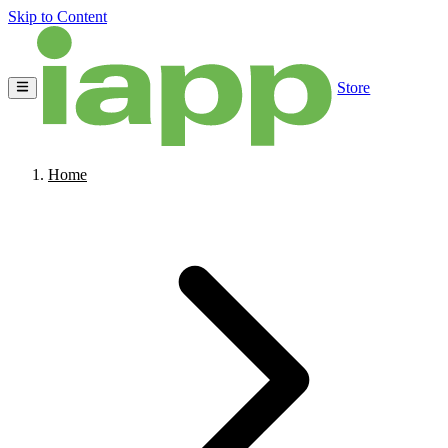
Skip to Content
Store
Home