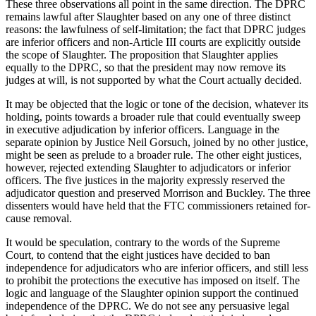
These three observations all point in the same direction. The DPRC
remains lawful after Slaughter based on any one of three distinct
reasons: the lawfulness of self-limitation; the fact that DPRC judges
are inferior officers and non-Article III courts are explicitly outside
the scope of Slaughter. The proposition that Slaughter applies
equally to the DPRC, so that the president may now remove its
judges at will, is not supported by what the Court actually decided.
It may be objected that the logic or tone of the decision, whatever its
holding, points towards a broader rule that could eventually sweep
in executive adjudication by inferior officers. Language in the
separate opinion by Justice Neil Gorsuch, joined by no other justice,
might be seen as prelude to a broader rule. The other eight justices,
however, rejected extending Slaughter to adjudicators or inferior
officers. The five justices in the majority expressly reserved the
adjudicator question and preserved Morrison and Buckley. The three
dissenters would have held that the FTC commissioners retained for-
cause removal.
It would be speculation, contrary to the words of the Supreme
Court, to contend that the eight justices have decided to ban
independence for adjudicators who are inferior officers, and still less
to prohibit the protections the executive has imposed on itself. The
logic and language of the Slaughter opinion support the continued
independence of the DPRC. We do not see any persuasive legal