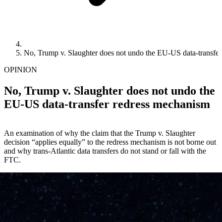
No, Trump v. Slaughter does not undo the EU-US data-transfe
OPINION
No, Trump v. Slaughter does not undo the
EU-US data-transfer redress mechanism
An examination of why the claim that the Trump v. Slaughter
decision “applies equally” to the redress mechanism is not borne out
and why trans-Atlantic data transfers do not stand or fall with the
FTC.