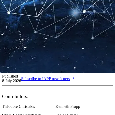
Published
Subscribe to IAPP newsletters
8 July 2026
Contributors:
Théodore Christakis
Kenneth Propp