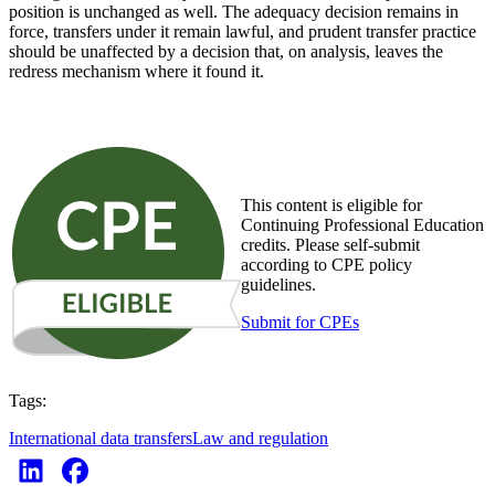
position is unchanged as well. The adequacy decision remains in
force, transfers under it remain lawful, and prudent transfer practice
should be unaffected by a decision that, on analysis, leaves the
redress mechanism where it found it.
This content is eligible for
Continuing Professional Education
credits. Please self-submit
according to CPE policy
guidelines.
Submit for CPEs
Tags:
International data transfers
Law and regulation