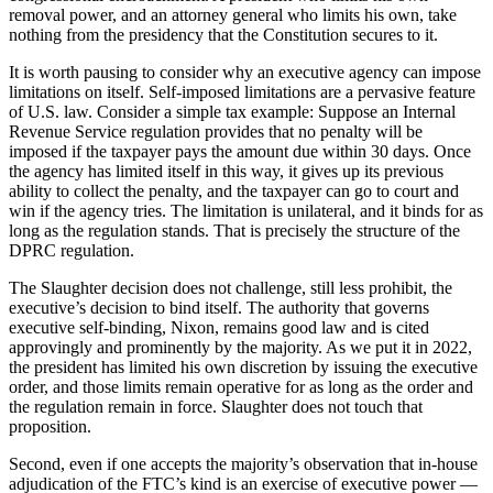
removal power, and an attorney general who limits his own, take
nothing from the presidency that the Constitution secures to it.
It is worth pausing to consider why an executive agency can impose
limitations on itself. Self-imposed limitations are a pervasive feature
of U.S. law. Consider a simple tax example: Suppose an Internal
Revenue Service regulation provides that no penalty will be
imposed if the taxpayer pays the amount due within 30 days. Once
the agency has limited itself in this way, it gives up its previous
ability to collect the penalty, and the taxpayer can go to court and
win if the agency tries. The limitation is unilateral, and it binds for as
long as the regulation stands. That is precisely the structure of the
DPRC regulation.
The Slaughter decision does not challenge, still less prohibit, the
executive’s decision to bind itself. The authority that governs
executive self-binding, Nixon, remains good law and is cited
approvingly and prominently by the majority. As we put it in 2022,
the president has limited his own discretion by issuing the executive
order, and those limits remain operative for as long as the order and
the regulation remain in force. Slaughter does not touch that
proposition.
Second, even if one accepts the majority’s observation that in-house
adjudication of the FTC’s kind is an exercise of executive power —