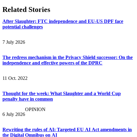
Related Stories
After Slaughter: FTC independence and EU-US DPF face
potential challenges
7 July 2026
The redress mechanism in the Privacy Shield successor: On the
independence and effective powers of the DPRC
11 Oct. 2022
Thought for the week: What Slaughter and a World Cup
penalty have in common
OPINION
6 July 2026
Rewriting the rules of AI: Targeted EU AI Act amendments in
the Digital Omnibus on AI