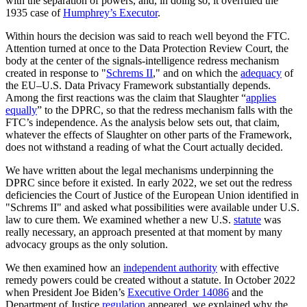
with the separation of powers, and, in doing so, it overruled the
1935 case of
Humphrey’s Executor
.
Within hours the decision was said to reach well beyond the FTC.
Attention turned at once to the Data Protection Review Court, the
body at the center of the signals-intelligence redress mechanism
created in response to "
Schrems II
," and on which the
adequacy
of
the EU–U.S. Data Privacy Framework substantially depends.
Among the first reactions was the claim that Slaughter “
applies
equally
” to the DPRC, so that the redress mechanism falls with the
FTC’s independence. As the analysis below sets out, that claim,
whatever the effects of Slaughter on other parts of the Framework,
does not withstand a reading of what the Court actually decided.
We have written about the legal mechanisms underpinning the
DPRC since before it existed. In early 2022, we set out the redress
deficiencies the Court of Justice of the European Union identified in
"Schrems II" and asked what possibilities were available under U.S.
law to cure them. We examined whether a new U.S.
statute
was
really necessary, an approach presented at that moment by many
advocacy groups as the only solution.
We then examined how an
independent authority
with effective
remedy powers could be created without a statute. In October 2022
when President Joe Biden’s
Executive Order 14086
and the
Department of Justice
regulation
appeared, we explained why the