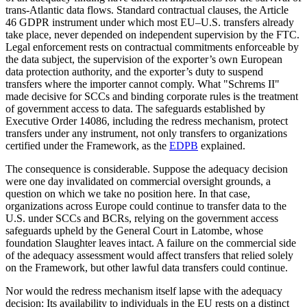
trans-Atlantic data flows. Standard contractual clauses, the Article
46 GDPR instrument under which most EU–U.S. transfers already
take place, never depended on independent supervision by the FTC.
Legal enforcement rests on contractual commitments enforceable by
the data subject, the supervision of the exporter’s own European
data protection authority, and the exporter’s duty to suspend
transfers where the importer cannot comply. What "Schrems II"
made decisive for SCCs and binding corporate rules is the treatment
of government access to data. The safeguards established by
Executive Order 14086, including the redress mechanism, protect
transfers under any instrument, not only transfers to organizations
certified under the Framework, as the
EDPB
explained.
The consequence is considerable. Suppose the adequacy decision
were one day invalidated on commercial oversight grounds, a
question on which we take no position here. In that case,
organizations across Europe could continue to transfer data to the
U.S. under SCCs and BCRs, relying on the government access
safeguards upheld by the General Court in Latombe, whose
foundation Slaughter leaves intact. A failure on the commercial side
of the adequacy assessment would affect transfers that relied solely
on the Framework, but other lawful data transfers could continue.
Nor would the redress mechanism itself lapse with the adequacy
decision: Its availability to individuals in the EU rests on a distinct