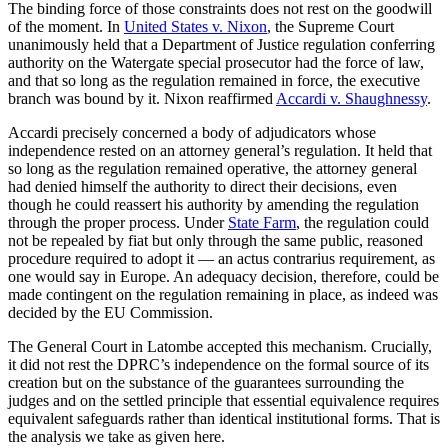
The binding force of those constraints does not rest on the goodwill
of the moment. In
United States v. Nixon
, the Supreme Court
unanimously held that a Department of Justice regulation conferring
authority on the Watergate special prosecutor had the force of law,
and that so long as the regulation remained in force, the executive
branch was bound by it. Nixon reaffirmed
Accardi v. Shaughnessy
.
Accardi precisely concerned a body of adjudicators whose
independence rested on an attorney general’s regulation. It held that
so long as the regulation remained operative, the attorney general
had denied himself the authority to direct their decisions, even
though he could reassert his authority by amending the regulation
through the proper process. Under
State Farm
, the regulation could
not be repealed by fiat but only through the same public, reasoned
procedure required to adopt it — an actus contrarius requirement, as
one would say in Europe. An adequacy decision, therefore, could be
made contingent on the regulation remaining in place, as indeed was
decided by the EU Commission.
The General Court in Latombe accepted this mechanism. Crucially,
it did not rest the DPRC’s independence on the formal source of its
creation but on the substance of the guarantees surrounding the
judges and on the settled principle that essential equivalence requires
equivalent safeguards rather than identical institutional forms. That is
the analysis we take as given here.