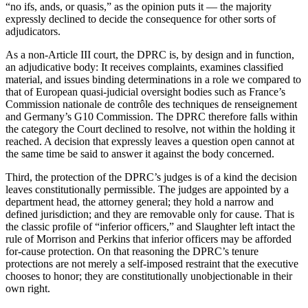
“no ifs, ands, or quasis,” as the opinion puts it — the majority
expressly declined to decide the consequence for other sorts of
adjudicators.
As a non-Article III court, the DPRC is, by design and in function,
an adjudicative body: It receives complaints, examines classified
material, and issues binding determinations in a role we compared to
that of European quasi-judicial oversight bodies such as France’s
Commission nationale de contrôle des techniques de renseignement
and Germany’s G10 Commission. The DPRC therefore falls within
the category the Court declined to resolve, not within the holding it
reached. A decision that expressly leaves a question open cannot at
the same time be said to answer it against the body concerned.
Third, the protection of the DPRC’s judges is of a kind the decision
leaves constitutionally permissible. The judges are appointed by a
department head, the attorney general; they hold a narrow and
defined jurisdiction; and they are removable only for cause. That is
the classic profile of “inferior officers,” and Slaughter left intact the
rule of Morrison and Perkins that inferior officers may be afforded
for-cause protection. On that reasoning the DPRC’s tenure
protections are not merely a self-imposed restraint that the executive
chooses to honor; they are constitutionally unobjectionable in their
own right.