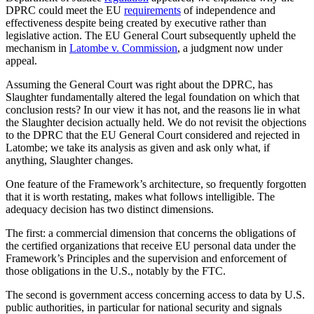
DPRC could meet the EU
requirements
of independence and
effectiveness despite being created by executive rather than
legislative action. The EU General Court subsequently upheld the
mechanism in
Latombe v. Commission
, a judgment now under
appeal.
Assuming the General Court was right about the DPRC, has
Slaughter fundamentally altered the legal foundation on which that
conclusion rests? In our view it has not, and the reasons lie in what
the Slaughter decision actually held. We do not revisit the objections
to the DPRC that the EU General Court considered and rejected in
Latombe; we take its analysis as given and ask only what, if
anything, Slaughter changes.
One feature of the Framework’s architecture, so frequently forgotten
that it is worth restating, makes what follows intelligible. The
adequacy decision has two distinct dimensions.
The first: a commercial dimension that concerns the obligations of
the certified organizations that receive EU personal data under the
Framework’s Principles and the supervision and enforcement of
those obligations in the U.S., notably by the FTC.
The second is government access concerning access to data by U.S.
public authorities, in particular for national security and signals