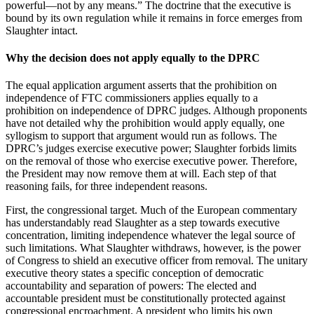
powerful—not by any means.” The doctrine that the executive is
bound by its own regulation while it remains in force emerges from
Slaughte
r
intact.
Why the decision does not apply equally to the DPRC
The equal application argument asserts that the prohibition on
independence of FTC commissioners applies equally to a
prohibition on independence of DPRC judges. Although proponents
have not detailed why the prohibition would apply equally, one
syllogism to support that argument would run as follows. The
DPRC’s judges exercise executive power; Slaughter forbids limits
on the removal of those who exercise executive power. Therefore,
the President may now remove them at will. Each step of that
reasoning fails, for three independent reasons.
First, the congressional target. Much of the European commentary
has understandably read Slaughter as a step towards executive
concentration, limiting independence whatever the legal source of
such limitations. What Slaughter withdraws, however, is the power
of Congress to shield an executive officer from removal. The unitary
executive theory states a specific conception of democratic
accountability and separation of powers: The elected and
accountable president must be constitutionally protected against
congressional encroachment. A president who limits his own