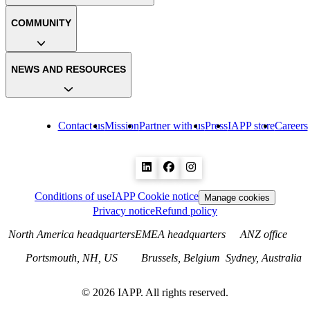
COMMUNITY
NEWS AND RESOURCES
Contact us
Mission
Partner with us
Press
IAPP store
Careers
Conditions of use
IAPP Cookie notice
Manage cookies
Privacy notice
Refund policy
North America headquarters
EMEA headquarters
ANZ office
Portsmouth, NH, US
Brussels, Belgium
Sydney, Australia
©
2026
IAPP. All rights reserved.