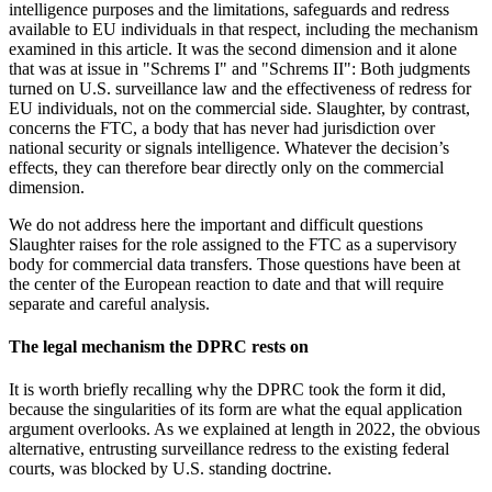
intelligence purposes and the limitations, safeguards and redress
available to EU individuals in that respect, including the mechanism
examined in this article. It was the second dimension and it alone
that was at issue in "Schrems I" and "Schrems II": Both judgments
turned on U.S. surveillance law and the effectiveness of redress for
EU individuals, not on the commercial side. Slaughter, by contrast,
concerns the FTC, a body that has never had jurisdiction over
national security or signals intelligence. Whatever the decision’s
effects, they can therefore bear directly only on the commercial
dimension.
We do not address here the important and difficult questions
Slaughter raises for the role assigned to the FTC as a supervisory
body for commercial data transfers. Those questions have been at
the
center
of the European reaction to date and that will require
separate and careful analysis
.
The legal mechanism the DPRC rests on
It is worth briefly recalling why the DPRC took the form it did,
because the singularities of its form are what the equal application
argument overlooks. As we explained at length in 2022, the obvious
alternative, entrusting surveillance redress to the existing federal
courts, was blocked by U.S. standing doctrine.