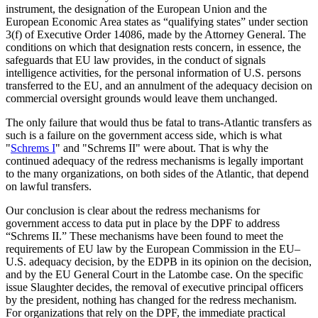
instrument, the designation of the European Union and the
European Economic Area states as “qualifying states” under section
3(f) of Executive Order 14086, made by the Attorney General. The
conditions on which that designation rests concern, in essence, the
safeguards that EU law provides, in the conduct of signals
intelligence activities, for the personal information of U.S. persons
transferred to the EU, and an annulment of the adequacy decision on
commercial oversight grounds would leave them unchanged.
The only failure that would thus be fatal to trans-Atlantic transfers as
such is a failure on the government access side, which is what
"
Schrems I
" and "Schrems II" were about. That is why the
continued adequacy of the redress mechanisms is legally important
to the many organizations, on both sides of the Atlantic, that depend
on lawful transfers.
Our conclusion is clear about the redress mechanisms for
government access to data put in place by the DPF to address
“Schrems II.” These mechanisms have been found to meet the
requirements of EU law by the European Commission in the EU–
U.S. adequacy decision, by the EDPB in its opinion on the decision,
and by the EU General Court in the Latombe case. On the specific
issue Slaughter decides, the removal of executive principal officers
by the president, nothing has changed for the redress mechanism.
For organizations that rely on the DPF, the immediate practical