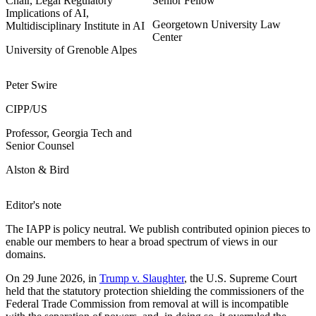
Chair, Legal Regulatory
Senior Fellow
Implications of AI,
Georgetown University Law
Multidisciplinary Institute in AI
Center
University of Grenoble Alpes
Peter Swire
CIPP/US
Professor, Georgia Tech and
Senior Counsel
Alston & Bird
Editor's note
The IAPP is policy neutral. We publish contributed opinion pieces to
enable our members to hear a broad spectrum of views in our
domains.
On 29 June 2026, in
Trump v. Slaughter
, the U.S. Supreme Court
held that the statutory protection shielding the commissioners of the
Federal Trade Commission from removal at will is incompatible