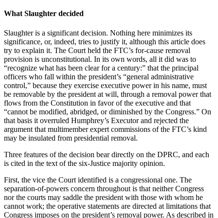
What Slaughter decided
Slaughter is a significant decision. Nothing here minimizes its
significance, or, indeed, tries to justify it, although this article does
try to explain it. The Court held the FTC’s for-cause removal
provision is unconstitutional. In its own words, all it did was to
“recognize what has been clear for a century:” that the principal
officers who fall within the president’s “general administrative
control,” because they exercise executive power in his name, must
be removable by the president at will, through a removal power that
flows from the Constitution in favor of the executive and that
“cannot be modified, abridged, or diminished by the Congress.” On
that basis it overruled Humphrey’s Executor and rejected the
argument that multimember expert commissions of the FTC’s kind
may be insulated from presidential removal.
Three features of the decision bear directly on the DPRC, and each
is cited in the text of the six-Justice majority opinion.
First, the vice the Court identified is a congressional one. The
separation-of-powers concern throughout is that neither Congress
nor the courts may saddle the president with those with whom he
cannot work; the operative statements are directed at limitations that
Congress imposes on the president’s removal power. As described in