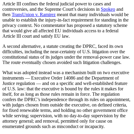
Article III confines the federal judicial power to cases and
controversies, and the Supreme Court’s decisions in
Spokeo
and
then
TransUnion v. Ramirez
meant that many individuals would be
unable to establish the injury-in-fact requirement for standing in the
privacy context. No commentator has proposed a statutory scheme
that would give all affected EU individuals access to a federal
Article III court and satisfy EU law.
A second alternative, a statute creating the DPRC, faced its own
difficulties, including the near-certainty of U.S. litigation over the
constitutional status of its judges under the removal-power case law.
The route eventually chosen avoided such litigation challenges.
What was adopted instead was a mechanism built on two executive
instruments — Executive Order 14086 and the Department of
Justice regulation — and on a specific and well-established feature
of U.S. law: that the executive is bound by the rules it makes for
itself, for as long as those rules remain in force. The regulation
confers the DPRC’s independence through its rules on appointment,
with judges chosen from outside the executive, on defined criteria,
for fixed renewable terms, and holding no other government office
while serving; supervision, with no day-to-day supervision by the
attorney general; and removal, permitted only for cause on
enumerated grounds such as misconduct or incapacity.