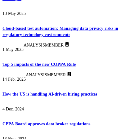
13 May 2025
Cloud-based test automation: Managing data privacy risks in
regulatory technology environments
ANALYSIS
MEMBER
1 May 2025
Top 5 impacts of the new COPPA Rule
ANALYSIS
MEMBER
14 Feb. 2025
How the US is handling AI-driven hiring practices
4 Dec. 2024
CPPA Board approves data broker regulations
13 Nov. 2024