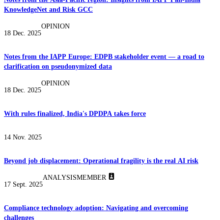
KnowledgeNet and Risk GCC
OPINION
18 Dec. 2025
Notes from the IAPP Europe: EDPB stakeholder event — a road to
clarification on pseudonymized data
OPINION
18 Dec. 2025
With rules finalized, India's DPDPA takes force
14 Nov. 2025
Beyond job displacement: Operational fragility is the real AI risk
ANALYSIS
MEMBER
17 Sept. 2025
Compliance technology adoption: Navigating and overcoming
challenges