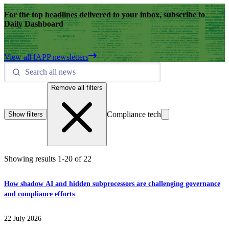
For the top headlines delivered to your inbox, subscribe to
Daily Dashboard
View all IAPP newsletters
Remove all filters
Compliance tech
Show filters
Showing results
1
-
20
of
22
How shadow AI and hidden subprocessors are challenging governance
and compliance efforts
22 July 2026