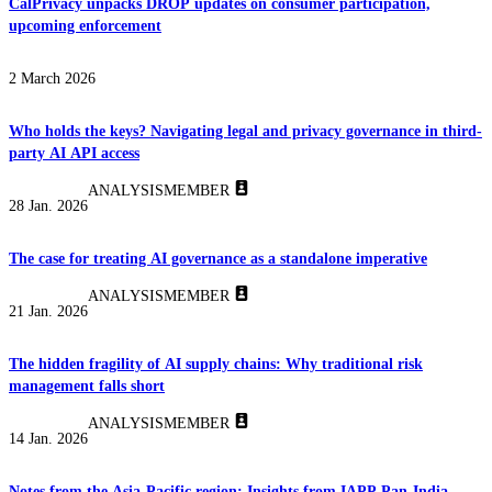
CalPrivacy unpacks DROP updates on consumer participation,
upcoming enforcement
2 March 2026
Who holds the keys? Navigating legal and privacy governance in third-
party AI API access
ANALYSIS
MEMBER
28 Jan. 2026
The case for treating AI governance as a standalone imperative
ANALYSIS
MEMBER
21 Jan. 2026
The hidden fragility of AI supply chains: Why traditional risk
management falls short
ANALYSIS
MEMBER
14 Jan. 2026
Notes from the Asia-Pacific region: Insights from IAPP Pan-India