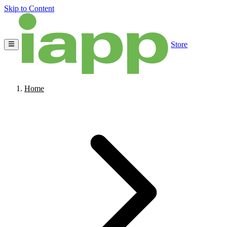
Skip to Content
Store
Home