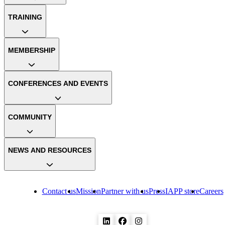
TRAINING
MEMBERSHIP
CONFERENCES AND EVENTS
COMMUNITY
NEWS AND RESOURCES
Contact us
Mission
Partner with us
Press
IAPP store
Careers