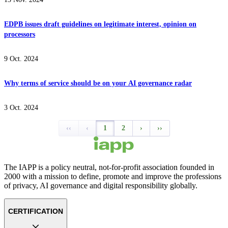
EDPB issues draft guidelines on legitimate interest, opinion on
processors
9 Oct. 2024
Why terms of service should be on your AI governance radar
3 Oct. 2024
‹‹
‹
1
2
›
››
The IAPP is a policy neutral, not-for-profit association founded in
2000 with a mission to define, promote and improve the professions
of privacy, AI governance and digital responsibility globally.
CERTIFICATION