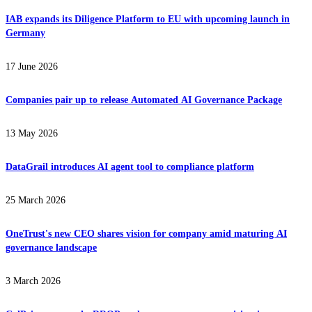
IAB expands its Diligence Platform to EU with upcoming launch in
Germany
17 June 2026
Companies pair up to release Automated AI Governance Package
13 May 2026
DataGrail introduces AI agent tool to compliance platform
25 March 2026
OneTrust's new CEO shares vision for company amid maturing AI
governance landscape
3 March 2026