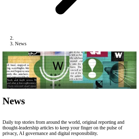
News
News
Daily top stories from around the world, original reporting and
thought-leadership articles to keep your finger on the pulse of
privacy, AI governance and digital responsibility.