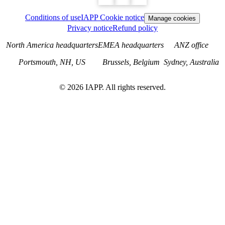
Conditions of use
IAPP Cookie notice
Manage cookies
Privacy notice
Refund policy
North America headquarters
EMEA headquarters
ANZ office
Portsmouth, NH, US
Brussels, Belgium
Sydney, Australia
©
2026
IAPP. All rights reserved.