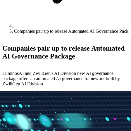
Companies pair up to release Automated AI Governance Packa
Companies pair up to release Automated
AI Governance Package
LuminosAI and ZwillGen's AI Division new AI governance
package offers an automated AI governance framework built by
ZwillGen AI Division.