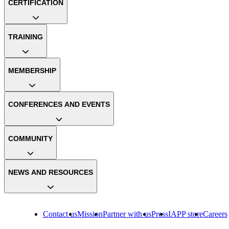
CERTIFICATION
TRAINING
MEMBERSHIP
CONFERENCES AND EVENTS
COMMUNITY
NEWS AND RESOURCES
Contact us
Mission
Partner with us
Press
IAPP store
Careers