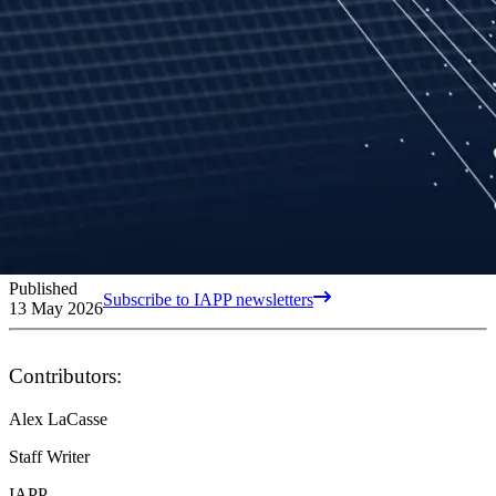
Published
Subscribe to IAPP newsletters
13 May 2026
Contributors:
Alex LaCasse
Staff Writer
IAPP