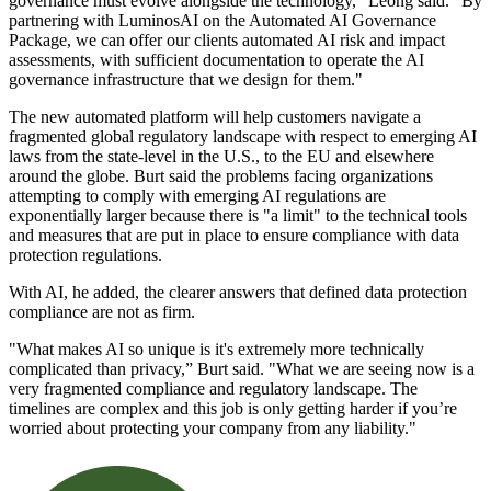
governance must evolve alongside the technology," Leong said. "By
partnering with LuminosAI on the Automated AI Governance
Package, we can offer our clients automated AI risk and impact
assessments, with sufficient documentation to operate the AI
governance infrastructure that we design for them."
The new automated platform will help customers navigate a
fragmented global regulatory landscape with respect to emerging AI
laws from the state-level in the U.S., to the EU and elsewhere
around the globe. Burt said the problems facing organizations
attempting to comply with emerging AI regulations are
exponentially larger because there is "a limit" to the technical tools
and measures that are put in place to ensure compliance with data
protection regulations.
With AI, he added, the clearer answers that defined data protection
compliance are not as firm.
"What makes AI so unique is it's extremely more technically
complicated than privacy,” Burt said. "What we are seeing now is a
very fragmented compliance and regulatory landscape. The
timelines are complex and this job is only getting harder if you’re
worried about protecting your company from any liability."