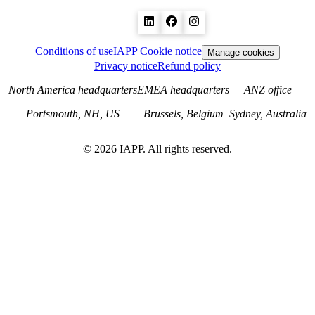
Conditions of use
IAPP Cookie notice
Manage cookies
Privacy notice
Refund policy
North America headquarters
EMEA headquarters
ANZ office
Portsmouth, NH, US
Brussels, Belgium
Sydney, Australia
©
2026
IAPP. All rights reserved.