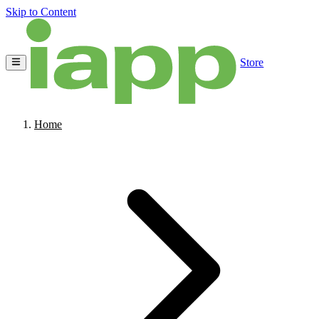
Skip to Content
Store
Home