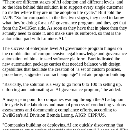
"There are different stages of AI adoption and different levels, and
so the idea behind this solution is to support every single customer
no matter where they are in the adoption life cycle," Burt told the
IAPP. "So for companies in the first two stages, they need to know
what they’re doing for an AI governance program, and they get that
from the ZwillGen side. As soon as they have that in place then they
actually need to scale it, and make sure its enforced, so that is the
automation part with Luminos AI."
The success of enterprise-level AI governance program hinges on
the combination of comprehensive legal knowledge and governance
automation within a trusted software platform. Burt indicated the
new automation package carries that needed balance with design
capabilities that facilitate the creation of "a set of custom policies,
procedures, suggested contract language" that aid program building.
"Basically, the solution is a way to go from 0 to 100 in setting up,
enforcing and automating an AI governance program," he added.
A major pain point for companies wading through the AI adoption
life cycle is the laborious and manual process of conducting various
assessments and documenting compliance efforts, according to
ZwillGen's AI Division Brenda Leong, AIGP, CIPP/US.
"Companies building or deploying AI are quickly discovering that