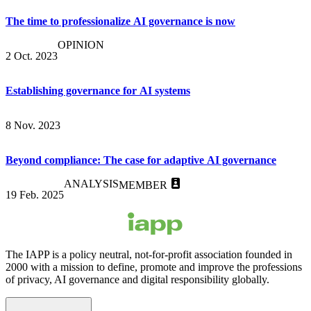
The time to professionalize AI governance is now
OPINION
2 Oct. 2023
Establishing governance for AI systems
8 Nov. 2023
Beyond compliance: The case for adaptive AI governance
ANALYSIS
MEMBER
19 Feb. 2025
The IAPP is a policy neutral, not-for-profit association founded in
2000 with a mission to define, promote and improve the professions
of privacy, AI governance and digital responsibility globally.