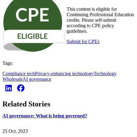
This content is eligible for
Continuing Professional Education
credits. Please self-submit
according to CPE policy
guidelines.
Submit for CPEs
Tags:
Compliance tech
Privacy-enhancing technology
Technology
Wholesale
AI governance
Related Stories
AI governance: What is being governed?
25 Oct. 2023