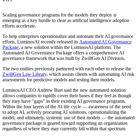
Scaling governance programs for the models they deploy is
emerging as a key hurdle to clear as artificial intelligence adoption
efforts accelerate.
To help enterprises operationalize and automate their AI governance
efforts, LuminosAI recently released its
Automated AI Governance
Package
, a new solution within the LuminosAI platform. The
Automated AI Governance Package offers a comprehensive AI
governance framework that was built by ZwillGen AI Division.
The two entities previously partnered with each other to release the
ZwillGen Law Library
, which assists clients with automating AI risk
assessments for predictive models and testing their models.
LuminosAI CEO Andrew Burt said the new automated solution
allows companies to rapidly cover their bases if they feel as though
they may have "gaps" in their existing AI governance programs.
Within the four layers of the AI life cycle — awareness of the need
to adopt AI, actively procuring AI solutions, operationalizing the
model, and ultimately, systemic use of their models — the automated
governance package is geared toward supporting an organization
regardless of where they may currently fall within that spectrum.