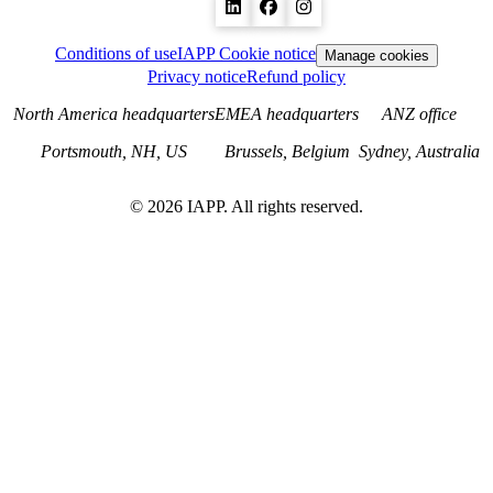
Conditions of use
IAPP Cookie notice
Manage cookies
Privacy notice
Refund policy
North America headquarters
EMEA headquarters
ANZ office
Portsmouth, NH, US
Brussels, Belgium
Sydney, Australia
©
2026
IAPP. All rights reserved.