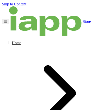
Skip to Content
Store
Home