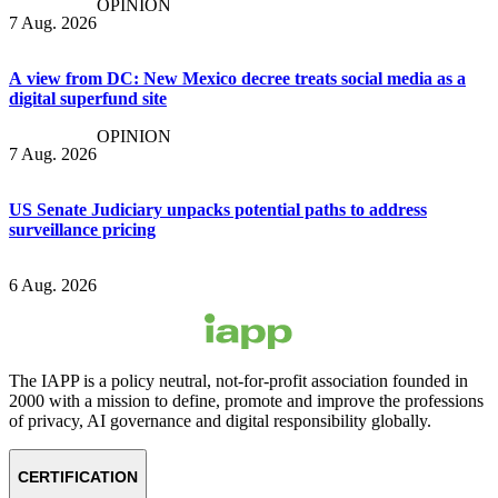
OPINION
7 Aug. 2026
A view from DC: New Mexico decree treats social media as a
digital superfund site
OPINION
7 Aug. 2026
US Senate Judiciary unpacks potential paths to address
surveillance pricing
6 Aug. 2026
The IAPP is a policy neutral, not-for-profit association founded in
2000 with a mission to define, promote and improve the professions
of privacy, AI governance and digital responsibility globally.
CERTIFICATION