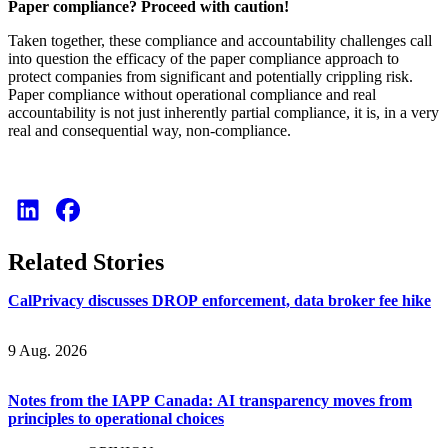
Paper compliance? Proceed with caution!
Taken together, these compliance and accountability challenges call
into question the efficacy of the paper compliance approach to
protect companies from significant and potentially crippling risk.
Paper compliance without operational compliance and real
accountability is not just inherently partial compliance, it is, in a very
real and consequential way, non-compliance.
Related Stories
CalPrivacy discusses DROP enforcement, data broker fee hike
9 Aug. 2026
Notes from the IAPP Canada: AI transparency moves from
principles to operational choices