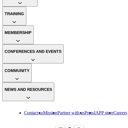
TRAINING
MEMBERSHIP
CONFERENCES AND EVENTS
COMMUNITY
NEWS AND RESOURCES
Contact us
Mission
Partner with us
Press
IAPP store
Careers