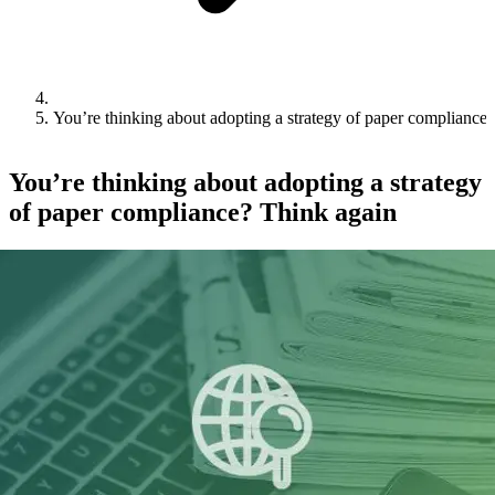
You’re thinking about adopting a strategy of paper compliance
You’re thinking about adopting a strategy
of paper compliance? Think again