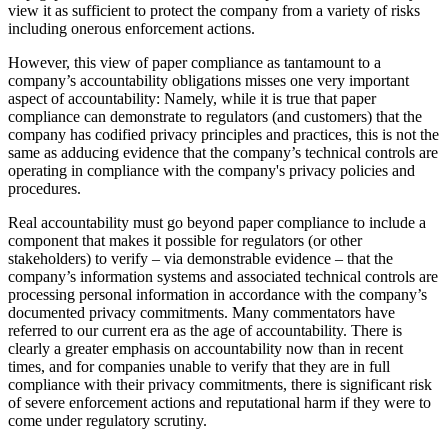
view it as sufficient to protect the company from a variety of risks
including onerous enforcement actions.
However, this view of paper compliance as tantamount to a
company’s accountability obligations misses one very important
aspect of accountability: Namely, while it is true that paper
compliance can demonstrate to regulators (and customers) that the
company has codified privacy principles and practices, this is not the
same as adducing evidence that the company’s technical controls are
operating in compliance with the company's privacy policies and
procedures.
Real accountability must go beyond paper compliance to include a
component that makes it possible for regulators (or other
stakeholders) to verify – via demonstrable evidence – that the
company’s information systems and associated technical controls are
processing personal information in accordance with the company’s
documented privacy commitments. Many commentators have
referred to our current era as the age of accountability. There is
clearly a greater emphasis on accountability now than in recent
times, and for companies unable to verify that they are in full
compliance with their privacy commitments, there is significant risk
of severe enforcement actions and reputational harm if they were to
come under regulatory scrutiny.