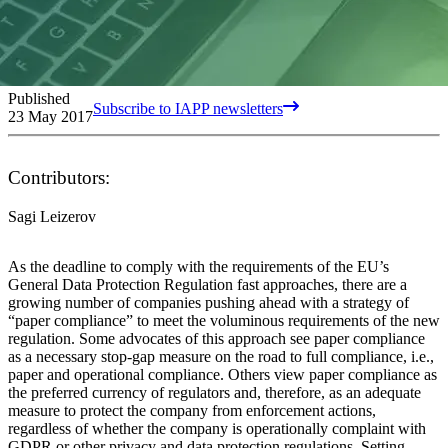
Published
Subscribe to IAPP newsletters
23 May 2017
Contributors:
Sagi Leizerov
As the deadline to comply with the requirements of the EU’s
General Data Protection Regulation fast approaches, there are a
growing number of companies pushing ahead with a strategy of
“paper compliance” to meet the voluminous requirements of the new
regulation. Some advocates of this approach see paper compliance
as a necessary stop-gap measure on the road to full compliance, i.e.,
paper and operational compliance. Others view paper compliance as
the preferred currency of regulators and, therefore, as an adequate
measure to protect the company from enforcement actions,
regardless of whether the company is operationally complaint with
GDPR or other privacy and data protection regulations. Setting