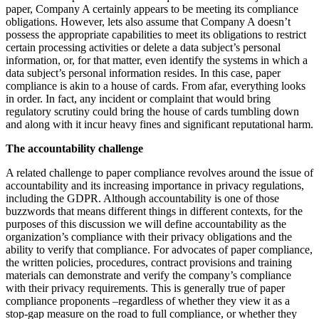
paper, Company A certainly appears to be meeting its compliance
obligations. However, lets also assume that Company A doesn’t
possess the appropriate capabilities to meet its obligations to restrict
certain processing activities or delete a data subject’s personal
information, or, for that matter, even identify the systems in which a
data subject’s personal information resides. In this case, paper
compliance is akin to a house of cards. From afar, everything looks
in order. In fact, any incident or complaint that would bring
regulatory scrutiny could bring the house of cards tumbling down
and along with it incur heavy fines and significant reputational harm.
The accountability challenge
A related challenge to paper compliance revolves around the issue of
accountability and its increasing importance in privacy regulations,
including the GDPR. Although accountability is one of those
buzzwords that means different things in different contexts, for the
purposes of this discussion we will define accountability as the
organization’s compliance with their privacy obligations and the
ability to verify that compliance. For advocates of paper compliance,
the written policies, procedures, contract provisions and training
materials can demonstrate and verify the company’s compliance
with their privacy requirements. This is generally true of paper
compliance proponents –regardless of whether they view it as a
stop-gap measure on the road to full compliance, or whether they