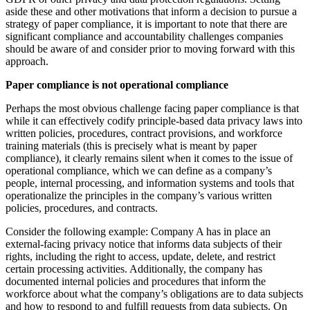
aside these and other motivations that inform a decision to pursue a
strategy of paper compliance, it is important to note that there are
significant compliance and accountability challenges companies
should be aware of and consider prior to moving forward with this
approach.
Paper compliance is not operational compliance
Perhaps the most obvious challenge facing paper compliance is that
while it can effectively codify principle-based data privacy laws into
written policies, procedures, contract provisions, and workforce
training materials (this is precisely what is meant by paper
compliance), it clearly remains silent when it comes to the issue of
operational compliance, which we can define as a company’s
people, internal processing, and information systems and tools that
operationalize the principles in the company’s various written
policies, procedures, and contracts.
Consider the following example: Company A has in place an
external-facing privacy notice that informs data subjects of their
rights, including the right to access, update, delete, and restrict
certain processing activities. Additionally, the company has
documented internal policies and procedures that inform the
workforce about what the company’s obligations are to data subjects
and how to respond to and fulfill requests from data subjects. On