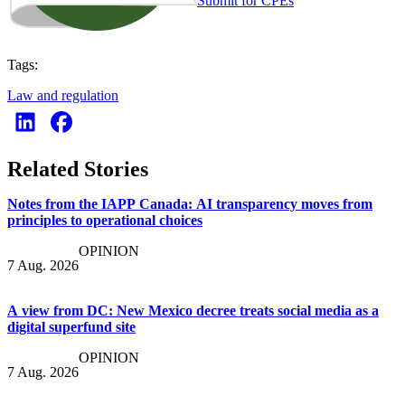
Submit for CPEs
Tags:
Law and regulation
Related Stories
Notes from the IAPP Canada: AI transparency moves from
principles to operational choices
OPINION
7 Aug. 2026
A view from DC: New Mexico decree treats social media as a
digital superfund site
OPINION
7 Aug. 2026