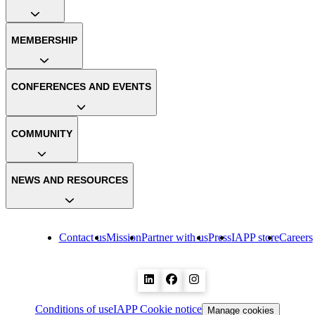
MEMBERSHIP
CONFERENCES AND EVENTS
COMMUNITY
NEWS AND RESOURCES
Contact us
Mission
Partner with us
Press
IAPP store
Careers
Conditions of use
IAPP Cookie notice
Manage cookies