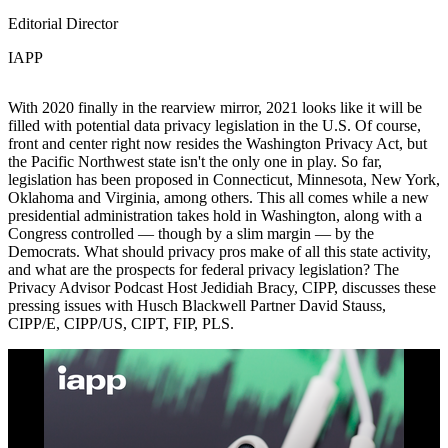
Editorial Director
IAPP
With 2020 finally in the rearview mirror, 2021 looks like it will be
filled with potential data privacy legislation in the U.S. Of course,
front and center right now resides the Washington Privacy Act, but
the Pacific Northwest state isn't the only one in play. So far,
legislation has been proposed in Connecticut, Minnesota, New York,
Oklahoma and Virginia, among others. This all comes while a new
presidential administration takes hold in Washington, along with a
Congress controlled — though by a slim margin — by the
Democrats. What should privacy pros make of all this state activity,
and what are the prospects for federal privacy legislation? The
Privacy Advisor Podcast Host Jedidiah Bracy, CIPP, discusses these
pressing issues with Husch Blackwell Partner David Stauss,
CIPP/E, CIPP/US, CIPT, FIP, PLS.