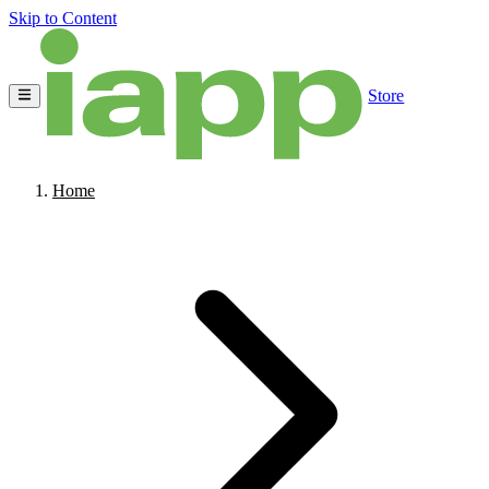
Skip to Content
Store
Home