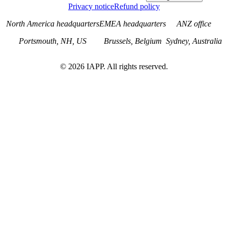
Privacy notice
Refund policy
North America headquarters
EMEA headquarters
ANZ office
Portsmouth, NH, US
Brussels, Belgium
Sydney, Australia
©
2026
IAPP. All rights reserved.