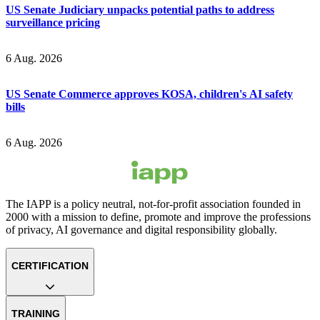
US Senate Judiciary unpacks potential paths to address
surveillance pricing
6 Aug. 2026
US Senate Commerce approves KOSA, children's AI safety
bills
6 Aug. 2026
The IAPP is a policy neutral, not-for-profit association founded in
2000 with a mission to define, promote and improve the professions
of privacy, AI governance and digital responsibility globally.
CERTIFICATION
TRAINING