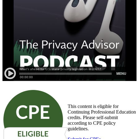
This content is eligible for
Continuing Professional Education
credits. Please self-submit
according to CPE policy
guidelines.