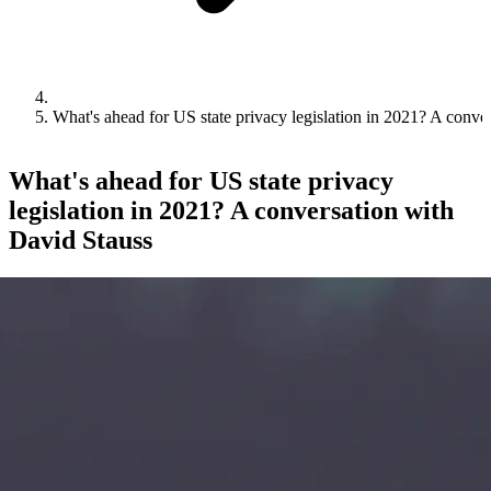
What's ahead for US state privacy legislation in 2021? A conve
What's ahead for US state privacy
legislation in 2021? A conversation with
David Stauss