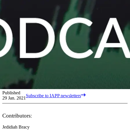
Published
Subscribe to IAPP newsletters
29 Jan. 2021
Contributors:
Jedidiah Bracy