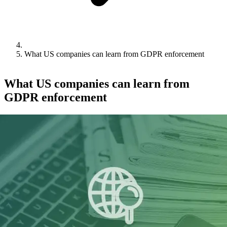
What US companies can learn from GDPR enforcement
What US companies can learn from
GDPR enforcement