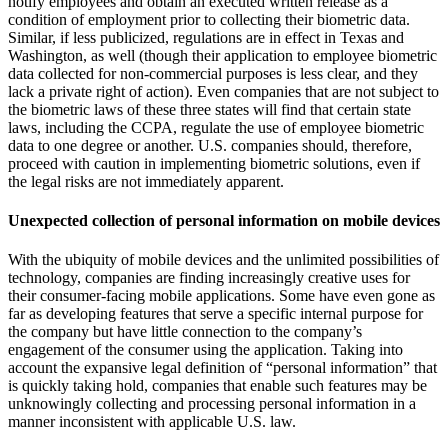
notify employees and obtain an executed written release as a
condition of employment prior to collecting their biometric data.
Similar, if less publicized, regulations are in effect in Texas and
Washington, as well (though their application to employee biometric
data collected for non-commercial purposes is less clear, and they
lack a private right of action). Even companies that are not subject to
the biometric laws of these three states will find that certain state
laws, including the CCPA, regulate the use of employee biometric
data to one degree or another. U.S. companies should, therefore,
proceed with caution in implementing biometric solutions, even if
the legal risks are not immediately apparent.
Unexpected collection of personal information on mobile devices
With the ubiquity of mobile devices and the unlimited possibilities of
technology, companies are finding increasingly creative uses for
their consumer-facing mobile applications. Some have even gone as
far as developing features that serve a specific internal purpose for
the company but have little connection to the company’s
engagement of the consumer using the application. Taking into
account the expansive legal definition of “personal information” that
is quickly taking hold, companies that enable such features may be
unknowingly collecting and processing personal information in a
manner inconsistent with applicable U.S. law.