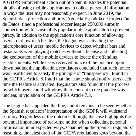
A GDPR enforcement action out of Spain illustrates the potential
pitfalls of using mobile applications to collect personal information
in ways the user may not reasonably expect. In June 2019, the
Spanish data protection authority, Agencia Española de Protección
de Datos, fined a professional soccer league 250,000 euros in
connection with its use of its popular mobile application to prevent
piracy. In addition to the application’s core function of allowing
users to follow matches live, the league was activating the
microphones of users’ mobile devices to detect whether bars and
restaurants were playing matches without a license and collecting
the geolocation of the mobile devices to locate the offending
establishments. While users received notice of the practice upon
downloading the application, regulators concluded that such notice
was insufficient to satisfy the principle of “transparency” found in
the GDPR's Article 5.1 and that the league should notify users each
time the feature is activated. Regulators also found that the process
by which users could withdraw their consent to the practice was
unclear, in violation of the GDPR's Article 7.3.
The league has appealed the fine, and it remains to be seen whether
the Spanish regulators’ interpretation of the GDPR will withstand
scrutiny. Regardless of the outcome, though, the case highlights the
potential importance of real-time notice when collecting personal
information in unexpected ways. Channeling the Spanish regulators’
reasoning, the latest draft of the CCPA regulations goes beyond the