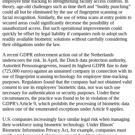
employee time tracking to strengthening facility access controls. In
theory, age-old challenges such as time theft and “buddy punching”
could all but be eliminated by the use of fingerprint scanning or
facial recognition. Similarly, the use of retina scans at entry points to
secured areas could significantly decrease the possibility of
unauthorized access. But such operational improvements could
quickly be offset by legal liability if companies rush to adopt such
readily available biometric solutions without carefully considering
their obligations under the law.
A recent GDPR enforcement action out of the Netherlands
underscores the risk. In April, the Dutch data protection authority,
Autoriteit Persoonsgegevens, issued its highest GDPR fine to date
(725,000 euros) against an unnamed company in connection with its
use of fingerprint scanning technology for employee time-tracking
purposes. Regulators found that the company had not obtained valid
consent to use its employees’ biometric data, nor was such use
necessary for authentication or security purposes. Under these
circumstances, the practice was found to be in violation of the
GDPR's Article 9, which prohibits the processing of biometric data
unless one of the enumerated exceptions under Article 9 applies.
U.S. companies increasingly face similar legal risk when managing
their workforce using biometric technology. Under Illinois'
Biometric Information Privacy Act, for example, companies must