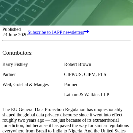
Published
Subscribe to IAPP newsletters
23 June 2020
Contributors:
Barry Fishley
Robert Brown
Partner
CIPP/US, CIPM, PLS
Weil, Gotshal & Manges
Partner
Latham & Watkins LLP
The EU General Data Protection Regulation has unquestionably
shaped the global data privacy discourse since it went into effect
roughly two years ago — not just because of its extraterritorial
jurisdiction, but because it has paved the way for similar regulations
everywhere from Brazil to India to Nigeria. And the United States