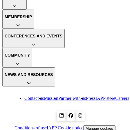
MEMBERSHIP
CONFERENCES AND EVENTS
COMMUNITY
NEWS AND RESOURCES
Contact us
Mission
Partner with us
Press
IAPP store
Careers
Conditions of use
IAPP Cookie notice
Manage cookies