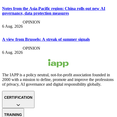
Notes from the Asia-Pacific region: China rolls out new AI
governance, data protection measures
OPINION
6 Aug. 2026
A view from Brussels: A streak of summer signals
OPINION
6 Aug. 2026
The IAPP is a policy neutral, not-for-profit association founded in
2000 with a mission to define, promote and improve the professions
of privacy, AI governance and digital responsibility globally.
CERTIFICATION
TRAINING