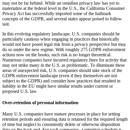
may not be far behind. While an omnibus privacy law has yet to
materialize at the federal level in the U.S., the California Consumer
Privacy Act has successfully imported some of the hallmark
concepts of the GDPR, and several states appear poised to follow
suit.
In this evolving regulatory landscape, U.S. companies should be
particularly cautious when engaging in practices that historically
would not have posed legal risk from a privacy perspective but may
do so under the new regime. With roughly 275 GDPR enforcement
actions now on the books, such risk is no longer theoretical.
Numerous companies have incurred regulatory fines for activity that
may not strike many in the U.S. as problematic. To illuminate these
areas of unexpected risk, U.S. companies should take stock of the
GDPR enforcement landscape (even if they themselves are not
subject to the GDPR) and consider how practices that resulted in
liability in the EU might have similar results under current or
proposed U.S. law.
Over-retention of personal information
Many U.S. companies have mature processes in place for setting
retention periods and ensuring data is retained for the required length
of time but neglect to consistently delete or otherwise disposition
data on the back end. For such companies, a retention schedule is