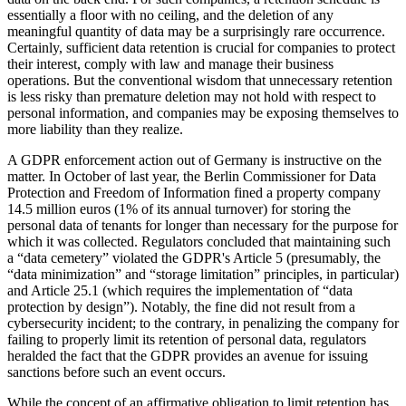
essentially a floor with no ceiling, and the deletion of any
meaningful quantity of data may be a surprisingly rare occurrence.
Certainly, sufficient data retention is crucial for companies to protect
their interest, comply with law and manage their business
operations. But the conventional wisdom that unnecessary retention
is less risky than premature deletion may not hold with respect to
personal information, and companies may be exposing themselves to
more liability than they realize.
A GDPR enforcement action out of Germany is instructive on the
matter. In October of last year, the Berlin Commissioner for Data
Protection and Freedom of Information fined a property company
14.5 million euros (1% of its annual turnover) for storing the
personal data of tenants for longer than necessary for the purpose for
which it was collected. Regulators concluded that maintaining such
a “data cemetery” violated the GDPR's Article 5 (presumably, the
“data minimization” and “storage limitation” principles, in particular)
and Article 25.1 (which requires the implementation of “data
protection by design”). Notably, the fine did not result from a
cybersecurity incident; to the contrary, in penalizing the company for
failing to properly limit its retention of personal data, regulators
heralded the fact that the GDPR provides an avenue for issuing
sanctions before such an event occurs.
While the concept of an affirmative obligation to limit retention has