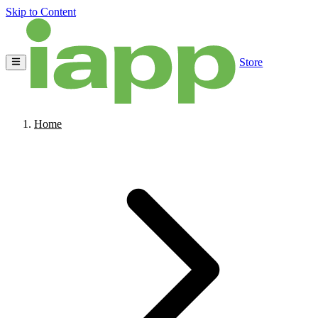
Skip to Content
Store
Home