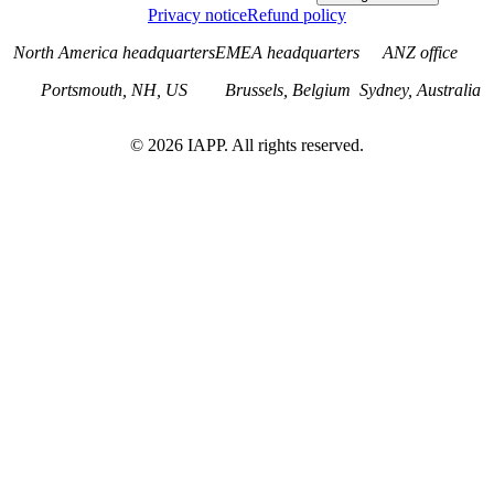
Privacy notice
Refund policy
North America headquarters
EMEA headquarters
ANZ office
Portsmouth, NH, US
Brussels, Belgium
Sydney, Australia
©
2026
IAPP. All rights reserved.