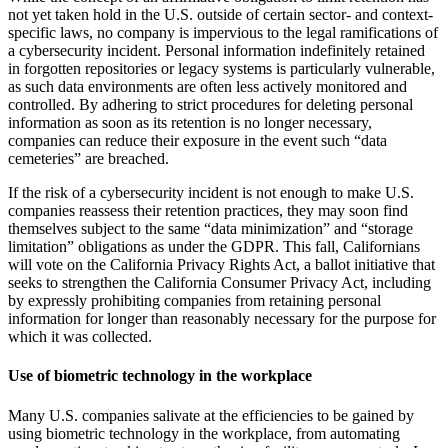
not yet taken hold in the U.S. outside of certain sector- and context-
specific laws, no company is impervious to the legal ramifications of
a cybersecurity incident. Personal information indefinitely retained
in forgotten repositories or legacy systems is particularly vulnerable,
as such data environments are often less actively monitored and
controlled. By adhering to strict procedures for deleting personal
information as soon as its retention is no longer necessary,
companies can reduce their exposure in the event such “data
cemeteries” are breached.
If the risk of a cybersecurity incident is not enough to make U.S.
companies reassess their retention practices, they may soon find
themselves subject to the same “data minimization” and “storage
limitation” obligations as under the GDPR. This fall, Californians
will vote on the California Privacy Rights Act, a ballot initiative that
seeks to strengthen the California Consumer Privacy Act, including
by expressly prohibiting companies from retaining personal
information for longer than reasonably necessary for the purpose for
which it was collected.
Use of biometric technology in the workplace
Many U.S. companies salivate at the efficiencies to be gained by
using biometric technology in the workplace, from automating