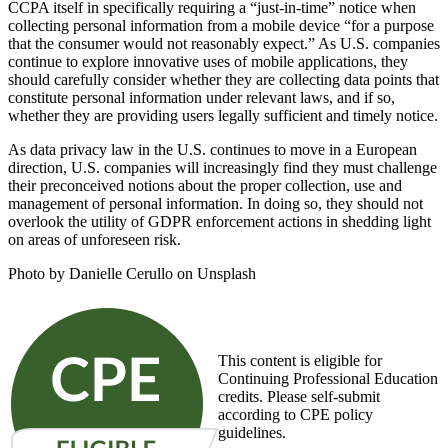
CCPA itself in specifically requiring a “just-in-time” notice when
collecting personal information from a mobile device “for a purpose
that the consumer would not reasonably expect.” As U.S. companies
continue to explore innovative uses of mobile applications, they
should carefully consider whether they are collecting data points that
constitute personal information under relevant laws, and if so,
whether they are providing users legally sufficient and timely notice.
As data privacy law in the U.S. continues to move in a European
direction, U.S. companies will increasingly find they must challenge
their preconceived notions about the proper collection, use and
management of personal information. In doing so, they should not
overlook the utility of GDPR enforcement actions in shedding light
on areas of unforeseen risk.
Photo by Danielle Cerullo on Unsplash
This content is eligible for
Continuing Professional Education
credits. Please self-submit
according to CPE policy
guidelines.