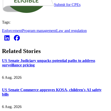
Submit for CPEs
Tags:
Enforcement
Program management
Law and regulation
Related Stories
US Senate Judiciary unpacks potential paths to address
surveillance pricing
6 Aug. 2026
US Senate Commerce approves KOSA, children's AI safety
bills
6 Aug. 2026