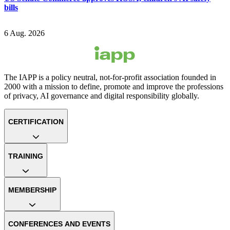
bills
6 Aug. 2026
The IAPP is a policy neutral, not-for-profit association founded in
2000 with a mission to define, promote and improve the professions
of privacy, AI governance and digital responsibility globally.
CERTIFICATION
TRAINING
MEMBERSHIP
CONFERENCES AND EVENTS