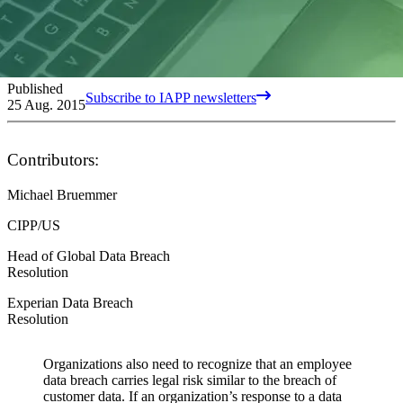
Published
Subscribe to IAPP newsletters
25 Aug. 2015
Contributors:
Michael Bruemmer
CIPP/US
Head of Global Data Breach
Resolution
Experian Data Breach
Resolution
Organizations also need to recognize that an employee
data breach carries legal risk similar to the breach of
customer data. If an organization’s response to a data