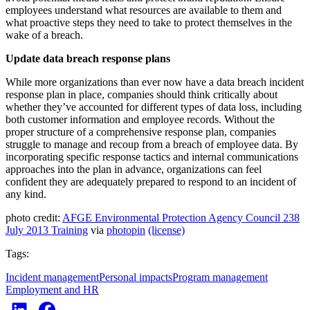
employees understand what resources are available to them and
what proactive steps they need to take to protect themselves in the
wake of a breach.
Update data breach response plans
While more organizations than ever now have a data breach incident
response plan in place, companies should think critically about
whether they’ve accounted for different types of data loss, including
both customer information and employee records. Without the
proper structure of a comprehensive response plan, companies
struggle to manage and recoup from a breach of employee data. By
incorporating specific response tactics and internal communications
approaches into the plan in advance, organizations can feel
confident they are adequately prepared to respond to an incident of
any kind.
photo credit:
AFGE Environmental Protection Agency Council 238
July 2013 Training
via
photopin
(license)
Tags:
Incident management
Personal impacts
Program management
Employment and HR