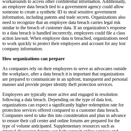
workarounds to access other confidential information. Additionally,
an employee data breach tied to a government agency could allow
someone to create a synthetic ID to steal sensitive government
information, including patents and trade secrets. Organizations also
need to recognize that an employee data breach carries legal risk
similar to the breach of customer data. If an organization’s response
to a data breach is handled incorrectly, employees could file a class
action lawsuit. When employee data is breached, organizations need
to work quickly to protect their employees and account for any lost
company information.
How organizations can prepare
As companies rely on their employees to serve as advocates outside
the workplace, after a data breach it is important that organizations
are prepared to communicate in an upfront, transparent and personal
manner and provide proper identity theft protection services.
Employees are typically more active and engaged in resolution
following a data breach. Depending on the type of data lost,
organizations can expect a significantly higher redemption rate for
protection services offered compared to a customer data breach.
Companies need to take this into consideration and plan in advance
to ensure their call center and online forums are prepared for the
type of volume anticipated. Supplementary resources such as