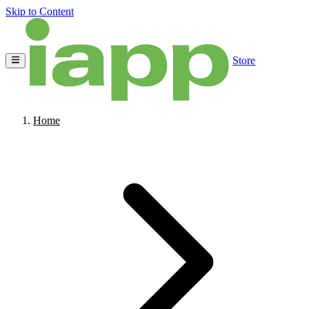
Skip to Content
Store
Home