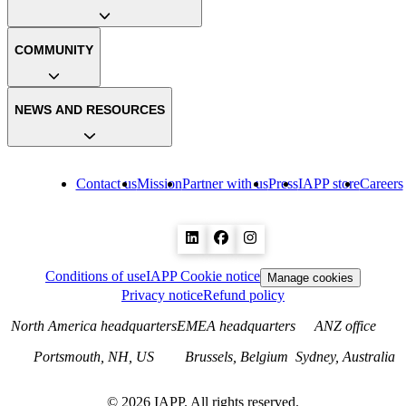
COMMUNITY
NEWS AND RESOURCES
Contact us
Mission
Partner with us
Press
IAPP store
Careers
Conditions of use
IAPP Cookie notice
Manage cookies
Privacy notice
Refund policy
North America headquarters
EMEA headquarters
ANZ office
Portsmouth, NH, US
Brussels, Belgium
Sydney, Australia
©
2026
IAPP. All rights reserved.