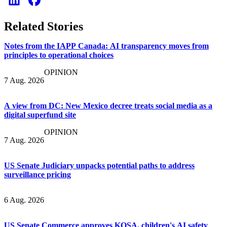
Related Stories
Notes from the IAPP Canada: AI transparency moves from
principles to operational choices
OPINION
7 Aug. 2026
A view from DC: New Mexico decree treats social media as a
digital superfund site
OPINION
7 Aug. 2026
US Senate Judiciary unpacks potential paths to address
surveillance pricing
6 Aug. 2026
US Senate Commerce approves KOSA, children's AI safety