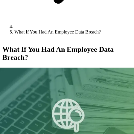
What If You Had An Employee Data Breach?
What If You Had An Employee Data
Breach?