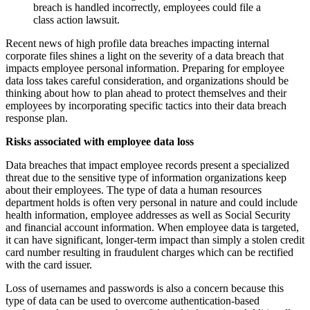
breach is handled incorrectly, employees could file a
class action lawsuit.
Recent news of high profile data breaches impacting internal
corporate files shines a light on the severity of a data breach that
impacts employee personal information. Preparing for employee
data loss takes careful consideration, and organizations should be
thinking about how to plan ahead to protect themselves and their
employees by incorporating specific tactics into their data breach
response plan.
Risks associated with employee data loss
Data breaches that impact employee records present a specialized
threat due to the sensitive type of information organizations keep
about their employees. The type of data a human resources
department holds is often very personal in nature and could include
health information, employee addresses as well as Social Security
and financial account information. When employee data is targeted,
it can have significant, longer-term impact than simply a stolen credit
card number resulting in fraudulent charges which can be rectified
with the card issuer.
Loss of usernames and passwords is also a concern because this
type of data can be used to overcome authentication-based