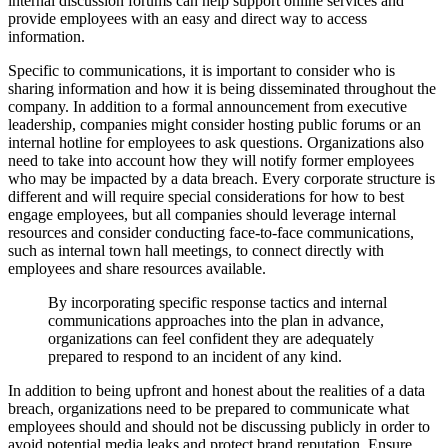
internal discussion forums can help support online services and
provide employees with an easy and direct way to access
information.
Specific to communications, it is important to consider who is
sharing information and how it is being disseminated throughout the
company. In addition to a formal announcement from executive
leadership, companies might consider hosting public forums or an
internal hotline for employees to ask questions. Organizations also
need to take into account how they will notify former employees
who may be impacted by a data breach. Every corporate structure is
different and will require special considerations for how to best
engage employees, but all companies should leverage internal
resources and consider conducting face-to-face communications,
such as internal town hall meetings, to connect directly with
employees and share resources available.
By incorporating specific response tactics and internal
communications approaches into the plan in advance,
organizations can feel confident they are adequately
prepared to respond to an incident of any kind.
In addition to being upfront and honest about the realities of a data
breach, organizations need to be prepared to communicate what
employees should and should not be discussing publicly in order to
avoid potential media leaks and protect brand reputation. Ensure