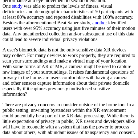
performance and eye movement to sexual orientation.
One
study
was able to predict the levels of fitness, visual
deficiencies and demographic characteristics of 50 participants with
at least 80% accuracy and reported disabilities with 100% accuracy.
Besides the aforementioned Beat Saber study,
another
identified
users with over 95% accuracy using just five minutes of their motion
data. Any unauthorized collection and/or subsequent use of this data
could lead to severe individual privacy violations.
A user's biometric data is not the only sensitive data XR devices
may collect. For many devices to work properly, they are required to
scan your surroundings and make a virtual map of your location.
With some forms of AR or MR, a camera might be used to capture
raw images of your surroundings. It raises fundamental questions of
privacy in the home: are users comfortable with having a camera
and other sensors capture information about their private domicile,
especially if it captures previously undisclosed sensitive
information?
There are privacy concerns to consider outside of the home too. In a
public setting, unwitting bystanders within the XR environment
could potentially be a part of the XR data processing. While there is
little expectation of privacy in public, XR users and developers alike
will have to reconcile with a system that has the power to process
data about others, with abundant issues of transparency and consent.