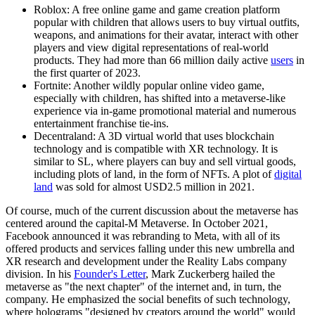
Roblox: A free online game and game creation platform
popular with children that allows users to buy virtual outfits,
weapons, and animations for their avatar, interact with other
players and view digital representations of real-world
products. They had more than 66 million daily active
users
in
the first quarter of 2023.
Fortnite: Another wildly popular online video game,
especially with children, has shifted into a metaverse-like
experience via in-game promotional material and numerous
entertainment franchise tie-ins.
Decentraland: A 3D virtual world that uses blockchain
technology and is compatible with XR technology. It is
similar to SL, where players can buy and sell virtual goods,
including plots of land, in the form of NFTs. A plot of
digital
land
was sold for almost USD2.5 million in 2021.
Of course, much of the current discussion about the metaverse has
centered around the capital-M Metaverse. In October 2021,
Facebook announced it was rebranding to Meta, with all of its
offered products and services falling under this new umbrella and
XR research and development under the Reality Labs company
division. In his
Founder's Letter
, Mark Zuckerberg hailed the
metaverse as "the next chapter" of the internet and, in turn, the
company. He emphasized the social benefits of such technology,
where holograms "designed by creators around the world" would