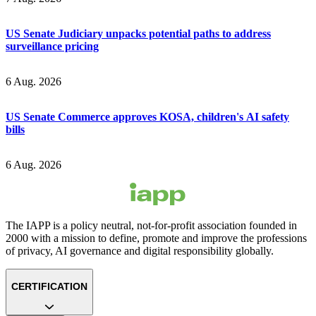
US Senate Judiciary unpacks potential paths to address
surveillance pricing
6 Aug. 2026
US Senate Commerce approves KOSA, children's AI safety
bills
6 Aug. 2026
The IAPP is a policy neutral, not-for-profit association founded in
2000 with a mission to define, promote and improve the professions
of privacy, AI governance and digital responsibility globally.
CERTIFICATION