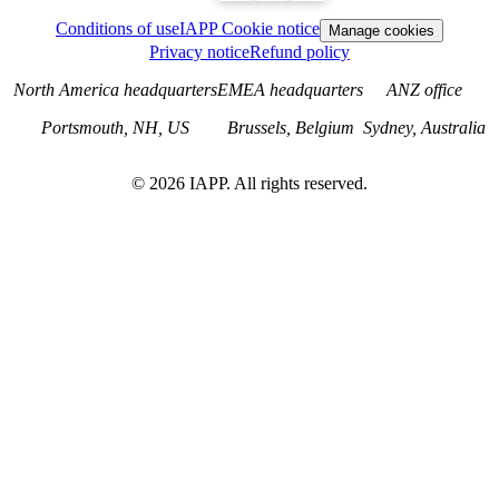
Conditions of use
IAPP Cookie notice
Manage cookies
Privacy notice
Refund policy
North America headquarters
EMEA headquarters
ANZ office
Portsmouth, NH, US
Brussels, Belgium
Sydney, Australia
©
2026
IAPP. All rights reserved.