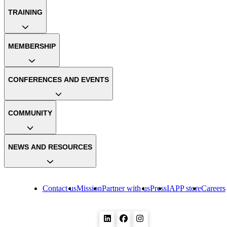
TRAINING
MEMBERSHIP
CONFERENCES AND EVENTS
COMMUNITY
NEWS AND RESOURCES
Contact us
Mission
Partner with us
Press
IAPP store
Careers