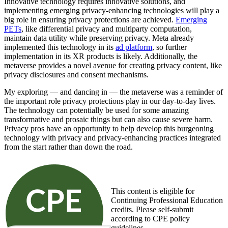
Innovative technology requires innovative solutions, and
implementing emerging privacy-enhancing technologies will play a
big role in ensuring privacy protections are achieved.
Emerging
PETs
, like differential privacy and multiparty computation,
maintain
data utility
while preserving privacy. Meta already
implemented this technology in its
ad platform
, so further
implementation in its XR products is likely. Additionally, the
metaverse provides a novel avenue for creating privacy content, like
privacy disclosures and consent mechanisms.
My exploring — and dancing in — the metaverse was a reminder of
the important role privacy protections play in our day-to-day lives.
The technology can potentially be used for some amazing
transformative and prosaic things but can also cause severe harm.
Privacy pros have an opportunity to help develop this burgeoning
technology with privacy and privacy-enhancing practices integrated
from the start rather than down the road.
This content is eligible for
Continuing Professional Education
credits. Please self-submit
according to CPE policy
guidelines.