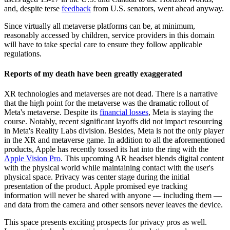
and, despite terse
feedback
from U.S. senators,
went ahead
anyway.
Since virtually all metaverse platforms can be, at minimum,
reasonably accessed by children, service providers in this domain
will have to take special care to ensure they follow applicable
regulations.
Reports of my death have been greatly exaggerated
XR technologies and metaverses are not dead. There is a narrative
that the high point for the metaverse was the dramatic rollout of
Meta's metaverse. Despite its
financial losses
,
Meta is staying the
course
. Notably, recent significant layoffs did not impact resourcing
in Meta's Reality Labs division. Besides, Meta is not the only player
in the XR and metaverse game. In addition to all the aforementioned
products, Apple has recently tossed its hat into the
ring
with the
Apple Vision Pro
. This upcoming AR headset blends digital content
with the physical world while maintaining contact with the user's
physical space. Privacy was center stage during the initial
presentation of the product. Apple promised eye tracking
information will never be shared with anyone — including them —
and data from the camera and other sensors never leaves the device.
This space presents exciting prospects for privacy pros as well.