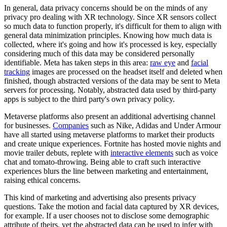
In general, data privacy concerns should be on the minds of any
privacy pro dealing with XR technology. Since XR sensors collect
so much data to function properly, it's difficult for them to align with
general data minimization principles. Knowing how much data is
collected, where it's going and how it's processed is key, especially
considering much of this data may be considered personally
identifiable. Meta has taken steps in this area:
raw eye
and
facial
tracking
images are processed on the headset itself and deleted when
finished, though abstracted versions of the data may be sent to Meta
servers for processing. Notably, abstracted data used by third-party
apps is subject to the third party's own privacy policy.
Metaverse platforms also present an additional advertising channel
for businesses.
Companies
such as Nike, Adidas and Under Armour
have all started using metaverse platforms to market their products
and create unique experiences. Fortnite has hosted movie nights and
movie trailer debuts, replete with
interactive elements
such as
voice
chat and tomato-throwing
. Being able to craft such interactive
experiences blurs the line between marketing and entertainment,
raising ethical concerns.
This kind of marketing and advertising also presents privacy
questions. Take the motion and facial data captured by XR devices,
for example. If a user chooses not to disclose some demographic
attribute of theirs, yet the abstracted data can be used to infer with