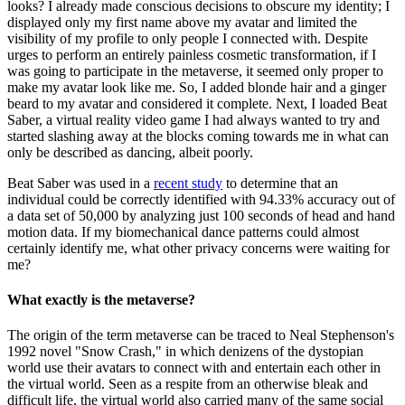
looks? I already made conscious decisions to obscure my identity; I
displayed only my first name above my avatar and limited the
visibility of my profile to only people I connected with. Despite
urges to perform an entirely painless cosmetic transformation, if I
was going to participate in the metaverse, it seemed only proper to
make my avatar look like me. So, I added blonde hair and a ginger
beard to my avatar and considered it complete. Next, I loaded Beat
Saber, a virtual reality video game I had always wanted to try and
started slashing away at the blocks coming towards me in what can
only be described as dancing, albeit poorly.
Beat Saber was used in a
recent study
to determine that an
individual could be correctly identified with 94.33% accuracy out of
a data set of 50,000 by analyzing just 100 seconds of head and hand
motion data. If my biomechanical dance patterns could almost
certainly identify me, what other privacy concerns were waiting for
me?
What exactly is the metaverse?
The origin of the term metaverse can be traced to Neal Stephenson's
1992 novel "Snow Crash," in which denizens of the dystopian
world use their avatars to connect with and entertain each other in
the virtual world. Seen as a respite from an otherwise bleak and
difficult life, the virtual world also carried many of the same social