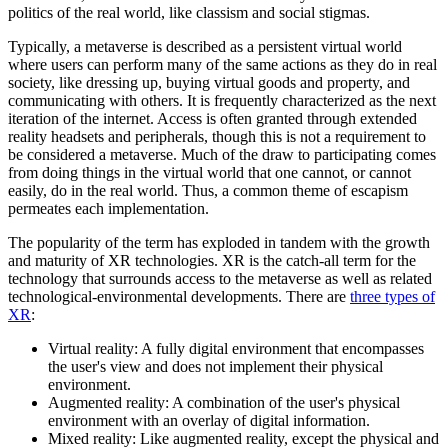
politics of the real world, like classism and social stigmas.
Typically, a metaverse is described as a persistent virtual world
where users can perform many of the same actions as they do in real
society, like dressing up, buying virtual goods and property, and
communicating with others. It is frequently characterized as the next
iteration of the internet. Access is often granted through extended
reality headsets and peripherals, though this is not a requirement to
be considered a metaverse. Much of the draw to participating comes
from doing things in the virtual world that one cannot, or cannot
easily, do in the real world. Thus, a common theme of escapism
permeates each implementation.
The popularity of the term has exploded in tandem with the growth
and maturity of XR technologies. XR is the catch-all term for the
technology that surrounds access to the metaverse as well as related
technological-environmental developments. There are
three types of
XR
:
Virtual reality: A fully digital environment that encompasses
the user's view and does not implement their physical
environment.
Augmented reality: A combination of the user's physical
environment with an overlay of digital information.
Mixed reality: Like augmented reality, except the physical and