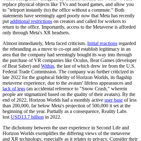
replace physical objects like TVs and board games, and allow you
to "teleport instantly (to) the office without a commute." Both
statements have seemingly aged poorly now that Meta has recently
put
additional restrictions
on creators and called for workers to
return to the office. Importantly, access to the Metaverse is afforded
only through Meta's XR headsets.
Almost immediately, Meta faced criticism.
Initial reactions
regarded
the rebranding as a move to co-opt and establish legitimacy in an
area that the company had seemingly bought its way into through
the purchase of VR companies like Oculus, Beat Games (developer
of Beat Saber) and
Within
, the last of which
drew ire
from the U.S.
Federal Trade Commission. The company was further criticized in
late 2022 for the graphical fidelity of Horizon Worlds, its flagship
metaverse experience, due to the avatars' lifeless appearances and
lack of legs
(an accidental reference to "Snow Crash," wherein
people are stigmatized based on the quality of their avatars). By the
end of 2022, Horizon Worlds had a monthly active
user base
of less
than 200,000, far below Meta's projection of 500,000 it set at the
beginning of the year. Partially as a consequence, Reality Labs
lost
USD13.7 billion
in 2022.
The dichotomy between the user experience in Second Life and
Horizon Worlds exemplifies the differing views of the metaverse
and XR technology, especially as it relates to privacy. Consider their