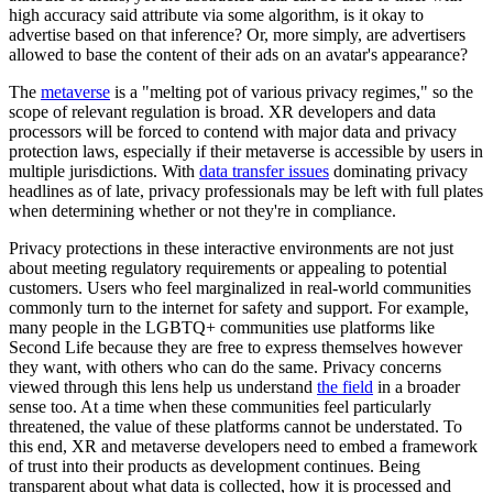
high accuracy said attribute via some algorithm, is it okay to
advertise based on that inference? Or, more simply, are advertisers
allowed to base the content of their ads on an avatar's appearance?
The
metaverse
is a "
melting pot of various privacy regimes
," so the
scope of relevant regulation is broad. XR developers and data
processors will be forced to contend with major data and privacy
protection laws, especially if their metaverse is accessible by users in
multiple jurisdictions. With
data transfer issues
dominating privacy
headlines as of late, privacy professionals may be left with full plates
when determining whether or not they're in compliance.
Privacy protections in these interactive environments are not just
about meeting regulatory requirements or appealing to potential
customers. Users who feel marginalized in real-world communities
commonly turn to the internet for safety and support. For example,
many people in the LGBTQ+ communities use platforms like
Second Life because they are free to express themselves however
they want, with others who can do the same. Privacy concerns
viewed through this lens help us understand
the field
in a broader
sense too. At a time when these communities feel particularly
threatened, the value of these platforms cannot be understated. To
this end, XR and metaverse developers need to embed a framework
of trust into their products as development continues. Being
transparent about what data is collected, how it is processed and