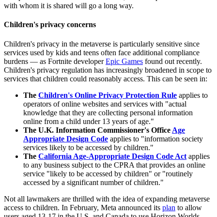
with whom it is shared will go a long way.
Children's privacy concerns
Children's privacy in the metaverse is particularly sensitive since
services used by kids and teens often face additional compliance
burdens — as Fortnite developer
Epic Games
found out recently.
Children's privacy regulation has increasingly broadened in scope to
services that children could reasonably access. This can be seen in:
The
Children's Online Privacy Protection Rule
applies to
operators of online websites and services with "actual
knowledge that they are collecting personal information
online from a child under 13 years of age."
The U.K. Information Commissioner's Office
Age
Appropriate Design Code
applies to "information society
services likely to be accessed by children."
The
California Age-Appropriate Design Code Act
applies
to any business subject to the CPRA that provides an online
service "likely to be accessed by children" or "routinely
accessed by a significant number of children."
Not all lawmakers are thrilled with the idea of expanding metaverse
access to children. In February, Meta announced its
plan
to allow
users aged 13-17 in the U.S. and Canada to use Horizon Worlds,