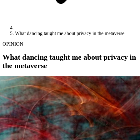
What dancing taught me about privacy in the metaverse
OPINION
What dancing taught me about privacy in
the metaverse