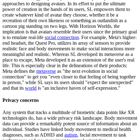
approaches to designing avatars. In its effort to put the ultimate
power of creation in the hands of its users, SL empowers them to
create whatever kind of avatar they choose, whether it be a
recreation of their own likeness or something as outlandish as a
cartoon pig standing on two legs. With Horizon Worlds, the
implication is that avatars resemble their users since the primary goal
is to emulate real-life
social connection
. For example, Meta's higher-
end headset, the Quest Pro, utilizes its array of sensors to provide
realistic face and body movements to make social interactions more
meaningful and realistic. Whereas SL developed its metaverse as a
place to escape, Meta developed it as an extension of the user's real
life. This is especially clear in the delineations of their products:
Meta defines the
metaverse
as "the next evolution in social
connection" to get you "even closer to that feeling of being together
in person," while SL says its users should "expect the unexpected"
and that its
world
is "an inclusive haven of self-expression."
Privacy concerns
Any system that tracks a multitude of biometric data points like XR
technologies do, has a wide privacy risk landscape. Body movement
data can provide a remarkably potent source of information about an
individual. Studies have linked body movement to medical health
diagnoses, such as ADHD and
autism
, facial movement to task