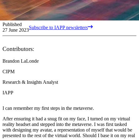
Published
Subscribe to IAPP newsletters
27 June 2023
Contributors:
Brandon LaLonde
CIPM
Research & Insights Analyst
IAPP
I can remember my first steps in the metaverse.
After ensuring it had a snug fit on my face, I turned on my virtual
reality headset and stepped into the metaverse. I was first tasked
with designing my avatar, a representation of myself that would be
presented to the rest of the virtual world. Should I base it on my real