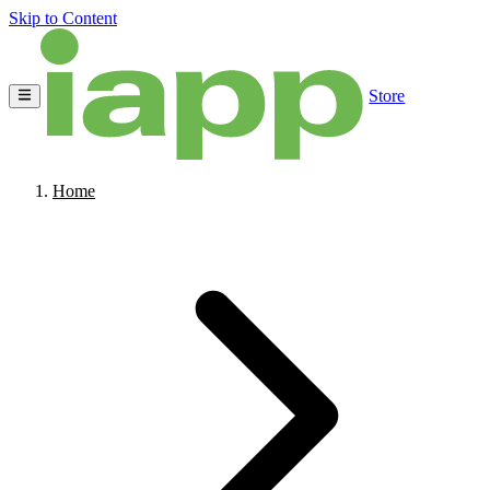
Skip to Content
Store
Home