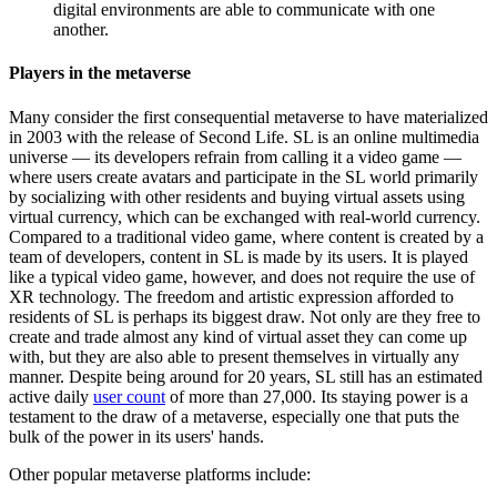
digital environments are able to communicate with one
another.
Players in the metaverse
Many consider the first consequential metaverse to have materialized
in 2003 with the release of Second Life. SL is an online multimedia
universe — its developers refrain from calling it a video game —
where users create avatars and participate in the SL world primarily
by socializing with other residents and buying virtual assets using
virtual currency, which can be exchanged with real-world currency.
Compared to a traditional video game, where content is created by a
team of developers, content in SL is made by its users. It is played
like a typical video game, however, and does not require the use of
XR technology. The freedom and artistic expression afforded to
residents of SL is perhaps its biggest draw. Not only are they free to
create and trade almost any kind of virtual asset they can come up
with, but they are also able to present themselves in virtually any
manner. Despite being around for 20 years, SL still has an estimated
active daily
user count
of more than 27,000. Its staying power is a
testament to the draw of a metaverse, especially one that puts the
bulk of the power in its users' hands.
Other popular metaverse platforms include: