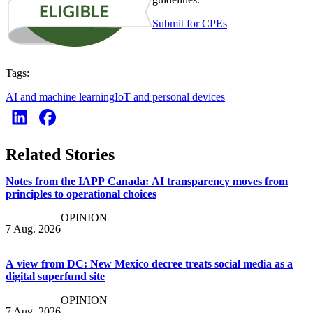
Submit for CPEs
Tags:
AI and machine learning
IoT and personal devices
Related Stories
Notes from the IAPP Canada: AI transparency moves from
principles to operational choices
OPINION
7 Aug. 2026
A view from DC: New Mexico decree treats social media as a
digital superfund site
OPINION
7 Aug. 2026