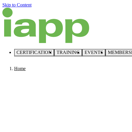
Skip to Content
CERTIFICATION
TRAINING
EVENTS
MEMBERS
Home