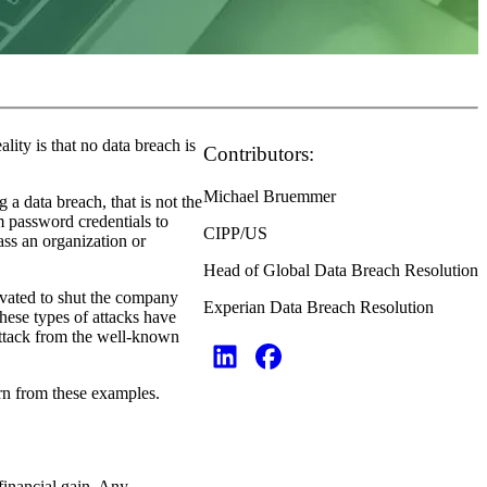
ity is that no data breach is
Contributors:
Michael Bruemmer
a data breach, that is not the
m password credentials to
CIPP/US
ss an organization or
Head of Global Data Breach Resolution
tivated to shut the company
Experian Data Breach Resolution
these types of attacks have
attack from the well-known
arn from these examples.
 financial gain. Any