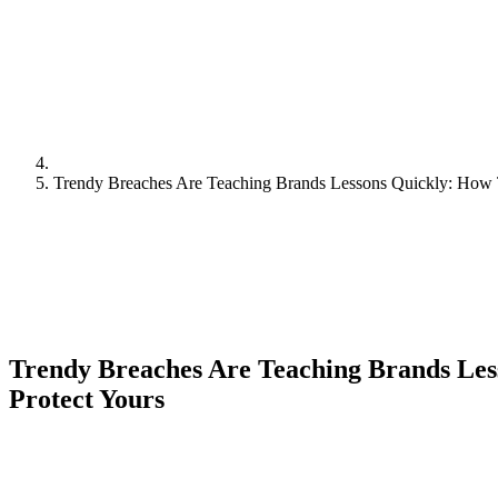
Trendy Breaches Are Teaching Brands Lessons Quickly: How 
Trendy Breaches Are Teaching Brands Les
Protect Yours