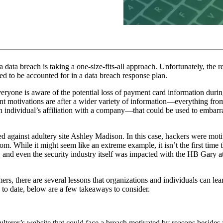
ta breach is taking a one-size-fits-all approach. Unfortunately, the real
ed to be accounted for in a data breach response plan.
eryone is aware of the potential loss of payment card information during 
ent motivations are after a wider variety of information—everything fro
 individual’s affiliation with a company—that could be used to embarra
eled against adultery site Ashley Madison. In this case, hackers were mo
m. While it might seem like an extreme example, it isn’t the first time 
, and even the security industry itself was impacted with the HB Gary 
mers, there are several lessons that organizations and individuals can le
to date, below are a few takeaways to consider.
dulterer’s website that could face a breach motivated by reasons besides