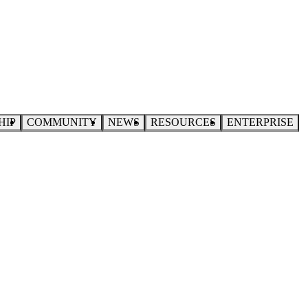
HIP
COMMUNITY
NEWS
RESOURCES
ENTERPRISE