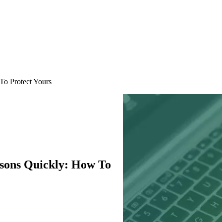
To Protect Yours
sons Quickly: How To