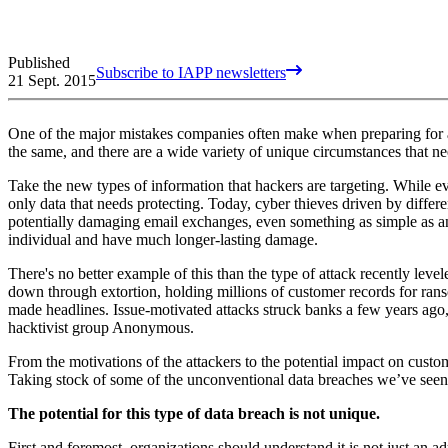
Published
Subscribe to IAPP newsletters
21 Sept. 2015
One of the major mistakes companies often make when preparing for a da
the same, and there are a wide variety of unique circumstances that ne
Take the new types of information that hackers are targeting. While ev
only data that needs protecting. Today, cyber thieves driven by differ
potentially damaging email exchanges, even something as simple as an
individual and have much longer-lasting damage.
There's no better example of this than the type of attack recently lev
down through extortion, holding millions of customer records for ranso
made headlines. Issue-motivated attacks struck banks a few years ago
hacktivist group Anonymous.
From the motivations of the attackers to the potential impact on custo
Taking stock of some of the unconventional data breaches we’ve seen 
The potential for this type of data breach is not unique.
First and foremost, organizations should understand it is not just an a