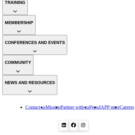
TRAINING
MEMBERSHIP
CONFERENCES AND EVENTS
COMMUNITY
NEWS AND RESOURCES
Contact us
Mission
Partner with us
Press
IAPP store
Careers