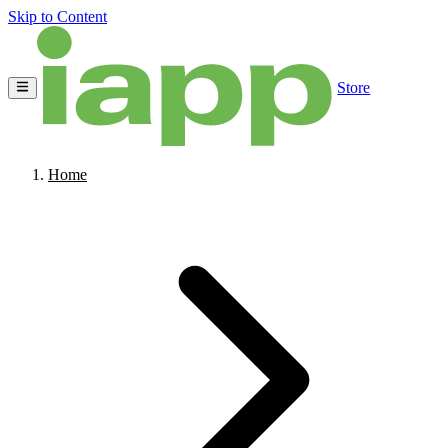
Skip to Content
Store
Home