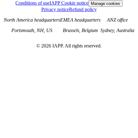
Conditions of use
IAPP Cookie notice
Manage cookies
Privacy notice
Refund policy
North America headquarters
EMEA headquarters
ANZ office
Portsmouth, NH, US
Brussels, Belgium
Sydney, Australia
©
2026
IAPP. All rights reserved.