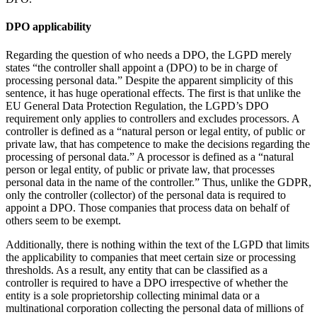
DPO applicability
Regarding the question of who needs a DPO, the LGPD merely
states “the controller shall appoint a (DPO) to be in charge of
processing personal data.” Despite the apparent simplicity of this
sentence, it has huge operational effects. The first is that unlike the
EU General Data Protection Regulation, the LGPD’s DPO
requirement only applies to controllers and excludes processors. A
controller is defined as a “natural person or legal entity, of public or
private law, that has competence to make the decisions regarding the
processing of personal data.” A processor is defined as a “natural
person or legal entity, of public or private law, that processes
personal data in the name of the controller.” Thus, unlike the GDPR,
only the controller (collector) of the personal data is required to
appoint a DPO. Those companies that process data on behalf of
others seem to be exempt.
Additionally, there is nothing within the text of the LGPD that limits
the applicability to companies that meet certain size or processing
thresholds. As a result, any entity that can be classified as a
controller is required to have a DPO irrespective of whether the
entity is a sole proprietorship collecting minimal data or a
multinational corporation collecting the personal data of millions of