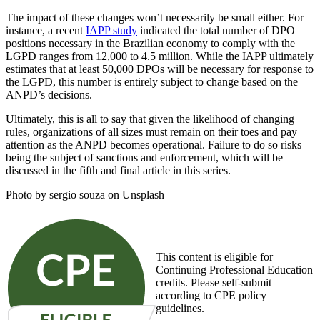
The impact of these changes won’t necessarily be small either. For
instance, a recent
IAPP study
indicated the total number of DPO
positions necessary in the Brazilian economy to comply with the
LGPD ranges from 12,000 to 4.5 million. While the IAPP ultimately
estimates that at least 50,000 DPOs will be necessary for response to
the LGPD, this number is entirely subject to change based on the
ANPD’s decisions.
Ultimately, this is all to say that given the likelihood of changing
rules, organizations of all sizes must remain on their toes and pay
attention as the ANPD becomes operational. Failure to do so risks
being the subject of sanctions and enforcement, which will be
discussed in the fifth and final article in this series.
Photo by sergio souza on Unsplash
This content is eligible for
Continuing Professional Education
credits. Please self-submit
according to CPE policy
guidelines.