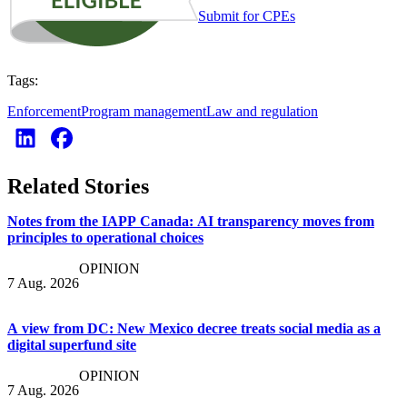
Submit for CPEs
Tags:
Enforcement
Program management
Law and regulation
Related Stories
Notes from the IAPP Canada: AI transparency moves from
principles to operational choices
OPINION
7 Aug. 2026
A view from DC: New Mexico decree treats social media as a
digital superfund site
OPINION
7 Aug. 2026