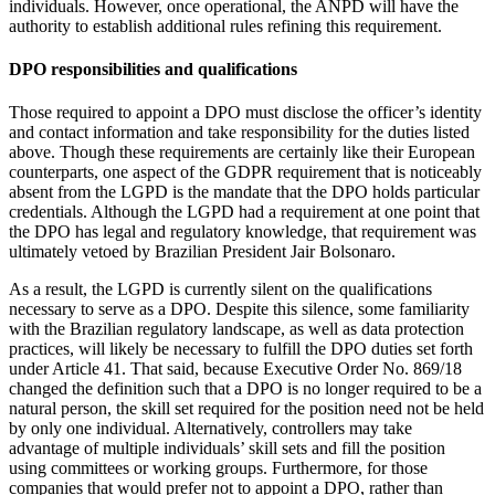
individuals. However, once operational, the ANPD will have the
authority to establish additional rules refining this requirement.
DPO responsibilities and qualifications
Those required to appoint a DPO must disclose the officer’s identity
and contact information and take responsibility for the duties listed
above. Though these requirements are certainly like their European
counterparts, one aspect of the GDPR requirement that is noticeably
absent from the LGPD is the mandate that the DPO holds particular
credentials. Although the LGPD had a requirement at one point that
the DPO has legal and regulatory knowledge, that requirement was
ultimately vetoed by Brazilian President Jair Bolsonaro.
As a result, the LGPD is currently silent on the qualifications
necessary to serve as a DPO. Despite this silence, some familiarity
with the Brazilian regulatory landscape, as well as data protection
practices, will likely be necessary to fulfill the DPO duties set forth
under Article 41. That said, because Executive Order No. 869/18
changed the definition such that a DPO is no longer required to be a
natural person, the skill set required for the position need not be held
by only one individual. Alternatively, controllers may take
advantage of multiple individuals’ skill sets and fill the position
using committees or working groups. Furthermore, for those
companies that would prefer not to appoint a DPO, rather than