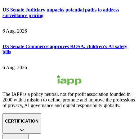
US Senate Judiciary unpacks potential paths to address
surveillance pricing
6 Aug. 2026
US Senate Commerce approves KOSA, children's AI safety
bills
6 Aug. 2026
The IAPP is a policy neutral, not-for-profit association founded in
2000 with a mission to define, promote and improve the professions
of privacy, AI governance and digital responsibility globally.
CERTIFICATION