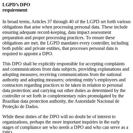
LGPD’s DPO
require
In broad terms, Articles 37 through 40 of the LGPD set forth various
obligations that arise when processing personal data. These include
ensuring adequate record-keeping, data impact assessment
preparation and proper processing practices. To ensure these
obligations are met, the LGPD mandates every controller, including
both public and private entities, that processes personal data is
required to appoint a DPO.
This DPO shall be explicitly responsible for accepting complaints
and communications from data subjects, providing explanations and
adopting measures; receiving communications from the national
authority and adopting measures; orienting entity’s employees and
contractors regarding practices to be taken in relation to personal
data protection; and carrying out other duties as determined by the
controller or set forth in complementary rules promulgated by the
Brazilian data protection authority, the Autoridade Nacional de
Proteção de Dados.
While these duties of the DPO will no doubt be of interest to
organizations, perhaps the more important inquiries in the early
stages of compliance are who needs a DPO and who can serve as a
DPO.