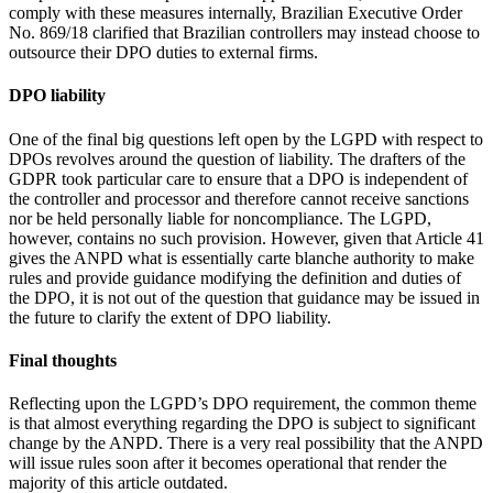
comply with these measures internally, Brazilian Executive Order
No. 869/18 clarified that Brazilian controllers may instead choose to
outsource their DPO duties to external firms.
DPO liability
One of the final big questions left open by the LGPD with respect to
DPOs revolves around the question of liability. The drafters of the
GDPR took particular care to ensure that a DPO is independent of
the controller and processor and therefore cannot receive sanctions
nor be held personally liable for noncompliance. The LGPD,
however, contains no such provision. However, given that Article 41
gives the ANPD what is essentially carte blanche authority to make
rules and provide guidance modifying the definition and duties of
the DPO, it is not out of the question that guidance may be issued in
the future to clarify the extent of DPO liability.
Final thoughts
Reflecting upon the LGPD’s DPO requirement, the common theme
is that almost everything regarding the DPO is subject to significant
change by the ANPD. There is a very real possibility that the ANPD
will issue rules soon after it becomes operational that render the
majority of this article outdated.