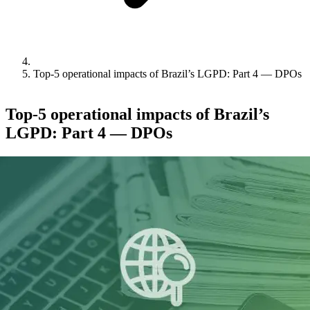
Top-5 operational impacts of Brazil’s LGPD: Part 4 — DPOs
Top-5 operational impacts of Brazil’s
LGPD: Part 4 — DPOs