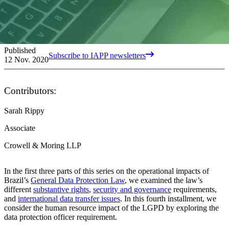
Published
Subscribe to IAPP newsletters
12 Nov. 2020
Contributors:
Sarah Rippy
Associate
Crowell & Moring LLP
In the first three parts of this series on the operational impacts of
Brazil’s
General Data Protection Law
, we examined the law’s
different
substantive rights
,
security and governance
requirements,
and
international data transfer issues
. In this fourth installment, we
consider the human resource impact of the LGPD by exploring the
data protection officer requirement.