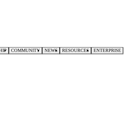
HIP
COMMUNITY
NEWS
RESOURCES
ENTERPRISE