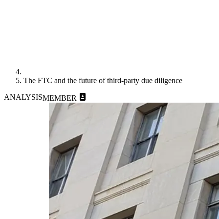
The FTC and the future of third-party due diligence
ANALYSIS
MEMBER