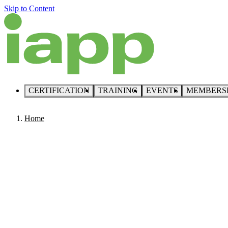
Skip to Content
CERTIFICATION
TRAINING
EVENTS
MEMBERS
Home