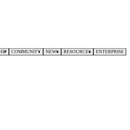
HIP
COMMUNITY
NEWS
RESOURCES
ENTERPRISE