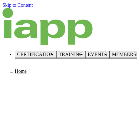
Skip to Content
CERTIFICATION
TRAINING
EVENTS
MEMBERS
Home