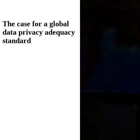
The case for a global
data privacy adequacy
standard