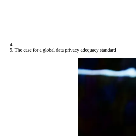
The case for a global data privacy adequacy standard