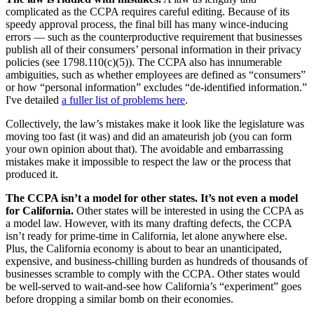
complicated as the CCPA requires careful editing. Because of its
speedy approval process, the final bill has many wince-inducing
errors — such as the counterproductive requirement that businesses
publish all of their consumers’ personal information in their privacy
policies (see 1798.110(c)(5)). The CCPA also has innumerable
ambiguities, such as whether employees are defined as “consumers”
or how “personal information” excludes “de-identified information.”
I've detailed
a fuller list of problems here
.
Collectively, the law’s mistakes make it look like the legislature was
moving too fast (it was) and did an amateurish job (you can form
your own opinion about that). The avoidable and embarrassing
mistakes make it impossible to respect the law or the process that
produced it.
The CCPA isn’t a model for other states. It’s not even a model
for California.
Other states will be interested in using the CCPA as
a model law. However, with its many drafting defects, the CCPA
isn’t ready for prime-time in California, let alone anywhere else.
Plus, the California economy is about to bear an unanticipated,
expensive, and business-chilling burden as hundreds of thousands of
businesses scramble to comply with the CCPA. Other states would
be well-served to wait-and-see how California’s “experiment” goes
before dropping a similar bomb on their economies.