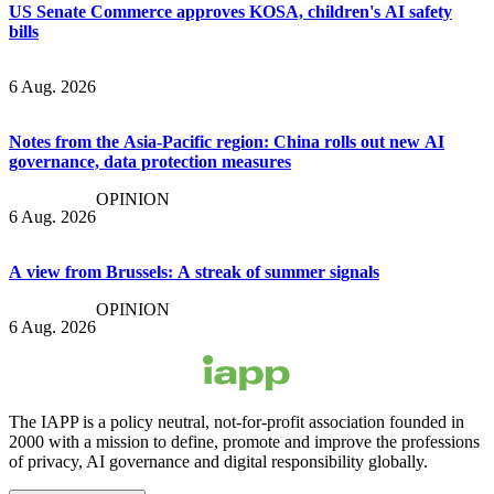
US Senate Commerce approves KOSA, children's AI safety
bills
6 Aug. 2026
Notes from the Asia-Pacific region: China rolls out new AI
governance, data protection measures
OPINION
6 Aug. 2026
A view from Brussels: A streak of summer signals
OPINION
6 Aug. 2026
The IAPP is a policy neutral, not-for-profit association founded in
2000 with a mission to define, promote and improve the professions
of privacy, AI governance and digital responsibility globally.