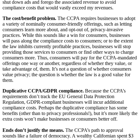
shut down ads and forego the associated revenue to avoid
compliance costs that would vastly exceed my revenues.
The cost/benefit problem.
The CCPA requires businesses to adopt
a variety of nominally consumer-friendly offerings, such as letting
consumers learn more about, and opt-out of, privacy-invasive
practices. While this sounds like a win for consumers, businesses
will pass along the compliance costs to consumers; or to the extent
the law inhibits currently profitable practices, businesses will stop
providing those services to consumers or find other ways to charge
consumers more. Thus, consumers will pay for the CCPA-mandated
offerings one way or another, regardless of whether they value, or
take advantage of, them. It’s not a question of whether consumers
value privacy; the question is whether the law is a good value for
them.
Duplicative CCPA/GDPR compliance.
Because the CCPA’s
requirements don’t track the EU General Data Protection
Regulation, GDPR-compliant businesses will incur additional
compliance costs. Perhaps the duplicative compliance has some
benefits (other than to privacy professionals!), but it’s more likely the
extra costs won’t make businesses or consumers better off.
Ends don’t justify the means.
The CCPA’s path to approval
sounds like a failure of democracy. A wealthy Californian spent $3