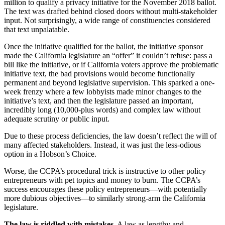
million to qualify a privacy initiative for the November 2018 ballot.
The text was drafted behind closed doors without multi-stakeholder
input. Not surprisingly, a wide range of constituencies considered
that text unpalatable.
Once the initiative qualified for the ballot, the initiative sponsor
made the California legislature an “offer” it couldn’t refuse: pass a
bill like the initiative, or if California voters approve the problematic
initiative text, the bad provisions would become functionally
permanent and beyond legislative supervision. This sparked a one-
week frenzy where a few lobbyists made minor changes to the
initiative’s text, and then the legislature passed an important,
incredibly long (10,000-plus words) and complex law without
adequate scrutiny or public input.
Due to these process deficiencies, the law doesn’t reflect the will of
many affected stakeholders. Instead, it was just the less-odious
option in a Hobson’s Choice.
Worse, the CCPA’s procedural trick is instructive to other policy
entrepreneurs with pet topics and money to burn. The CCPA’s
success encourages these policy entrepreneurs—with potentially
more dubious objectives—to similarly strong-arm the California
legislature.
The law is riddled with mistakes.
A law as lengthy and