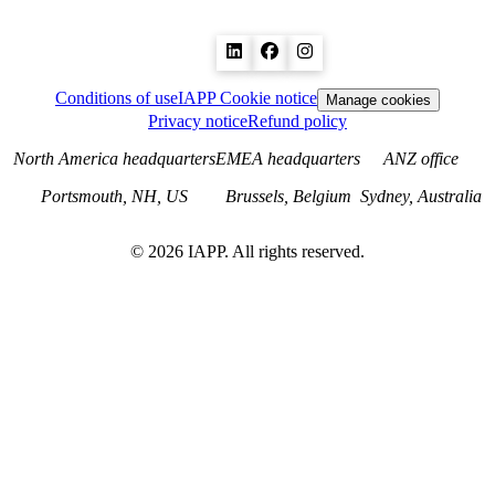
Conditions of use
IAPP Cookie notice
Manage cookies
Privacy notice
Refund policy
North America headquarters
EMEA headquarters
ANZ office
Portsmouth, NH, US
Brussels, Belgium
Sydney, Australia
©
2026
IAPP. All rights reserved.