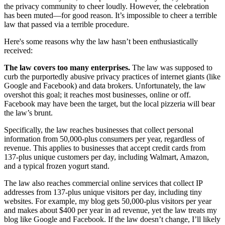
the privacy community to cheer loudly. However, the celebration
has been muted—for good reason. It’s impossible to cheer a terrible
law that passed via a terrible procedure.
Here's some reasons why the law hasn’t been enthusiastically
received:
The law covers too many enterprises.
The law was supposed to
curb the purportedly abusive privacy practices of internet giants (like
Google and Facebook) and data brokers. Unfortunately, the law
overshot this goal; it reaches most businesses, online or off.
Facebook may have been the target, but the local pizzeria will bear
the law’s brunt.
Specifically, the law reaches businesses that collect personal
information from 50,000-plus consumers per year, regardless of
revenue. This applies to businesses that accept credit cards from
137-plus unique customers per day, including Walmart, Amazon,
and a typical frozen yogurt stand.
The law also reaches commercial online services that collect IP
addresses from 137-plus unique visitors per day, including tiny
websites. For example, my blog gets 50,000-plus visitors per year
and makes about $400 per year in ad revenue, yet the law treats my
blog like Google and Facebook. If the law doesn’t change, I’ll likely