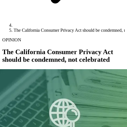
The California Consumer Privacy Act should be condemned, no
OPINION
The California Consumer Privacy Act
should be condemned, not celebrated