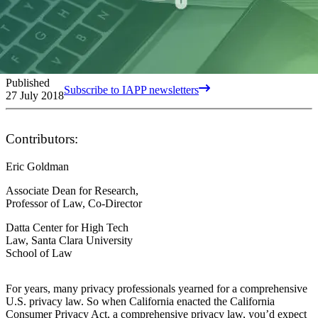
Published
Subscribe to IAPP newsletters
27 July 2018
Contributors:
Eric Goldman
Associate Dean for Research,
Professor of Law, Co-Director
Datta Center for High Tech
Law, Santa Clara University
School of Law
For years, many privacy professionals yearned for a comprehensive
U.S. privacy law. So when California enacted the California
Consumer Privacy Act, a comprehensive privacy law, you’d expect