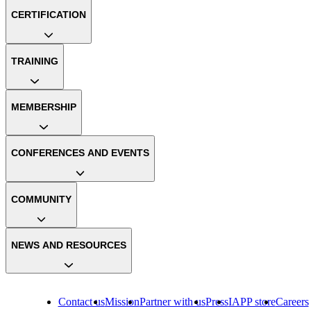
CERTIFICATION
TRAINING
MEMBERSHIP
CONFERENCES AND EVENTS
COMMUNITY
NEWS AND RESOURCES
Contact us
Mission
Partner with us
Press
IAPP store
Careers