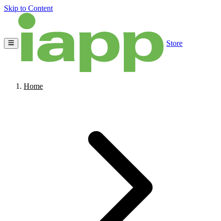
Skip to Content
Store
Home