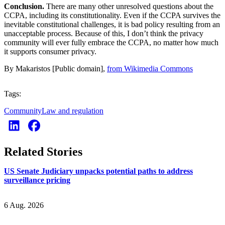
Conclusion.
There are many other unresolved questions about the
CCPA, including its constitutionality. Even if the CCPA survives the
inevitable constitutional challenges, it is bad policy resulting from an
unacceptable process. Because of this, I don’t think the privacy
community will ever fully embrace the CCPA, no matter how much
it supports consumer privacy.
By Makaristos [Public domain],
from Wikimedia Commons
Tags:
Community
Law and regulation
Related Stories
US Senate Judiciary unpacks potential paths to address
surveillance pricing
6 Aug. 2026