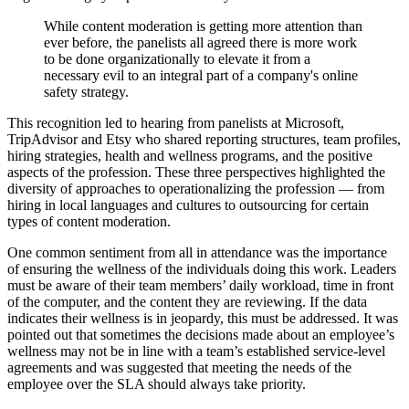
While content moderation is getting more attention than
ever before, the panelists all agreed there is more work
to be done organizationally to elevate it from a
necessary evil to an integral part of a company's online
safety strategy.
This recognition led to hearing from panelists at Microsoft,
TripAdvisor and Etsy who shared reporting structures, team profiles,
hiring strategies, health and wellness programs, and the positive
aspects of the profession. These three perspectives highlighted the
diversity of approaches to operationalizing the profession — from
hiring in local languages and cultures to outsourcing for certain
types of content moderation.
One common sentiment from all in attendance was the importance
of ensuring the wellness of the individuals doing this work. Leaders
must be aware of their team members’ daily workload, time in front
of the computer, and the content they are reviewing. If the data
indicates their wellness is in jeopardy, this must be addressed. It was
pointed out that sometimes the decisions made about an employee’s
wellness may not be in line with a team’s established service-level
agreements and was suggested that meeting the needs of the
employee over the SLA should always take priority.