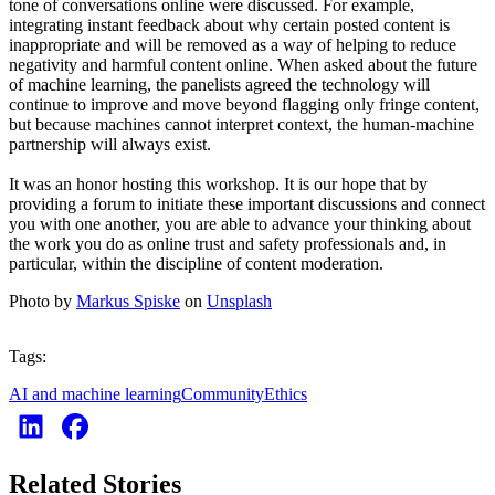
tone of conversations online were discussed. For example,
integrating instant feedback about why certain posted content is
inappropriate and will be removed as a way of helping to reduce
negativity and harmful content online. When asked about the future
of machine learning, the panelists agreed the technology will
continue to improve and move beyond flagging only fringe content,
but because machines cannot interpret context, the human-machine
partnership will always exist.
It was an honor hosting this workshop. It is our hope that by
providing a forum to initiate these important discussions and connect
you with one another, you are able to advance your thinking about
the work you do as online trust and safety professionals and, in
particular, within the discipline of content moderation.
Photo by
Markus Spiske
on
Unsplash
Tags:
AI and machine learning
Community
Ethics
Related Stories