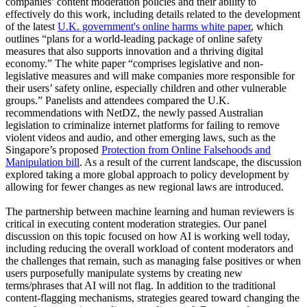
companies’ content moderation policies and their ability to
effectively do this work, including details related to the development
of the latest
U.K. government's online harms white paper
, which
outlines “plans for a world-leading package of online safety
measures that also supports innovation and a thriving digital
economy.” The white paper “comprises legislative and non-
legislative measures and will make companies more responsible for
their users’ safety online, especially children and other vulnerable
groups.” Panelists and attendees compared the U.K.
recommendations with NetDZ, the newly passed Australian
legislation to criminalize internet platforms for failing to remove
violent videos and audio, and other emerging laws, such as the
Singapore’s proposed
Protection from Online Falsehoods and
Manipulation bill
. As a result of the current landscape, the discussion
explored taking a more global approach to policy development by
allowing for fewer changes as new regional laws are introduced.
The partnership between machine learning and human reviewers is
critical in executing content moderation strategies. Our panel
discussion on this topic focused on how AI is working well today,
including reducing the overall workload of content moderators and
the challenges that remain, such as managing false positives or when
users purposefully manipulate systems by creating new
terms/phrases that AI will not flag. In addition to the traditional
content-flagging mechanisms, strategies geared toward changing the