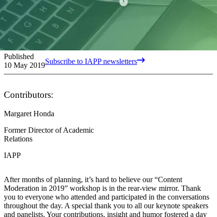
Published
Subscribe to IAPP newsletters
10 May 2019
Contributors:
Margaret Honda
Former Director of Academic
Relations
IAPP
After months of planning, it’s hard to believe our “Content
Moderation in 2019” workshop is in the rear-view mirror. Thank
you to everyone who attended and participated in the conversations
throughout the day. A special thank you to all our keynote speakers
and panelists. Your contributions, insight and humor fostered a day