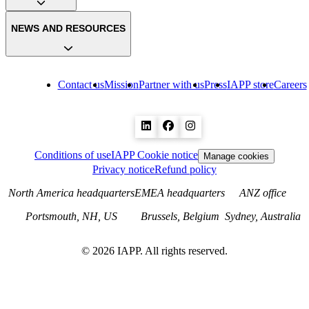
NEWS AND RESOURCES
Contact us
Mission
Partner with us
Press
IAPP store
Careers
Conditions of use
IAPP Cookie notice
Manage cookies
Privacy notice
Refund policy
North America headquarters
EMEA headquarters
ANZ office
Portsmouth, NH, US
Brussels, Belgium
Sydney, Australia
©
2026
IAPP. All rights reserved.