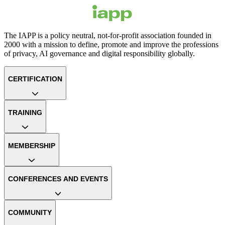
The IAPP is a policy neutral, not-for-profit association founded in
2000 with a mission to define, promote and improve the professions
of privacy, AI governance and digital responsibility globally.
CERTIFICATION
TRAINING
MEMBERSHIP
CONFERENCES AND EVENTS
COMMUNITY