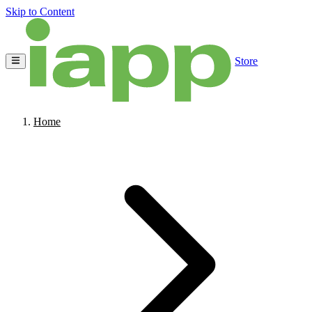
Skip to Content
Store
Home