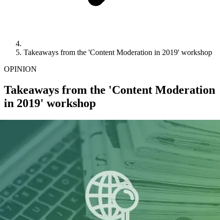
Takeaways from the 'Content Moderation in 2019' workshop
OPINION
Takeaways from the 'Content Moderation
in 2019' workshop