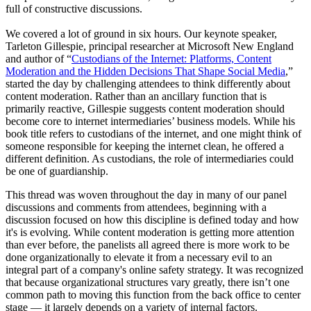
full of constructive discussions.
We covered a lot of ground in six hours. Our keynote speaker,
Tarleton Gillespie, principal researcher at Microsoft New England
and author of “
Custodians of the Internet: Platforms, Content
Moderation and the Hidden Decisions That Shape Social Media
,”
started the day by challenging attendees to think differently about
content moderation. Rather than an ancillary function that is
primarily reactive, Gillespie suggests content moderation should
become core to internet intermediaries’ business models. While his
book title refers to custodians of the internet, and one might think of
someone responsible for keeping the internet clean, he offered a
different definition. As custodians, the role of intermediaries could
be one of guardianship.
This thread was woven throughout the day in many of our panel
discussions and comments from attendees, beginning with a
discussion focused on how this discipline is defined today and how
it's is evolving. While content moderation is getting more attention
than ever before, the panelists all agreed there is more work to be
done organizationally to elevate it from a necessary evil to an
integral part of a company's online safety strategy. It was recognized
that because organizational structures vary greatly, there isn’t one
common path to moving this function from the back office to center
stage — it largely depends on a variety of internal factors.