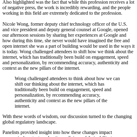
Also highlighted was the fact that while this profession receives a lot
of negative press, the work is incredibly rewarding, and the people
working in this field are extremely dedicated to the profession.
Nicole Wong, former deputy chief technology officer of the U.S.
and vice president and deputy general counsel at Google, opened
our afternoon sessions by sharing her experiences at Google and
how during this time, she never would have imagined the free and
open internet she was a part of building would be used in the ways it
is today. Wong challenged attendees to shift how we think about the
internet, which has traditionally been build on engagement, speed
and personalization, by recommending accuracy, authenticity and
context as the new pillars of the internet.
Wong challenged attendees to think about how we can
shift our thinking about the internet, which has
traditionally been build on engagement, speed and
personalization, by recommending accuracy,
authenticity and context as the new pillars of the
internet.
With these words of wisdom, our discussion turned to the changing
global regulatory landscape.
Panelists provided insight into how these changes impact