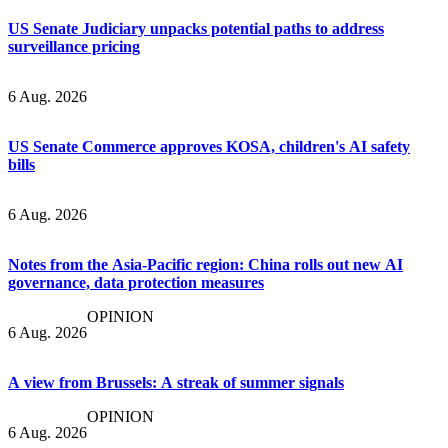
US Senate Judiciary unpacks potential paths to address
surveillance pricing
6 Aug. 2026
US Senate Commerce approves KOSA, children's AI safety
bills
6 Aug. 2026
Notes from the Asia-Pacific region: China rolls out new AI
governance, data protection measures
OPINION
6 Aug. 2026
A view from Brussels: A streak of summer signals
OPINION
6 Aug. 2026