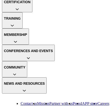
CERTIFICATION
TRAINING
MEMBERSHIP
CONFERENCES AND EVENTS
COMMUNITY
NEWS AND RESOURCES
Contact us
Mission
Partner with us
Press
IAPP store
Careers