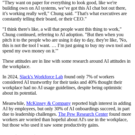
"They want on paper for everything to look good, like we're
building own on AI systems, we’ve got this AI chat bot out there,
it’s working really well," Chung said. "That's what executives are
constantly telling their board, or their CEO."
"I think there's like, a will that people want this thing to work,"
Chung continued, referring to AI adoption. "But then when you
pitch it to the people who are using it day to day, they're like, 'No,
this is not the tool I want. … I’m just going to buy my own tool and
spend my own money on it.'"
These attitudes are in line with some research around AI attitudes in
the workplace.
In 2024,
Slack's Workforce Lab
found only 7% of workers
considered AI trustworthy for their tasks and 40% thought their
workplace had no AI usage guidelines, despite being optimistic
about its potential.
Meanwhile,
McKinsey & Company
reported high interest in adding
AI by employees, but only 30% of AI onboardings succeed, in part
due to leadership challenges.
The Pew Research Center
found more
workers are worried than hopeful about AI's use in the workplace,
but those who used it saw some productivity gains.