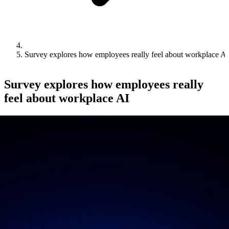
Survey explores how employees really feel about workplace AI
Survey explores how employees really
feel about workplace AI