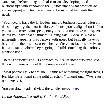
same page before doing so. It also means developing good
relationships with vendors to really understand what products do
and engaging with team members to know what best suits their
needs.
"You need to have the IT leaders and the business leaders align on
the strategy together, not in silos. And once you're aligned on it, then
you should move with speed, but you should not move with speed
unless you have that alignment," Chung said. "Because what will
inherently happen is if you move with speed but basically have no
buy in from the business users, then you're going to, most likely run
into a situation where they're going to build something that nobody
wants to use."
There is consensus on AI approach as 90% of those surveyed said
they are optimistic about their company's AI plans.
"Most people I talk to are like, 'I think we're making the right steps, I
feel like we're going in the right direction,'" Chung said. "'We're just
not there, yet.'"
You can download and view the whole survey
here
.
Caitlin Andrews is a staff writer for the IAPP.