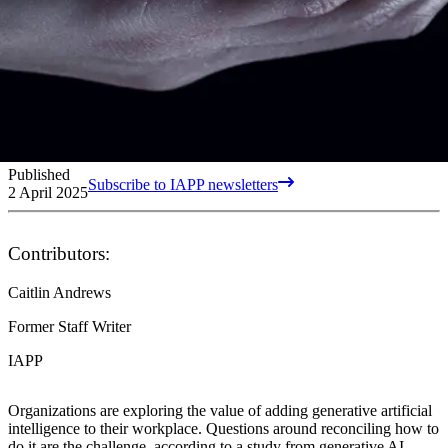
Published
Subscribe to IAPP newsletters
2 April 2025
Contributors:
Caitlin Andrews
Former Staff Writer
IAPP
Organizations are exploring the value of adding generative artificial
intelligence to their workplace. Questions around reconciling how to
do it are the challenge, according to a study from generative AI