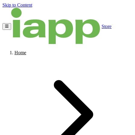
Skip to Content
Store
Home