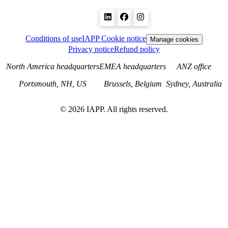
Conditions of use
IAPP Cookie notice
Manage cookies
Privacy notice
Refund policy
North America headquarters
EMEA headquarters
ANZ office
Portsmouth, NH, US
Brussels, Belgium
Sydney, Australia
©
2026
IAPP. All rights reserved.