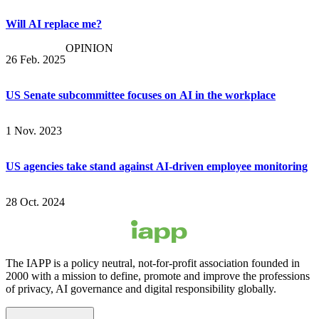
Will AI replace me?
OPINION
26 Feb. 2025
US Senate subcommittee focuses on AI in the workplace
1 Nov. 2023
US agencies take stand against AI-driven employee monitoring
28 Oct. 2024
The IAPP is a policy neutral, not-for-profit association founded in
2000 with a mission to define, promote and improve the professions
of privacy, AI governance and digital responsibility globally.