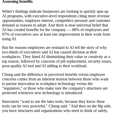
Assessing benefits
Writer's findings indicate businesses are looking to quickly spin up
AI programs, with executive-level respondents citing more revenue
opportunities, employee interest, competitive pressure and customer
demand as reasons to adopt. And there is near-universal belief that
AI has created benefits for the company — 88% of employees and
97% of executives saw at least one improvement in their work from
using AI.
But the reasons employees are resistant to AI tell the story of why
two-thirds of executives said AI has caused division at their
workplaces. They listed AI diminishing their value or creativity as a
top reason, followed by concerns of job replacement, security issues,
poor-quality AI tool and AI adding to their workload.
Chung said the difference in perceived benefits versus employee
concerns comes from an inherent tension between those who want
to pursue innovation in workplace technology versus the
"regulators," or those who make sure the company's structures are
protected whenever new technology is introduced.
Innovators "want to use the lates tools, because they know these
tools can be very powerful," Chung said. "And then on the flip side,
you have structures and organizations who need to think of safety,