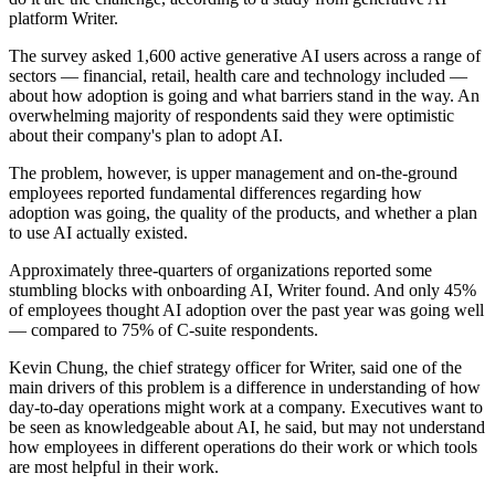
platform Writer.
The survey asked 1,600 active generative AI users across a range of
sectors — financial, retail, health care and technology included —
about how adoption is going and what barriers stand in the way. An
overwhelming majority of respondents said they were optimistic
about their company's plan to adopt AI.
The problem, however, is upper management and on-the-ground
employees reported fundamental differences regarding how
adoption was going, the quality of the products, and whether a plan
to use AI actually existed.
Approximately three-quarters of organizations reported some
stumbling blocks with onboarding AI, Writer found. And only 45%
of employees thought AI adoption over the past year was going well
— compared to 75% of C-suite respondents.
Kevin Chung, the chief strategy officer for Writer, said one of the
main drivers of this problem is a difference in understanding of how
day-to-day operations might work at a company. Executives want to
be seen as knowledgeable about AI, he said, but may not understand
how employees in different operations do their work or which tools
are most helpful in their work.