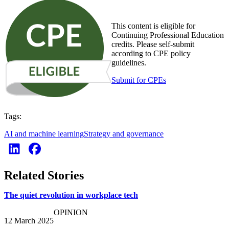
This content is eligible for
Continuing Professional Education
credits. Please self-submit
according to CPE policy
guidelines.
Submit for CPEs
Tags:
AI and machine learning
Strategy and governance
Related Stories
The quiet revolution in workplace tech
OPINION
12 March 2025