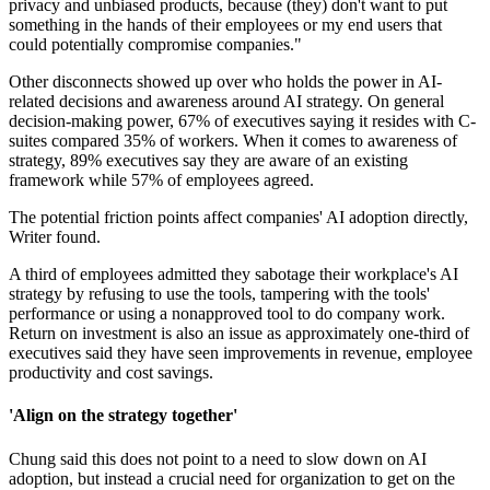
privacy and unbiased products, because (they) don't want to put
something in the hands of their employees or my end users that
could potentially compromise companies."
Other disconnects showed up over who holds the power in AI-
related decisions and awareness around AI strategy. On general
decision-making power, 67% of executives saying it resides with C-
suites compared 35% of workers. When it comes to awareness of
strategy, 89% executives say they are aware of an existing
framework while 57% of employees agreed.
The potential friction points affect companies' AI adoption directly,
Writer found.
A third of employees admitted they sabotage their workplace's AI
strategy by refusing to use the tools, tampering with the tools'
performance or using a nonapproved tool to do company work.
Return on investment is also an issue as approximately one-third of
executives said they have seen improvements in revenue, employee
productivity and cost savings.
'Align on the strategy together'
Chung said this does not point to a need to slow down on AI
adoption, but instead a crucial need for organization to get on the