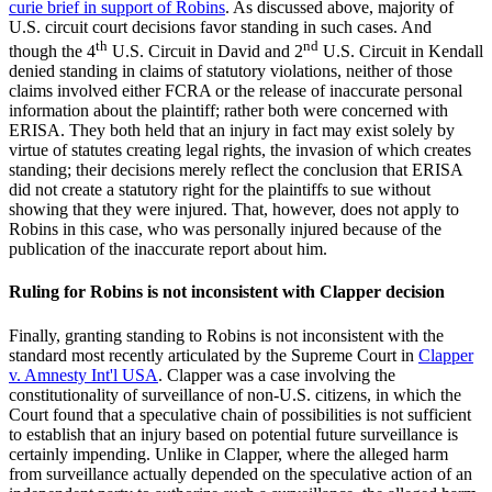
curie brief in support of Robins
. As discussed above, majority of
U.S. circuit court decisions favor standing in such cases. And
th
nd
though the 4
U.S. Circuit in David and 2
U.S. Circuit in Kendall
denied standing in claims of statutory violations, neither of those
claims involved either FCRA or the release of inaccurate personal
information about the plaintiff; rather both were concerned with
ERISA. They both held that an injury in fact may exist solely by
virtue of statutes creating legal rights, the invasion of which creates
standing; their decisions merely reflect the conclusion that ERISA
did not create a statutory right for the plaintiffs to sue without
showing that they were injured. That, however, does not apply to
Robins in this case, who was personally injured because of the
publication of the inaccurate report about him.
Ruling for Robins is not inconsistent with Clapper decision
Finally, granting standing to Robins is not inconsistent with the
standard most recently articulated by the Supreme Court in
Clapper
v. Amnesty Int'l USA
. Clapper was a case involving the
constitutionality of surveillance of non-U.S. citizens, in which the
Court found that a speculative chain of possibilities is not sufficient
to establish that an injury based on potential future surveillance is
certainly impending. Unlike in Clapper, where the alleged harm
from surveillance actually depended on the speculative action of an