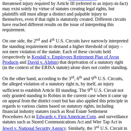
threatened injury required by Article III (referred to as injury-in-fact)
may exist solely by virtue of statutes creating legal rights, but
plaintiffs still must allege a distinct and palpable injury to
themselves, even if that right is statutorily created. Different circuits
have reached different results on the issue of interpreting this
requirement.
nd
th
On one side, the 2
and 4
U.S. Circuits have narrowly interpreted
the standing requirement to demand a higher threshold of injury –
not mere violation of the statute. Each of these circuits held
(respectively in
Kendall v. Employees Retirement Plan of Avon
Products
and
David v. Alphin
) that deprivation of a statutory right
(in the context of the ERISA statute) alone does not confer standing.
rd
th
th
On the other hand, according to the 3
, 6
and 9
U.S. Circuits,
the alleged violation of a statutory right is, by itself, an injury
th
sufficient to establish Article III standing. The 9
U.S. Circuit not
only granted standing to Robins in the current case when it came up
on appeal from the district court but has also applied this principle in
regards to various claims based on statutory rights, including
financial industry statutes (such as Real Estate Settlement
Procedures Act in
Edwards v. First American Corp
. and surveillance
statutes such as Stored Communications Act and Wire Tap Act in
rd
Jewel v. National Security Agency
. Similarly, the 3
U.S. Circuit in