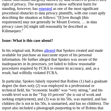
right of privacy. The requirement to show sufficient harm for
standing, however, has
emerged
as one of the most significant
procedural obstacles to data privacy plaintiffs, with one court aptly
describing the situation as follows: “[E]ven though [this
requirement] may not generally be Mount Everest, … in data
privacy cases [it] might still reasonably be described as
Kilimanjaro.”
Issue: What is this case about?
In his original suit, Robins
alleged
that Spokeo created and made
available for purchase an inaccurate report of his personal
information. He further alleged that Spokeo was aware of the
inadequacies in its processes, yet failed to follow reasonable
procedures required by FCRA to ensure its accuracy, and, as a
result, had willfully violated FCRA.
In particular, Spokeo falsely reported that Robins (1) had a graduate
degree (he does not); (2) was employed in a professional or
technical field, his “economic health” was “very strong,” and his
wealth level was in the “Top 10 percent” (he is out of work and
seeking employment); and (3) was in his 50s, was married, and has
children (he is not in his 50s, is unmarried, and has no children). The
report also included a photograph purporting to be of Robins that