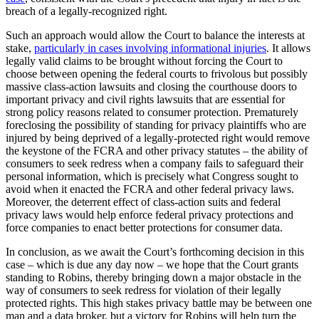
breach of a legally-recognized right.
Such an approach would allow the Court to balance the interests at
stake,
particularly in cases involving informational injuries
. It allows
legally valid claims to be brought without forcing the Court to
choose between opening the federal courts to frivolous but possibly
massive class-action lawsuits and closing the courthouse doors to
important privacy and civil rights lawsuits that are essential for
strong policy reasons related to consumer protection. Prematurely
foreclosing the possibility of standing for privacy plaintiffs who are
injured by being deprived of a legally-protected right would remove
the keystone of the FCRA and other privacy statutes – the ability of
consumers to seek redress when a company fails to safeguard their
personal information, which is precisely what Congress sought to
avoid when it enacted the FCRA and other federal privacy laws.
Moreover, the deterrent effect of class-action suits and federal
privacy laws would help enforce federal privacy protections and
force companies to enact better protections for consumer data.
In conclusion, as we await the Court’s forthcoming decision in this
case – which is due any day now – we hope that the Court grants
standing to Robins, thereby bringing down a major obstacle in the
way of consumers to seek redress for violation of their legally
protected rights. This high stakes privacy battle may be between one
man and a data broker, but a victory for Robins will help turn the