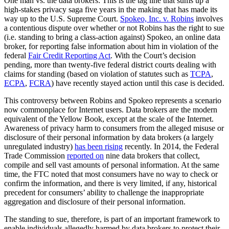
One man vs. the data brokers: This is the tag line that sums up a
high-stakes privacy saga five years in the making that has made its
way up to the U.S. Supreme Court.
Spokeo, Inc. v. Robins
involves
a contentious dispute over whether or not Robins has the right to sue
(i.e. standing to bring a class-action against) Spokeo, an online data
broker, for reporting false information about him in violation of the
federal
Fair Credit Reporting Act
. With the Court’s decision
pending, more than twenty-five federal district courts dealing with
claims for standing (based on violation of statutes such as
TCPA
,
ECPA
,
FCRA
) have recently stayed action until this case is decided.
This controversy between Robins and Spokeo represents a scenario
now commonplace for Internet users. Data brokers are the modern
equivalent of the Yellow Book, except at the scale of the Internet.
Awareness of privacy harm to consumers from the alleged misuse or
disclosure of their personal information by data brokers (a largely
unregulated industry)
has been rising
recently. In 2014, the Federal
Trade Commission
reported on
nine data brokers that collect,
compile and sell vast amounts of personal information. At the same
time, the FTC noted that most consumers have no way to check or
confirm the information, and there is very limited, if any, historical
precedent for consumers’ ability to challenge the inappropriate
aggregation and disclosure of their personal information.
The standing to sue, therefore, is part of an important framework to
enable individuals allegedly harmed by data brokers to protect their