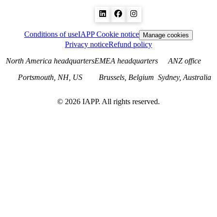
Conditions of use
IAPP Cookie notice
Manage cookies
Privacy notice
Refund policy
North America headquarters
EMEA headquarters
ANZ office
Portsmouth, NH, US
Brussels, Belgium
Sydney, Australia
©
2026
IAPP. All rights reserved.