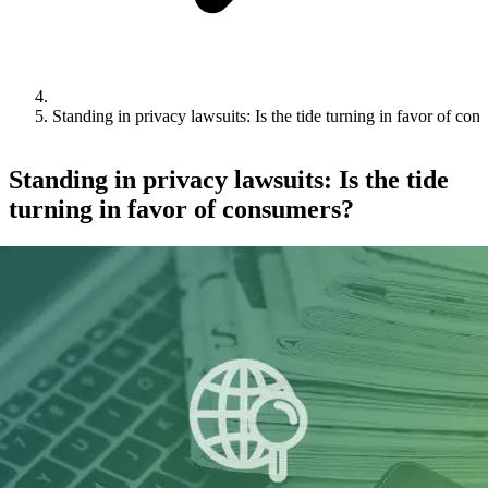
Standing in privacy lawsuits: Is the tide turning in favor of co
Standing in privacy lawsuits: Is the tide
turning in favor of consumers?