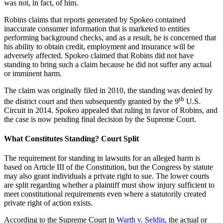
was not, in fact, of him.
Robins claims that reports generated by Spokeo contained
inaccurate consumer information that is marketed to entities
performing background checks, and as a result, he is concerned that
his ability to obtain credit, employment and insurance will be
adversely affected. Spokeo claimed that Robins did not have
standing to bring such a claim because he did not suffer any actual
or imminent harm.
The claim was originally filed in 2010, the standing was denied by
th
the district court and then subsequently granted by the 9
U.S.
Circuit in 2014. Spokeo appealed that ruling in favor of Robins, and
the case is now pending final decision by the Supreme Court.
What Constitutes Standing? Court Split
The requirement for standing in lawsuits for an alleged harm is
based on Article III of the Constitution, but the Congress by statute
may also grant individuals a private right to sue. The lower courts
are split regarding whether a plaintiff must show injury sufficient to
meet constitutional requirements even where a statutorily created
private right of action exists.
According to the Supreme Court in
Warth v. Seldin
, the actual or