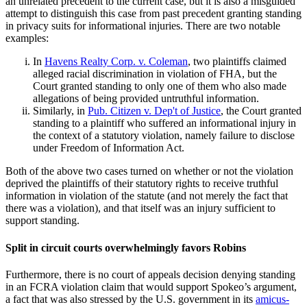
an unrelated precedent to the current case, but it is also a misguided
attempt to distinguish this case from past precedent granting standing
in privacy suits for informational injuries. There are two notable
examples:
In
Havens Realty Corp. v. Coleman
, two plaintiffs claimed
alleged racial discrimination in violation of FHA, but the
Court granted standing to only one of them who also made
allegations of being provided untruthful information.
Similarly, in
Pub. Citizen v. Dep't of Justice
, the Court granted
standing to a plaintiff who suffered an informational injury in
the context of a statutory violation, namely failure to disclose
under Freedom of Information Act.
Both of the above two cases turned on whether or not the violation
deprived the plaintiffs of their statutory rights to receive truthful
information in violation of the statute (and not merely the fact that
there was a violation), and that itself was an injury sufficient to
support standing.
Split in circuit courts overwhelmingly favors Robins
Furthermore, there is no court of appeals decision denying standing
in an FCRA violation claim that would support Spokeo’s argument,
a fact that was also stressed by the U.S. government in its
amicus-