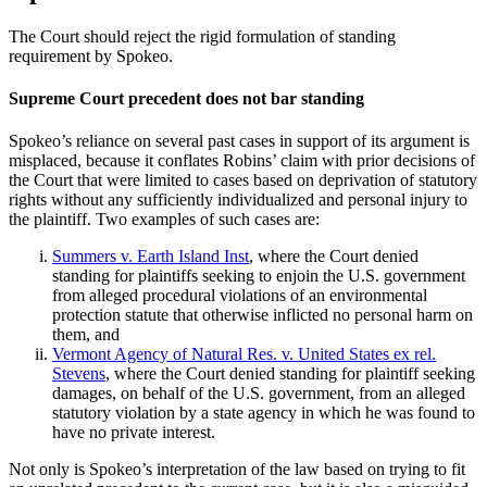
The Court should reject the rigid formulation of standing
requirement by Spokeo.
Supreme Court precedent does not bar standing
Spokeo’s reliance on several past cases in support of its argument is
misplaced, because it conflates Robins’ claim with prior decisions of
the Court that were limited to cases based on deprivation of statutory
rights without any sufficiently individualized and personal injury to
the plaintiff. Two examples of such cases are:
Summers v. Earth Island Inst
, where the Court denied
standing for plaintiffs seeking to enjoin the U.S. government
from alleged procedural violations of an environmental
protection statute that otherwise inflicted no personal harm on
them, and
Vermont Agency of Natural Res. v. United States ex rel.
Stevens
, where the Court denied standing for plaintiff seeking
damages, on behalf of the U.S. government, from an alleged
statutory violation by a state agency in which he was found to
have no private interest.
Not only is Spokeo’s interpretation of the law based on trying to fit