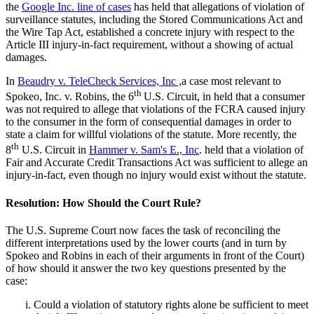
the
Google Inc. line of cases
has held that allegations of violation of
surveillance statutes, including the Stored Communications Act and
the Wire Tap Act, established a concrete injury with respect to the
Article III injury-in-fact requirement, without a showing of actual
damages.
In
Beaudry v. TeleCheck Services, Inc ,
a case most relevant to
th
Spokeo, Inc. v. Robins, the 6
U.S. Circuit, in held that a consumer
was not required to allege that violations of the FCRA caused injury
to the consumer in the form of consequential damages in order to
state a claim for willful violations of the statute. More recently, the
th
8
U.S. Circuit in
Hammer v. Sam's E., Inc
. held that a violation of
Fair and Accurate Credit Transactions Act was sufficient to allege an
injury-in-fact, even though no injury would exist without the statute.
Resolution: How Should the Court Rule?
The U.S. Supreme Court now faces the task of reconciling the
different interpretations used by the lower courts (and in turn by
Spokeo and Robins in each of their arguments in front of the Court)
of how should it answer the two key questions presented by the
case:
Could a violation of statutory rights alone be sufficient to meet