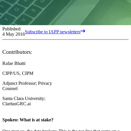
Published
Subscribe to IAPP newsletters
4 May 2016
Contributors:
Rafae Bhatti
CIPP/US, CIPM
Adjunct Professor; Privacy
Counsel
Santa Clara University;
ClaritasGRC.ai
Spokeo: What is at stake?