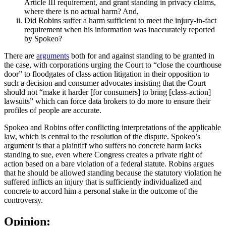
Article III requirement, and grant standing in privacy claims,
where there is no actual harm? And,
Did Robins suffer a harm sufficient to meet the injury-in-fact
requirement when his information was inaccurately reported
by Spokeo?
There are
arguments
both for and against standing to be granted in
the case, with corporations urging the Court to “close the courthouse
door” to floodgates of class action litigation in their opposition to
such a decision and consumer advocates insisting that the Court
should not “make it harder [for consumers] to bring [class-action]
lawsuits” which can force data brokers to do more to ensure their
profiles of people are accurate.
Spokeo and Robins offer conflicting interpretations of the applicable
law, which is central to the resolution of the dispute. Spokeo’s
argument is that a plaintiff who suffers no concrete harm lacks
standing to sue, even where Congress creates a private right of
action based on a bare violation of a federal statute. Robins argues
that he should be allowed standing because the statutory violation he
suffered inflicts an injury that is sufficiently individualized and
concrete to accord him a personal stake in the outcome of the
controversy.
Opinion: