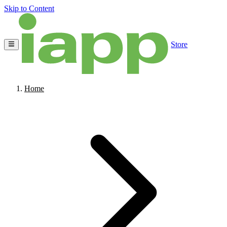
Skip to Content
Store
Home