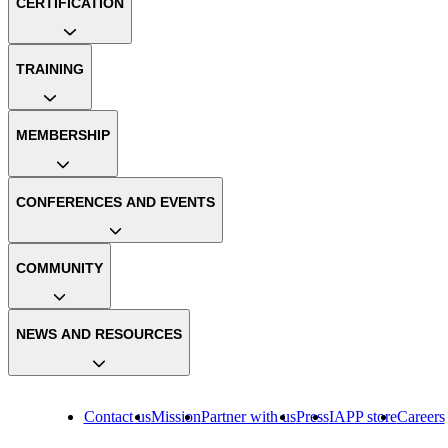
CERTIFICATION
TRAINING
MEMBERSHIP
CONFERENCES AND EVENTS
COMMUNITY
NEWS AND RESOURCES
Contact us
Mission
Partner with us
Press
IAPP store
Careers