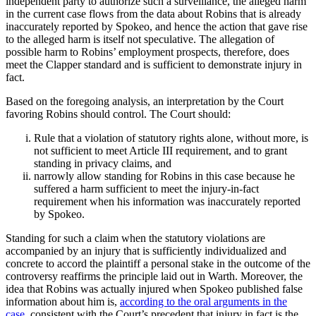
independent party to authorize such a surveillance, the alleged harm
in the current case flows from the data about Robins that is already
inaccurately reported by Spokeo, and hence the action that gave rise
to the alleged harm is itself not speculative. The allegation of
possible harm to Robins’ employment prospects, therefore, does
meet the Clapper standard and is sufficient to demonstrate injury in
fact.
Based on the foregoing analysis, an interpretation by the Court
favoring Robins should control. The Court should:
Rule that a violation of statutory rights alone, without more, is
not sufficient to meet Article III requirement, and to grant
standing in privacy claims, and
narrowly allow standing for Robins in this case because he
suffered a harm sufficient to meet the injury-in-fact
requirement when his information was inaccurately reported
by Spokeo.
Standing for such a claim when the statutory violations are
accompanied by an injury that is sufficiently individualized and
concrete to accord the plaintiff a personal stake in the outcome of the
controversy reaffirms the principle laid out in Warth. Moreover, the
idea that Robins was actually injured when Spokeo published false
information about him is,
according to the oral arguments in the
case
, consistent with the Court’s precedent that injury in fact is the