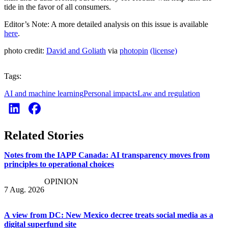
tide in the favor of all consumers.
Editor’s Note: A more detailed analysis on this issue is available
here
.
photo credit:
David and Goliath
via
photopin
(license)
Tags:
AI and machine learning
Personal impacts
Law and regulation
Related Stories
Notes from the IAPP Canada: AI transparency moves from
principles to operational choices
OPINION
7 Aug. 2026
A view from DC: New Mexico decree treats social media as a
digital superfund site