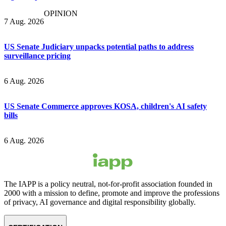
OPINION
7 Aug. 2026
US Senate Judiciary unpacks potential paths to address
surveillance pricing
6 Aug. 2026
US Senate Commerce approves KOSA, children's AI safety
bills
6 Aug. 2026
The IAPP is a policy neutral, not-for-profit association founded in
2000 with a mission to define, promote and improve the professions
of privacy, AI governance and digital responsibility globally.