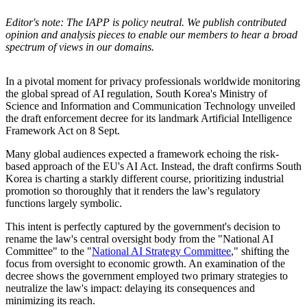
Editor's note: The IAPP is policy neutral. We publish contributed
opinion and analysis pieces to enable our members to hear a broad
spectrum of views in our domains.
In a pivotal moment for privacy professionals worldwide monitoring
the global spread of AI regulation, South Korea's Ministry of
Science and Information and Communication Technology unveiled
the draft enforcement decree for its landmark Artificial Intelligence
Framework Act on 8 Sept.
Many global audiences expected a framework echoing the risk-
based approach of the EU's AI Act. Instead, the draft confirms South
Korea is charting a starkly different course, prioritizing industrial
promotion so thoroughly that it renders the law's regulatory
functions largely symbolic.
This intent is perfectly captured by the government's decision to
rename the law's central oversight body from the "National AI
Committee" to the "
National AI Strategy Committee
," shifting the
focus from oversight to economic growth. An examination of the
decree shows the government employed two primary strategies to
neutralize the law's impact: delaying its consequences and
minimizing its reach.