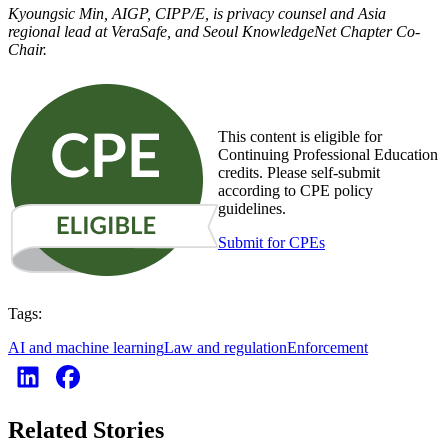
Kyoungsic Min, AIGP, CIPP/E, is privacy counsel and Asia
regional lead at VeraSafe, and Seoul KnowledgeNet Chapter Co-
Chair.
This content is eligible for
Continuing Professional Education
credits. Please self-submit
according to CPE policy
guidelines.
Submit for CPEs
Tags:
AI and machine learning
Law and regulation
Enforcement
Related Stories