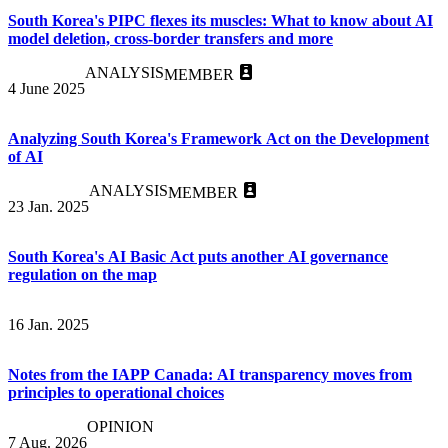
South Korea's PIPC flexes its muscles: What to know about AI
model deletion, cross-border transfers and more
ANALYSIS
MEMBER
4 June 2025
Analyzing South Korea's Framework Act on the Development
of AI
ANALYSIS
MEMBER
23 Jan. 2025
South Korea's AI Basic Act puts another AI governance
regulation on the map
16 Jan. 2025
Notes from the IAPP Canada: AI transparency moves from
principles to operational choices
OPINION
7 Aug. 2026