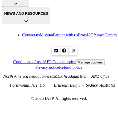
NEWS AND RESOURCES
Contact us
Mission
Partner with us
Press
IAPP store
Careers
Conditions of use
IAPP Cookie notice
Manage cookies
Privacy notice
Refund policy
North America headquarters
EMEA headquarters
ANZ office
Portsmouth, NH, US
Brussels, Belgium
Sydney, Australia
©
2026
IAPP. All rights reserved.