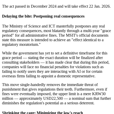
The act passed in December 2024 and will take effect 22 Jan. 2026.
Delaying the bite: Postponing real consequences
The Ministry of Science and ICT masterfully postpones any real
regulatory consequences, most blatantly through a multi-year "grace
period" for all administrative fines. The MSIT's official documents
state this measure is intended to achieve an "effect identical to a
regulatory moratorium."
While the government has yet to set a definitive timeframe for this
grace period — stating the exact duration will be finalized after
consulting stakeholders — it has made clear that during this period,
companies will face no financial penalties for violations such as
failing to notify users they are interacting with AI or for certain
overseas firms failing to appoint a domestic representative.
This move single-handedly removes the immediate threat of
punishment that gives regulations their teeth. Furthermore, even if
fines were eventually imposed, the upper limit is a mere KRW30
million — approximately USD22,500 — a nominal sum that further
diminishes the regulation's potential as a serious deterrent.
Shrinking the
cage: Minimizing the law's reach