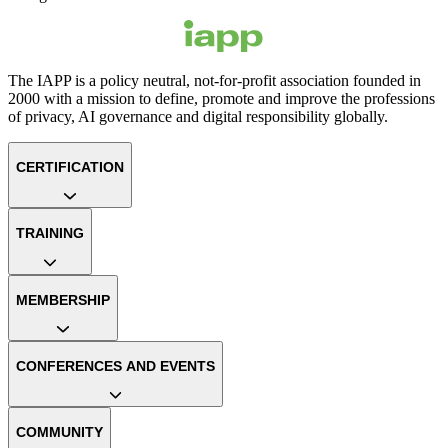
The IAPP is a policy neutral, not-for-profit association founded in
2000 with a mission to define, promote and improve the professions
of privacy, AI governance and digital responsibility globally.
CERTIFICATION
TRAINING
MEMBERSHIP
CONFERENCES AND EVENTS
COMMUNITY