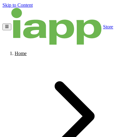
Skip to Content
Store
Home