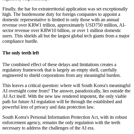
Finally, the bar for extraterritorial application was set exceptionally
high. The burdensome duty for foreign companies to appoint a
domestic representative is limited to only those with an annual
revenue over KRW1 trillion, approximately USD750 million, AI-
sector revenue over KRW10 billion, or over 1 million domestic
users. This shields all but the largest global tech giants from a major
compliance hurdle.
The
only teeth left
The combined effect of these delays and limitations creates a
regulatory framework that is largely an empty shell, carefully
engineered to shield corporations from any meaningful burden.
This leaves a critical question: where will South Korea's meaningful
AI oversight come from? The answer, paradoxically, lies outside the
AI Act itself. With the new law rendered impotent, the only viable
path for future AI regulation will be through the established and
powerful lens of privacy and data protection law.
South Korea's Personal Information Protection Act, with its robust
enforcement agency, remains the only regulation with the teeth
necessary to address the challenges of the AI era.