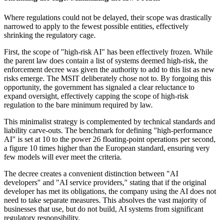
Where regulations could not be delayed, their scope was drastically
narrowed to apply to the fewest possible entities, effectively
shrinking the regulatory cage.
First, the scope of "high-risk AI" has been effectively frozen. While
the parent law does contain a list of systems deemed high-risk, the
enforcement decree was given the authority to add to this list as new
risks emerge. The MSIT deliberately chose not to. By forgoing this
opportunity, the government has signaled a clear reluctance to
expand oversight, effectively capping the scope of high-risk
regulation to the bare minimum required by law.
This minimalist strategy is complemented by technical standards and
liability carve-outs. The benchmark for defining "high-performance
AI" is set at 10 to the power 26 floating-point operations per second,
a figure 10 times higher than the European standard, ensuring very
few models will ever meet the criteria.
The decree creates a convenient distinction between "AI
developers" and "AI service providers," stating that if the original
developer has met its obligations, the company using the AI does not
need to take separate measures. This absolves the vast majority of
businesses that use, but do not build, AI systems from significant
regulatory responsibility.