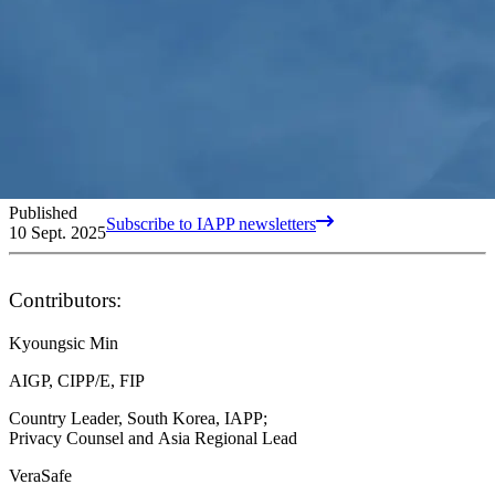
Published
Subscribe to IAPP newsletters
10 Sept. 2025
Contributors:
Kyoungsic Min
AIGP, CIPP/E, FIP
Country Leader, South Korea, IAPP;
Privacy Counsel and Asia Regional Lead
VeraSafe