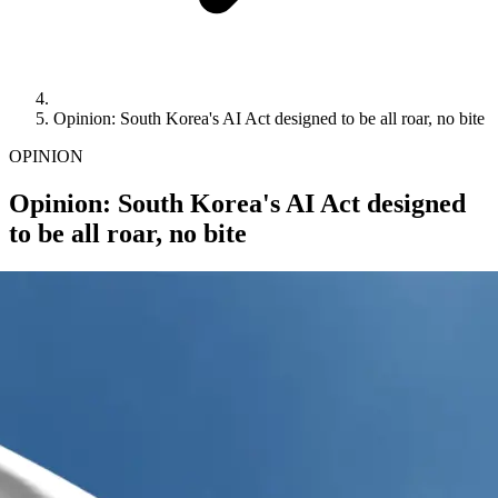
Opinion: South Korea's AI Act designed to be all roar, no bite
OPINION
Opinion: South Korea's AI Act designed
to be all roar, no bite