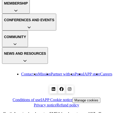
MEMBERSHIP
CONFERENCES AND EVENTS
COMMUNITY
NEWS AND RESOURCES
Contact us
Mission
Partner with us
Press
IAPP store
Careers
Conditions of use
IAPP Cookie notice
Manage cookies
Privacy notice
Refund policy