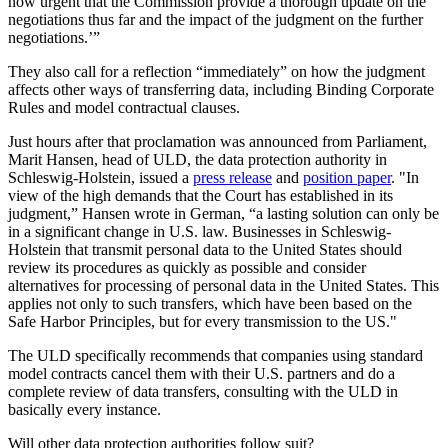
now urgent that the Commission provide a thorough update on the
negotiations thus far and the impact of the judgment on the further
negotiations.’”
They also call for a reflection “immediately” on how the judgment
affects other ways of transferring data, including Binding Corporate
Rules and model contractual clauses.
Just hours after that proclamation was announced from Parliament,
Marit Hansen, head of ULD, the data protection authority in
Schleswig-Holstein, issued a
press release
and
position paper
. "In
view of the high demands that the Court has established in its
judgment,” Hansen wrote in German, “a lasting solution can only be
in a significant change in U.S. law. Businesses in Schleswig-
Holstein that transmit personal data to the United States should
review its procedures as quickly as possible and consider
alternatives for processing of personal data in the United States. This
applies not only to such transfers, which have been based on the
Safe Harbor Principles, but for every transmission to the US."
The ULD specifically recommends that companies using standard
model contracts cancel them with their U.S. partners and do a
complete review of data transfers, consulting with the ULD in
basically every instance.
Will other data protection authorities follow suit?