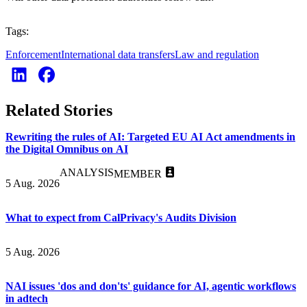
Tags:
Enforcement
International data transfers
Law and regulation
Related Stories
Rewriting the rules of AI: Targeted EU AI Act amendments in
the Digital Omnibus on AI
ANALYSIS
MEMBER
5 Aug. 2026
What to expect from CalPrivacy's Audits Division
5 Aug. 2026
NAI issues 'dos and don'ts' guidance for AI, agentic workflows
in adtech