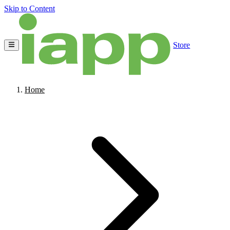
Skip to Content
Store
Home