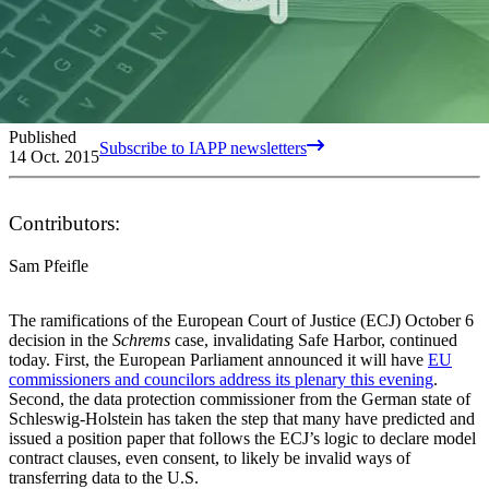
Published
Subscribe to IAPP newsletters
14 Oct. 2015
Contributors:
Sam Pfeifle
The ramifications of the European Court of Justice (ECJ) October 6
decision in the
Schrems
case, invalidating Safe Harbor, continued
today. First, the European Parliament announced it will have
EU
commissioners and councilors address its plenary this evening
.
Second, the data protection commissioner from the German state of
Schleswig-Holstein has taken the step that many have predicted and
issued a position paper that follows the ECJ’s logic to declare model
contract clauses, even consent, to likely be invalid ways of
transferring data to the U.S.