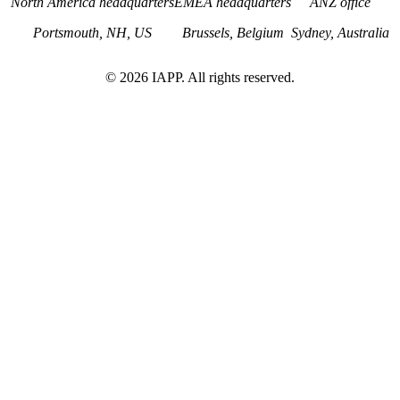
North America headquarters
EMEA headquarters
ANZ office
Portsmouth, NH, US
Brussels, Belgium
Sydney, Australia
©
2026
IAPP. All rights reserved.