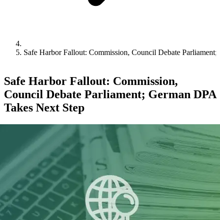
Safe Harbor Fallout: Commission, Council Debate Parliament
Safe Harbor Fallout: Commission,
Council Debate Parliament; German DPA
Takes Next Step