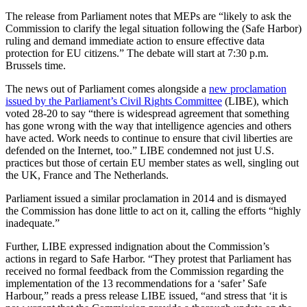
The release from Parliament notes that MEPs are “likely to ask the
Commission to clarify the legal situation following the (Safe Harbor)
ruling and demand immediate action to ensure effective data
protection for EU citizens.” The debate will start at 7:30 p.m.
Brussels time.
The news out of Parliament comes alongside a
new proclamation
issued by the Parliament’s Civil Rights Committee
(LIBE), which
voted 28-20 to say “there is widespread agreement that something
has gone wrong with the way that intelligence agencies and others
have acted. Work needs to continue to ensure that civil liberties are
defended on the Internet, too.” LIBE condemned not just U.S.
practices but those of certain EU member states as well, singling out
the UK, France and The Netherlands.
Parliament issued a similar proclamation in 2014 and is dismayed
the Commission has done little to act on it, calling the efforts “highly
inadequate.”
Further, LIBE expressed indignation about the Commission’s
actions in regard to Safe Harbor. “They protest that Parliament has
received no formal feedback from the Commission regarding the
implementation of the 13 recommendations for a ‘safer’ Safe
Harbour,” reads a press release LIBE issued, “and stress that ‘it is