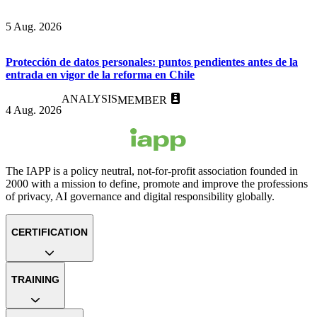
5 Aug. 2026
Protección de datos personales: puntos pendientes antes de la
entrada en vigor de la reforma en Chile
ANALYSIS
MEMBER
4 Aug. 2026
The IAPP is a policy neutral, not-for-profit association founded in
2000 with a mission to define, promote and improve the professions
of privacy, AI governance and digital responsibility globally.
CERTIFICATION
TRAINING