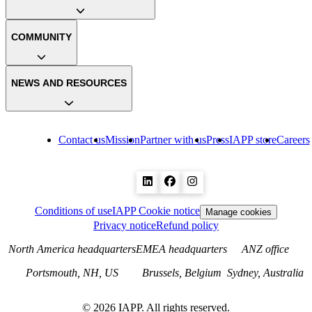
COMMUNITY
NEWS AND RESOURCES
Contact us
Mission
Partner with us
Press
IAPP store
Careers
Conditions of use
IAPP Cookie notice
Manage cookies
Privacy notice
Refund policy
North America headquarters
EMEA headquarters
ANZ office
Portsmouth, NH, US
Brussels, Belgium
Sydney, Australia
©
2026
IAPP. All rights reserved.