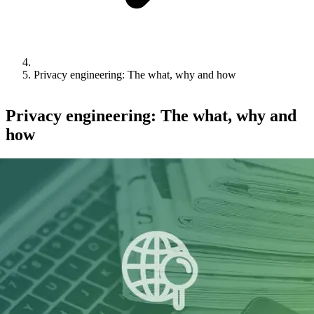
Privacy engineering: The what, why and how
Privacy engineering: The what, why and
how