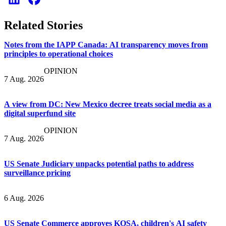
Related Stories
Notes from the IAPP Canada: AI transparency moves from
principles to operational choices
OPINION
7 Aug. 2026
A view from DC: New Mexico decree treats social media as a
digital superfund site
OPINION
7 Aug. 2026
US Senate Judiciary unpacks potential paths to address
surveillance pricing
6 Aug. 2026
US Senate Commerce approves KOSA, children's AI safety