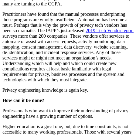
many are turning to the CCPA.
Practitioners have found that the manual processes underpinning
those programs are wholly insufficient. Automation has become a
must. Perhaps that is why the growth of privacy tech vendors has
been so dramatic. The IAPP’s just-released
2019 Tech Vendor report
surveys more than 200 companies. These vendors offer services to
automate or assist with access requests, activity monitoring, data
mapping, consent management, data discovery, website scanning,
de-identification, and incident response services. Any of those
services might or might not meet an organization’s needs.
Understanding which will help and which could create new
complications requires at least basic familiarity with legal
requirements for privacy, business processes and the system and
technologies with which they must integrate.
Privacy engineering knowledge is again key.
How can it be done?
Professionals who want to improve their understanding of privacy
engineering have a growing number of options.
Higher education is a great one, but, due to time constraints, is not
accessible to many working professionals. Those with several years