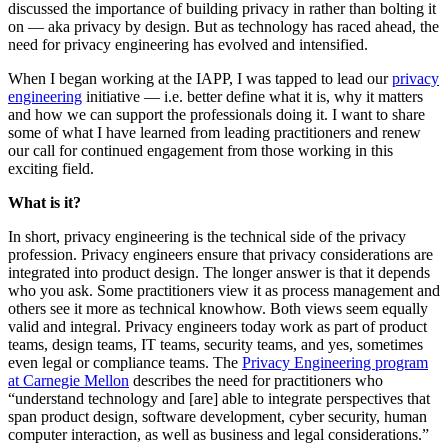
discussed the importance of building privacy in rather than bolting it
on — aka privacy by design. But as technology has raced ahead, the
need for privacy engineering has evolved and intensified.
When I began working at the IAPP, I was tapped to lead our
privacy
engineering
initiative — i.e. better define what it is, why it matters
and how we can support the professionals doing it. I want to share
some of what I have learned from leading practitioners and renew
our call for continued engagement from those working in this
exciting field.
What is it?
In short, privacy engineering is the technical side of the privacy
profession. Privacy engineers ensure that privacy considerations are
integrated into product design. The longer answer is that it depends
who you ask. Some practitioners view it as process management and
others see it more as technical knowhow. Both views seem equally
valid and integral. Privacy engineers today work as part of product
teams, design teams, IT teams, security teams, and yes, sometimes
even legal or compliance teams. The
Privacy Engineering program
at Carnegie Mellon
describes the need for practitioners who
“understand technology and [are] able to integrate perspectives that
span product design, software development, cyber security, human
computer interaction, as well as business and legal considerations.”