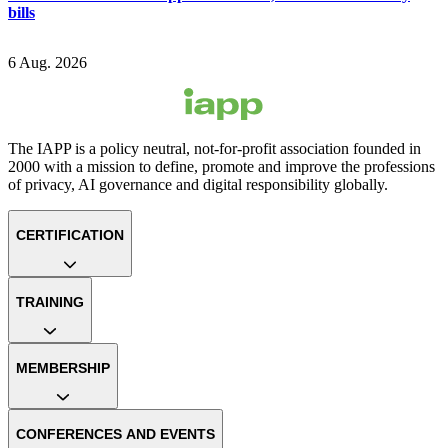
bills
6 Aug. 2026
The IAPP is a policy neutral, not-for-profit association founded in
2000 with a mission to define, promote and improve the professions
of privacy, AI governance and digital responsibility globally.
CERTIFICATION
TRAINING
MEMBERSHIP
CONFERENCES AND EVENTS