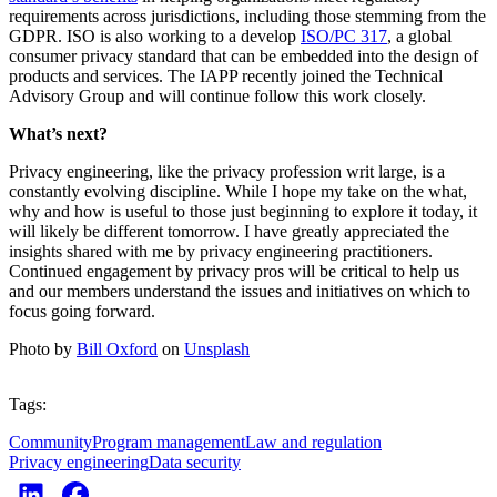
requirements across jurisdictions, including those stemming from the
GDPR. ISO is also working to a develop
ISO/PC 317
, a global
consumer privacy standard that can be embedded into the design of
products and services. The IAPP recently joined the Technical
Advisory Group and will continue follow this work closely.
What’s next?
Privacy engineering, like the privacy profession writ large, is a
constantly evolving discipline. While I hope my take on the what,
why and how is useful to those just beginning to explore it today, it
will likely be different tomorrow. I have greatly appreciated the
insights shared with me by privacy engineering practitioners.
Continued engagement by privacy pros will be critical to help us
and our members understand the issues and initiatives on which to
focus going forward.
Photo by
Bill Oxford
on
Unsplash
Tags:
Community
Program management
Law and regulation
Privacy engineering
Data security