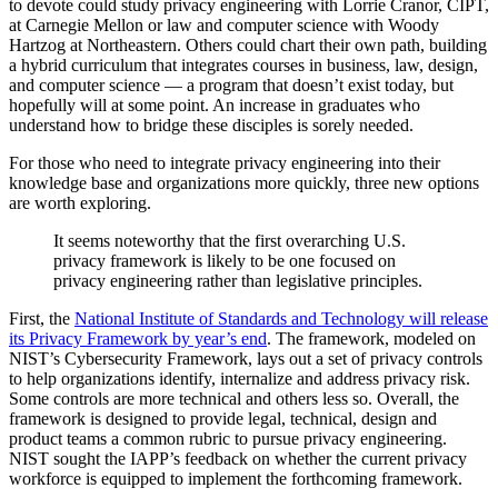
to devote could study privacy engineering with Lorrie Cranor, CIPT,
at Carnegie Mellon or law and computer science with Woody
Hartzog at Northeastern. Others could chart their own path, building
a hybrid curriculum that integrates courses in business, law, design,
and computer science — a program that doesn’t exist today, but
hopefully will at some point. An increase in graduates who
understand how to bridge these disciples is sorely needed.
For those who need to integrate privacy engineering into their
knowledge base and organizations more quickly, three new options
are worth exploring.
It seems noteworthy that the first overarching U.S.
privacy framework is likely to be one focused on
privacy engineering rather than legislative principles.
First, the
National Institute of Standards and Technology will release
its Privacy Framework by year’s end
. The framework, modeled on
NIST’s Cybersecurity Framework, lays out a set of privacy controls
to help organizations identify, internalize and address privacy risk.
Some controls are more technical and others less so. Overall, the
framework is designed to provide legal, technical, design and
product teams a common rubric to pursue privacy engineering.
NIST sought the IAPP’s feedback on whether the current privacy
workforce is equipped to implement the forthcoming framework.