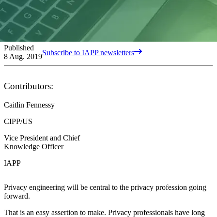
Published
Subscribe to IAPP newsletters
8 Aug. 2019
Contributors:
Caitlin Fennessy
CIPP/US
Vice President and Chief
Knowledge Officer
IAPP
Privacy engineering will be central to the privacy profession going
forward.
That is an easy assertion to make. Privacy professionals have long