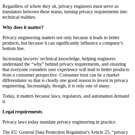
Regardless of where they sit, privacy engineers must serve as
translators between these teams, turning privacy requirements into
technical realities.
Why does it matter?
Privacy engineering matters not only because it leads to better
products, but because it can significantly influence a company’s
bottom line.
Increasing lawyers’ technical knowledge, helping engineers
understand the “why” behind privacy requirements, and ensuring
that everyone considers user experience will lead to better products
from a consumer perspective. Consumer trust can be a market
differentiator so that is clearly one good reason to invest in privacy
engineering. Increasingly, though, it is only one of many.
Today, it matters because laws, regulators, and automation demand
it.
Legal requirements
Privacy laws today mandate privacy engineering in practice.
The EU General Data Protection Regulation's Article 25, “privacy