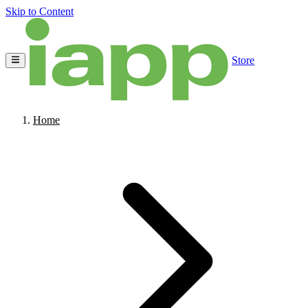
Skip to Content
Store
Home