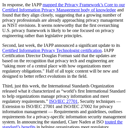
In response, the IAPP
mapped the Privacy Framework’s Core to our
Certified Information Privacy Management body of knowledge
and
found that they align closely, suggesting that a growing number of
privacy professionals are already approaching privacy management
as NIST envisions. It seems noteworthy that the first overarching
U.S. privacy framework is likely to be one focused on privacy
engineering rather than legislative principles.
Second, last week, the IAPP announced a significant update to its
Certified Information Privacy Technologist certification
. IAPP
Certification Director Douglas Forman said that the updates are
based on the recognition that privacy tech and engineering are
"taking more of a central place with how organizations meet
regulatory obligations." Half of all topic content will be new and
designed to better reflect evolutions in the field.
Third, just this week, the International Standards Organization
released what it characterized as “world’s first International Standard
to help organizations manage privacy information and meet
regulatory requirements.”
ISO/IEC 27701
, Security techniques —
Extension to ISO/IEC 27001 and ISO/IEC 27002 for privacy
information management — Requirements and guidelines, outlines
requirements for a privacy-specific information security management
system. In announcing the standard, Clare Naden at ISO
touted the
standard’s benefits
in helping organizations meet regulatory