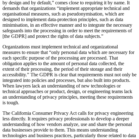
by design and by default,” comes close to requiring it by name. It
demands that organizations “implement appropriate technical and
organisational measures, such as pseudonymisation, which are
designed to implement data-protection principles, such as data
minimisation, in an effective manner and to integrate the necessary
safeguards into the processing in order to meet the requirements of
[the GDPR] and protect the rights of data subjects.”
Organizations must implement technical and organizational
measures to ensure that “only personal data which are necessary for
each specific purpose of the processing are processed. That
obligation applies to the amount of personal data collected, the
extent of their processing, the period of their storage and their
accessibility.” The GDPR is clear that requirements must not only be
integrated into policies and processes, but also built into products.
When lawyers lack an understanding of new technologies or
technical approaches or product, design, or engineering teams lack
an understanding of privacy principles, meeting these requirements
is tough.
The California Consumer Privacy Act calls for privacy engineering
less directly. It requires privacy professionals to develop a deeper
understanding of how vendors analyze, use and share the personal
data businesses provide to them. This means understanding
technologies and business practices, particularly those related to data