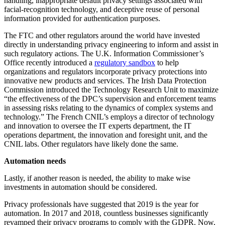
handling, inappropriate default privacy settings associated with
facial-recognition technology, and deceptive reuse of personal
information provided for authentication purposes.
The FTC and other regulators around the world have invested
directly in understanding privacy engineering to inform and assist in
such regulatory actions. The U.K. Information Commissioner’s
Office recently introduced a
regulatory sandbox
to help
organizations and regulators incorporate privacy protections into
innovative new products and services. The Irish Data Protection
Commission introduced the Technology Research Unit to maximize
“the effectiveness of the DPC’s supervision and enforcement teams
in assessing risks relating to the dynamics of complex systems and
technology.” The French CNIL’s employs a director of technology
and innovation to oversee the IT experts department, the IT
operations department, the innovation and foresight unit, and the
CNIL labs. Other regulators have likely done the same.
Automation needs
Lastly, if another reason is needed, the ability to make wise
investments in automation should be considered.
Privacy professionals have suggested that 2019 is the year for
automation. In 2017 and 2018, countless businesses significantly
revamped their privacy programs to comply with the GDPR. Now,