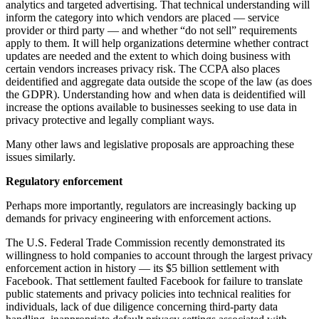
analytics and targeted advertising. That technical understanding will
inform the category into which vendors are placed — service
provider or third party — and whether “do not sell” requirements
apply to them. It will help organizations determine whether contract
updates are needed and the extent to which doing business with
certain vendors increases privacy risk. The CCPA also places
deidentified and aggregate data outside the scope of the law (as does
the GDPR). Understanding how and when data is deidentified will
increase the options available to businesses seeking to use data in
privacy protective and legally compliant ways.
Many other laws and legislative proposals are approaching these
issues similarly.
Regulatory enforcement
Perhaps more importantly, regulators are increasingly backing up
demands for privacy engineering with enforcement actions.
The U.S. Federal Trade Commission recently demonstrated its
willingness to hold companies to account through the largest privacy
enforcement action in history — its $5 billion settlement with
Facebook. That settlement faulted Facebook for failure to translate
public statements and privacy policies into technical realities for
individuals, lack of due diligence concerning third-party data