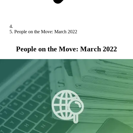
People on the Move: March 2022
People on the Move: March 2022