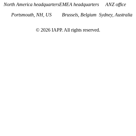
North America headquarters
EMEA headquarters
ANZ office
Portsmouth, NH, US
Brussels, Belgium
Sydney, Australia
©
2026
IAPP. All rights reserved.