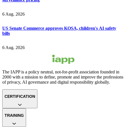
6 Aug. 2026
US Senate Commerce approves KOSA, children's AI safety
bills
6 Aug. 2026
The IAPP is a policy neutral, not-for-profit association founded in
2000 with a mission to define, promote and improve the professions
of privacy, AI governance and digital responsibility globally.
CERTIFICATION
TRAINING