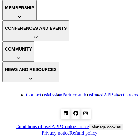
MEMBERSHIP
CONFERENCES AND EVENTS
COMMUNITY
NEWS AND RESOURCES
Contact us
Mission
Partner with us
Press
IAPP store
Careers
Conditions of use
IAPP Cookie notice
Manage cookies
Privacy notice
Refund policy