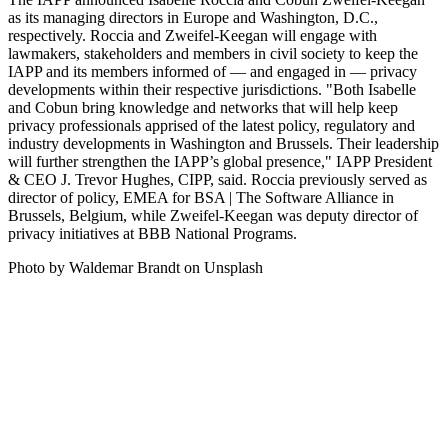
as its managing directors in Europe and Washington, D.C.,
respectively. Roccia and Zweifel-Keegan will engage with
lawmakers, stakeholders and members in civil society to keep the
IAPP and its members informed of — and engaged in — privacy
developments within their respective jurisdictions. "Both Isabelle
and Cobun bring knowledge and networks that will help keep
privacy professionals apprised of the latest policy, regulatory and
industry developments in Washington and Brussels. Their leadership
will further strengthen the IAPP’s global presence," IAPP President
& CEO J. Trevor Hughes, CIPP, said. Roccia previously served as
director of policy, EMEA for BSA | The Software Alliance in
Brussels, Belgium, while Zweifel-Keegan was deputy director of
privacy initiatives at BBB National Programs.
Photo by Waldemar Brandt on Unsplash