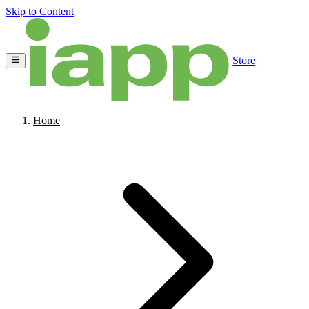
Skip to Content
Store
Home