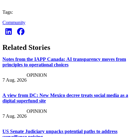
Tags:
Community
Related Stories
Notes from the IAPP Canada: AI transparency moves from
principles to operational choices
OPINION
7 Aug. 2026
A view from DC: New Mexico decree treats social media as a
digital superfund site
OPINION
7 Aug. 2026
US Senate Judiciary unpacks potential paths to address
surveillance pricing