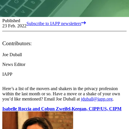
Published
Subscribe to IAPP newsletters
23 Feb. 2022
Contributors:
Joe Duball
News Editor
IAPP
Here’s a list of the movers and shakers in the privacy profession
within the last month or so. Have a move or a shake of your own
you’d like mentioned? Email Joe Duball at
jduball@iapp.org
.
Isabelle Roccia and Cobun Zweifel-Keegan, CIPP/US, CIPM