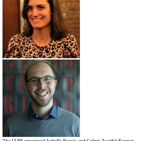
The IAPP announced Isabelle Roccia and Cobun Zweifel-Keegan