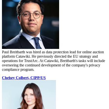
Paul Breitbarth was hired as data protection lead for online auction
platform Catawiki. He previously directed the EU strategy and
operations for TrustArc. At Catawiki, Breitbarth's tasks will include
overseeing the continued development of the company's privacy
compliance program.
Chelsey Colbert, CIPP/US