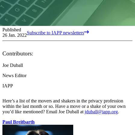
Published
Subscribe to IAPP newsletters
26 Jan. 2022
Contributors:
Joe Duball
News Editor
IAPP
Here’s a list of the movers and shakers in the privacy profession
within the last month or so. Have a move or a shake of your own
you’d like mentioned? Email Joe Duball at
jduball@iapp.org
.
Paul Breitbarth