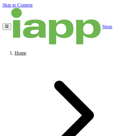
Skip to Content
Store
Home