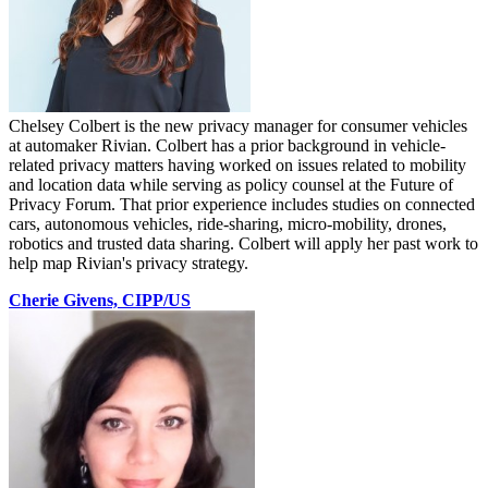
Chelsey Colbert is the new privacy manager for consumer vehicles
at automaker Rivian. Colbert has a prior background in vehicle-
related privacy matters having worked on issues related to mobility
and location data while serving as policy counsel at the Future of
Privacy Forum. That prior experience includes studies on connected
cars, autonomous vehicles, ride-sharing, micro-mobility, drones,
robotics and trusted data sharing. Colbert will apply her past work to
help map Rivian's privacy strategy.
Cherie Givens, CIPP/US