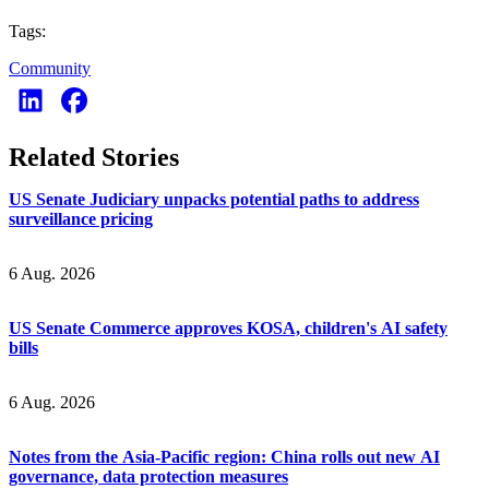
Tags:
Community
Related Stories
US Senate Judiciary unpacks potential paths to address
surveillance pricing
6 Aug. 2026
US Senate Commerce approves KOSA, children's AI safety
bills
6 Aug. 2026
Notes from the Asia-Pacific region: China rolls out new AI
governance, data protection measures