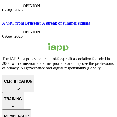
OPINION
6 Aug. 2026
A view from Brussels: A streak of summer signals
OPINION
6 Aug. 2026
The IAPP is a policy neutral, not-for-profit association founded in
2000 with a mission to define, promote and improve the professions
of privacy, AI governance and digital responsibility globally.
CERTIFICATION
TRAINING
MEMBERSHIP