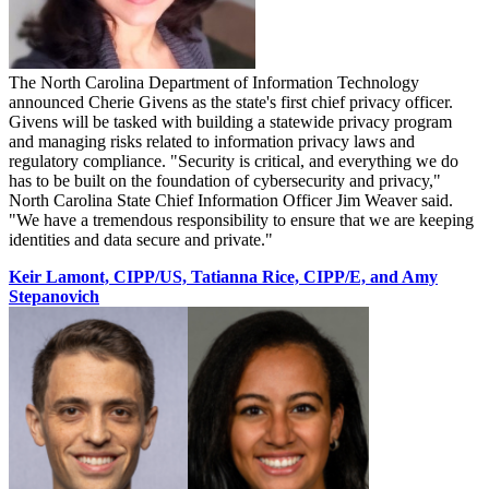
The North Carolina Department of Information Technology
announced Cherie Givens as the state's first chief privacy officer.
Givens will be tasked with building a statewide privacy program
and managing risks related to information privacy laws and
regulatory compliance. "Security is critical, and everything we do
has to be built on the foundation of cybersecurity and privacy,"
North Carolina State Chief Information Officer Jim Weaver said.
"We have a tremendous responsibility to ensure that we are keeping
identities and data secure and private."
Keir Lamont, CIPP/US, Tatianna Rice, CIPP/E, and Amy
Stepanovich