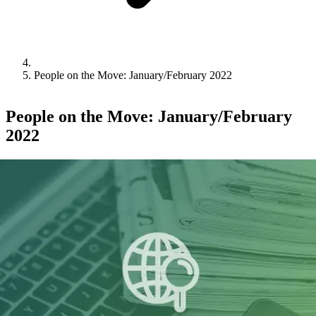
People on the Move: January/February 2022
People on the Move: January/February
2022