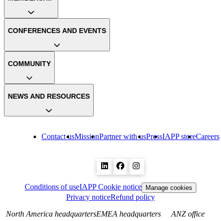
CONFERENCES AND EVENTS
COMMUNITY
NEWS AND RESOURCES
Contact us
Mission
Partner with us
Press
IAPP store
Careers
Conditions of use
IAPP Cookie notice
Manage cookies
Privacy notice
Refund policy
North America headquarters
EMEA headquarters
ANZ office