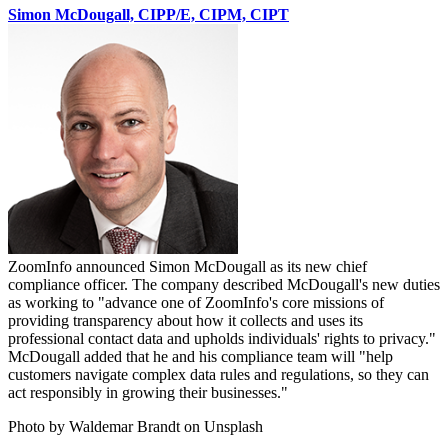
Simon McDougall, CIPP/E, CIPM, CIPT
ZoomInfo announced Simon McDougall as its new chief
compliance officer. The company described McDougall's new duties
as working to "advance one of ZoomInfo's core missions of
providing transparency about how it collects and uses its
professional contact data and upholds individuals' rights to privacy."
McDougall added that he and his compliance team will "help
customers navigate complex data rules and regulations, so they can
act responsibly in growing their businesses."
Photo by Waldemar Brandt on Unsplash