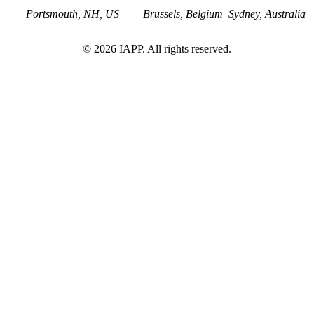
Portsmouth, NH, US
Brussels, Belgium
Sydney, Australia
©
2026
IAPP. All rights reserved.