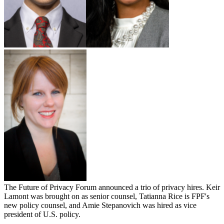
The Future of Privacy Forum announced a trio of privacy hires. Keir
Lamont was brought on as senior counsel, Tatianna Rice is FPF's
new policy counsel, and Amie Stepanovich was hired as vice
president of U.S. policy.