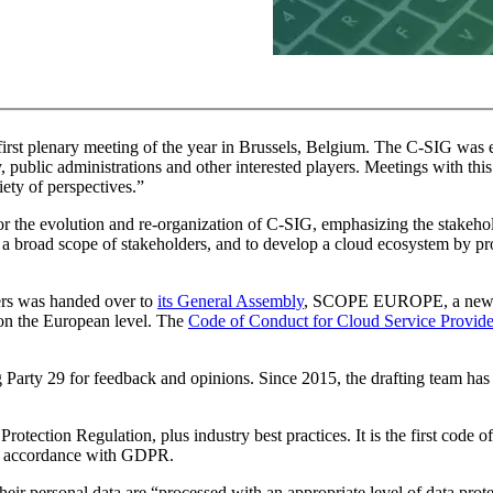
irst plenary meeting of the year in Brussels, Belgium. The C-SIG was e
 public administrations and other interested players. Meetings with this
ety of perspectives.”
or the evolution and re-organization of C-SIG, emphasizing the stakeh
 a broad scope of stakeholders, and to develop a cloud ecosystem by pr
ers was handed over to
its General Assembly
, SCOPE EUROPE, a new en
 on the European level. The
Code of Conduct for Cloud Service Provide
Party 29 for feedback and opinions. Since 2015, the drafting team ha
ection Regulation, plus industry best practices. It is the first code o
in accordance with GDPR.
their personal data are “processed with an appropriate level of data prot