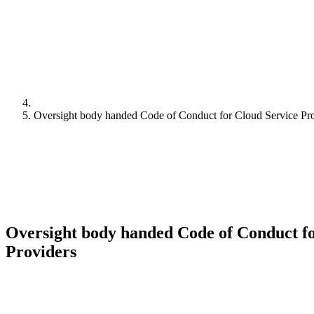
Oversight body handed Code of Conduct for Cloud Service Pr
Oversight body handed Code of Conduct fo
Providers