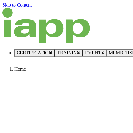
Skip to Content
CERTIFICATION
TRAINING
EVENTS
MEMBERS
Home