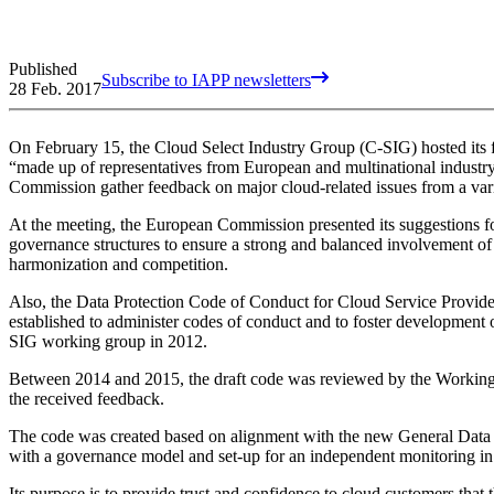
Published
Subscribe to IAPP newsletters
28 Feb. 2017
On February 15, the Cloud Select Industry Group (C-SIG) hosted its f
“made up of representatives from European and multinational industry,
Commission gather feedback on major cloud-related issues from a vari
At the meeting, the European Commission presented its suggestions f
governance structures to ensure a strong and balanced involvement of
harmonization and competition.
Also, the Data Protection Code of Conduct for Cloud Service Provid
established to administer codes of conduct and to foster development
SIG working group in 2012.
Between 2014 and 2015, the draft code was reviewed by the Working 
the received feedback.
The code was created based on alignment with the new General Data Prot
with a governance model and set-up for an independent monitoring 
Its purpose is to provide trust and confidence to cloud customers that 