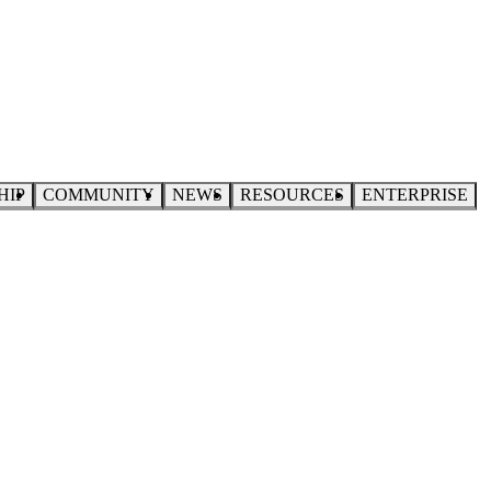
HIP
COMMUNITY
NEWS
RESOURCES
ENTERPRISE