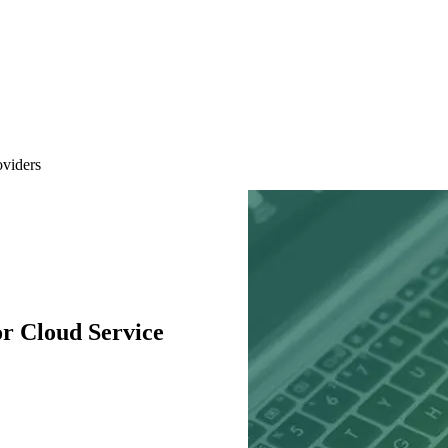
oviders
r Cloud Service