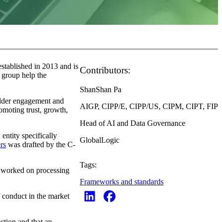
stablished in 2013 and is
Contributors:
 group help the
ShanShan Pa
older engagement and
AIGP, CIPP/E, CIPP/US, CIPM, CIPT, FIP
omoting trust, growth,
Head of AI and Data Governance
tity specifically
GlobalLogic
rs
was drafted by the C-
Tags:
s worked on processing
Frameworks and standards
f conduct in the market
ection and that an