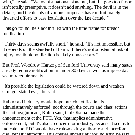
with,” he said. “We want a national standard, but if it goes too far or
isn’t totally preemptive, it doesn’t add anything. The devil is in the
details, and the details of various proposals have unfortunately
thwarted efforts to pass legislation over the last decade.”
This go-round, he’s not thrilled with the time frame for breach
notification.
“Thirty days seems awfully short,” he said. “It’s not impossible, but
it depends on the standard of harm. If there’s not substantial risk of
injury, we think notification is likely unnecessary.”
But Prof. Woodrow Hartzog of Samford University said many states
already require notification in under 30 days as well as impose data
security requirements.
"It's possible the legislation could be watered down and weaken
stronger state laws," he said.
Rubin said industry would hope breach notification is
administratively enforced, not through the courts and class-actions.
It’s not insignificant, Rubin said, that Obama made the
announcement at the FTC. Yes, that implies administrative
enforcement, but it's also a concern for industry, because it seems to
indicate the FTC would have rule-making authority and therefore
civil penalty authority. This creates uncertainty for industry, he said,