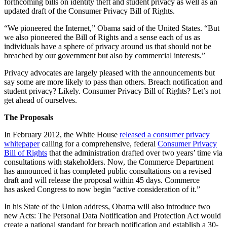
forthcoming bills on identity theft and student privacy as well as an
updated draft of the Consumer Privacy Bill of Rights.
“We pioneered the Internet,” Obama said of the United States. “But
we also pioneered the Bill of Rights and a sense each of us as
individuals have a sphere of privacy around us that should not be
breached by our government but also by commercial interests.”
Privacy advocates are largely pleased with the announcements but
say some are more likely to pass than others. Breach notification and
student privacy? Likely. Consumer Privacy Bill of Rights? Let’s not
get ahead of ourselves.
The Proposals
In February 2012, the White House
released a consumer privacy
whitepaper
calling for a comprehensive, federal
Consumer Privacy
Bill of Rights
that the administration drafted over two years’ time via
consultations with stakeholders. Now, the Commerce Department
has announced it has completed public consultations on a revised
draft and will release the proposal within 45 days. Commerce
has asked Congress to now begin “active consideration of it.”
In his State of the Union address, Obama will also introduce two
new Acts: The Personal Data Notification and Protection Act would
create a national standard for breach notification and establish a 30-