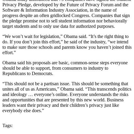
Privacy Pledge, developed by the Future of Privacy Forum and the
Software & Information Industry Association, in the name of
progress despite an often gridlocked Congress. Companies that sign
the pledge promise not to sell student information nor behaviorally
target students and to only use data for authorized purposes.
“We won’t wait for legislation,” Obama said. “It’s the right thing to
do. If you don’t join this effort,” he said of the industry, “we intend
to make sure those schools and parents know you haven’t joined this
effort.”
Obama said his proposals are basic, common-sense steps everyone
should be able to support, from consumers to industry to
Republicans to Democrats.
“This should not be a partisan issue. This should be something that
unites all of us as Americans,” Obama said. “This transcends politics
and ideology … everyone’s online. Everyone understands the risks
and opportunities that are presented by this new world. Business
leaders want their privacy and their children’s privacy just like
everybody else does.”
Tags: