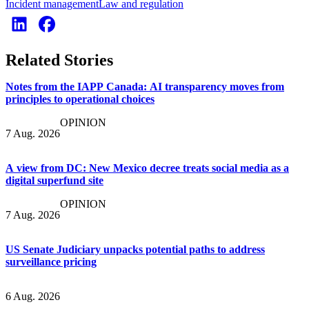
Incident management
Law and regulation
Related Stories
Notes from the IAPP Canada: AI transparency moves from
principles to operational choices
OPINION
7 Aug. 2026
A view from DC: New Mexico decree treats social media as a
digital superfund site
OPINION
7 Aug. 2026
US Senate Judiciary unpacks potential paths to address
surveillance pricing
6 Aug. 2026