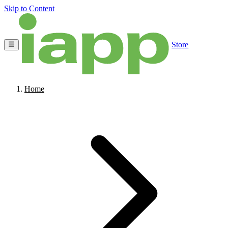
Skip to Content
Store
Home