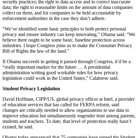
security practices; the right to data access and to correct inaccurate
data; the right to reasonable limits on the amount of data companies
collect on them, and for companies to be held accountable by
enforcement authorities in the case they don’t adhere.
“We’ve identified some basic principles to both protect personal
privacy and ensure industry can keep innovating,” Obama said. “We
believe there ought to be some basic, baseline protection across
industries. I hope Congress joins us to make the Consumer Privacy
Bill of Rights the law of the land.”
If Obama succeeds in getting it passed through Congress, it’d be a
“really important marker for the future … A presidential
administration writing good workable rules for how privacy
legislation could work in the United States,” Calabrese said.
Student Privacy Legislation
David Hoffman, CIPP/US, global privacy officer at Intel, a provider
of education services that has called for FERPA reform, said
changes are critically needed to allow organizations to use data to
improve education but simultaneously engender trust among parents,
students and teachers. To date, that level of protection really hasn’t
existed, he said.
Obama today announced that 75 companies have signed the Student