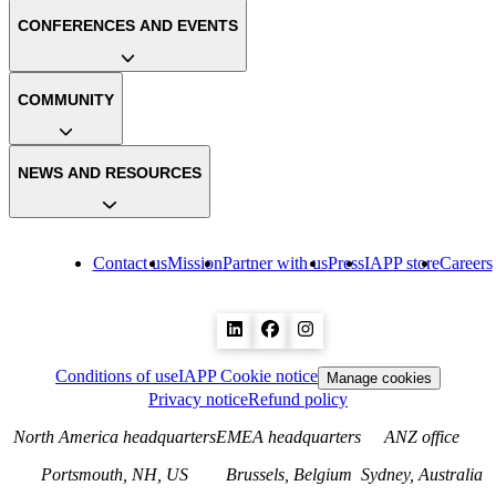
CONFERENCES AND EVENTS
COMMUNITY
NEWS AND RESOURCES
Contact us
Mission
Partner with us
Press
IAPP store
Careers
Conditions of use
IAPP Cookie notice
Manage cookies
Privacy notice
Refund policy
North America headquarters
EMEA headquarters
ANZ office
Portsmouth, NH, US
Brussels, Belgium
Sydney, Australia