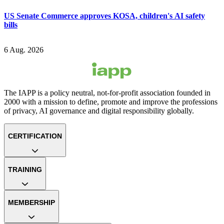
US Senate Commerce approves KOSA, children's AI safety
bills
6 Aug. 2026
The IAPP is a policy neutral, not-for-profit association founded in
2000 with a mission to define, promote and improve the professions
of privacy, AI governance and digital responsibility globally.
CERTIFICATION
TRAINING
MEMBERSHIP