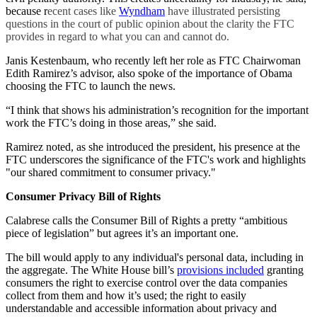
because r
ecent cases like
Wyndham
have illustrated persisting
questions in the court of public opinion about the clarity the FTC
provides in regard to what you can and cannot do.
Janis Kestenbaum, who recently left her role as FTC Chairwoman
Edith Ramirez’s advisor, also spoke of the importance of Obama
choosing the FTC to launch the news.
“I think that shows his administration’s recognition for the important
work the FTC’s doing in those areas,” she said.
Ramirez noted, as she introduced the president, his presence at the
FTC underscores the significance of the FTC's work and highlights
"our shared commitment to consumer privacy."
Consumer Privacy Bill of Rights
Calabrese calls the Consumer Bill of Rights a pretty “ambitious
piece of legislation” but agrees it’s an important one.
The bill would apply to any individual's personal data, including in
the aggregate. The White House bill’s
provisions included
granting
consumers the right to exercise control over the data companies
collect from them and how it’s used; the right to easily
understandable and accessible information about privacy and