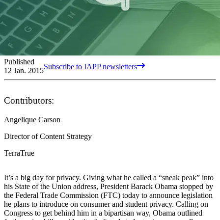
Published
Subscribe to IAPP newsletters
12 Jan. 2015
Contributors:
Angelique Carson
Director of Content Strategy
TerraTrue
It’s a big day for privacy. Giving what he called a “sneak peak” into
his State of the Union address, President Barack Obama stopped by
the Federal Trade Commission (FTC) today to announce legislation
he plans to introduce on consumer and student privacy. Calling on
Congress to get behind him in a bipartisan way, Obama outlined