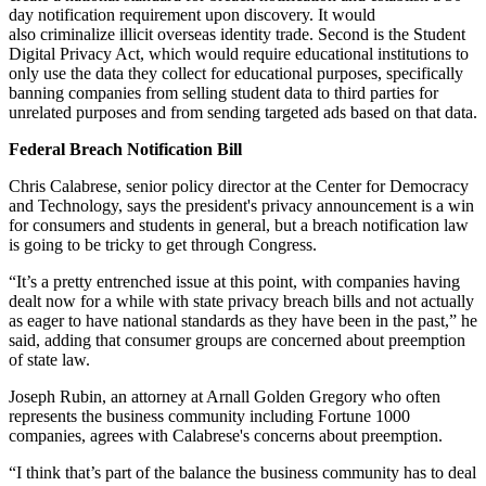
day notification requirement upon discovery. It would
also criminalize illicit overseas identity trade. Second is the Student
Digital Privacy Act, which would require educational institutions to
only use the data they collect for educational purposes, specifically
banning companies from selling student data to third parties for
unrelated purposes and from sending targeted ads based on that data.
Federal Breach Notification Bill
Chris Calabrese, senior policy director at the Center for Democracy
and Technology, says the president's privacy announcement is a win
for consumers and students in general, but a breach notification law
is going to be tricky to get through Congress.
“It’s a pretty entrenched issue at this point, with companies having
dealt now for a while with state privacy breach bills and not actually
as eager to have national standards as they have been in the past,” he
said, adding that consumer groups are concerned about preemption
of state law.
Joseph Rubin, an attorney at Arnall Golden Gregory who often
represents the business community including Fortune 1000
companies, agrees with Calabrese's concerns about preemption.
“I think that’s part of the balance the business community has to deal