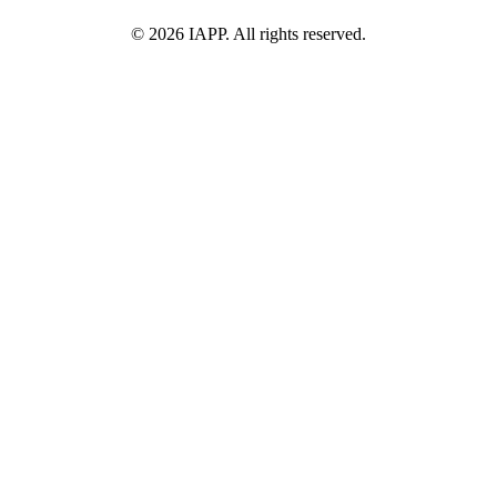
©
2026
IAPP. All rights reserved.