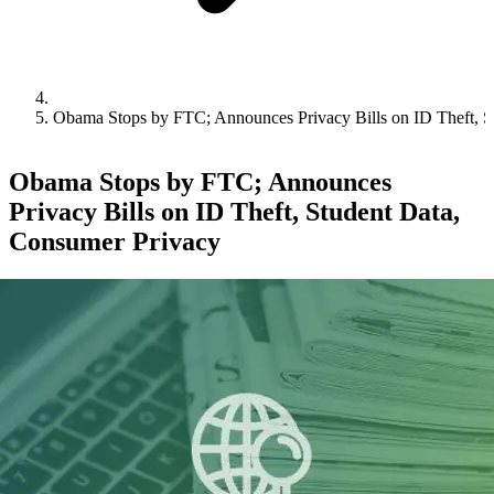
Obama Stops by FTC; Announces Privacy Bills on ID Theft, S
Obama Stops by FTC; Announces
Privacy Bills on ID Theft, Student Data,
Consumer Privacy