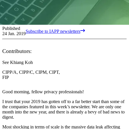
Published
Subscribe to IAPP newsletters
24 Jan. 2019
Contributors:
See Khiang Koh
CIPP/A, CIPP/C, CIPM, CIPT,
FIP
Good morning, fellow privacy professionals!
I trust that your 2019 has gotten off to a far better start than some of
the companies featured in this week’s newsletter. We are only one
month into the new year, and there is already a bevy of bad news to
digest.
Most shocking in terms of scale is the massive data leak affecting