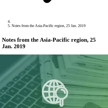
Notes from the Asia-Pacific region, 25 Jan. 2019
Notes from the Asia-Pacific region, 25
Jan. 2019