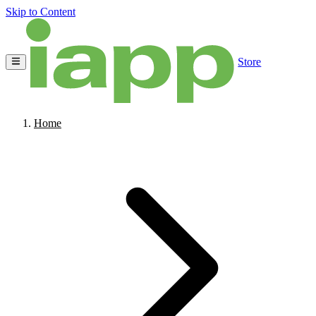
Skip to Content
Store
Home