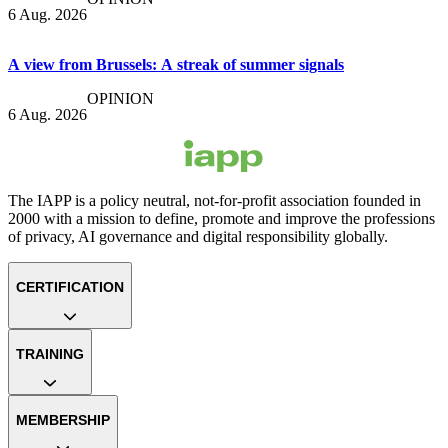
6 Aug. 2026
A view from Brussels: A streak of summer signals
OPINION
6 Aug. 2026
The IAPP is a policy neutral, not-for-profit association founded in
2000 with a mission to define, promote and improve the professions
of privacy, AI governance and digital responsibility globally.
CERTIFICATION
TRAINING
MEMBERSHIP