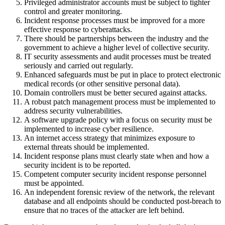
Privileged administrator accounts must be subject to tighter
control and greater monitoring.
Incident response processes must be improved for a more
effective response to cyberattacks.
There should be partnerships between the industry and the
government to achieve a higher level of collective security.
IT security assessments and audit processes must be treated
seriously and carried out regularly.
Enhanced safeguards must be put in place to protect electronic
medical records (or other sensitive personal data).
Domain controllers must be better secured against attacks.
A robust patch management process must be implemented to
address security vulnerabilities.
A software upgrade policy with a focus on security must be
implemented to increase cyber resilience.
An internet access strategy that minimizes exposure to
external threats should be implemented.
Incident response plans must clearly state when and how a
security incident is to be reported.
Competent computer security incident response personnel
must be appointed.
An independent forensic review of the network, the relevant
database and all endpoints should be conducted post-breach to
ensure that no traces of the attacker are left behind.