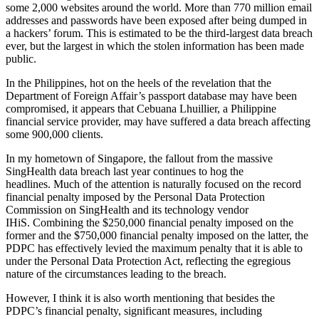
some 2,000 websites around the world. More than 770 million email
addresses and passwords have been exposed after being dumped in
a hackers’ forum. This is estimated to be the third-largest data breach
ever, but the largest in which the stolen information has been made
public.
In the Philippines, hot on the heels of the revelation that the
Department of Foreign Affair’s passport database may have been
compromised, it appears that Cebuana Lhuillier, a Philippine
financial service provider, may have suffered a data breach affecting
some 900,000 clients.
In my hometown of Singapore, the fallout from the massive
SingHealth data breach last year continues to hog the
headlines. Much of the attention is naturally focused on the record
financial penalty imposed by the Personal Data Protection
Commission on SingHealth and its technology vendor
IHiS. Combining the $250,000 financial penalty imposed on the
former and the $750,000 financial penalty imposed on the latter, the
PDPC has effectively levied the maximum penalty that it is able to
under the Personal Data Protection Act, reflecting the egregious
nature of the circumstances leading to the breach.
However, I think it is also worth mentioning that besides the
PDPC’s financial penalty, significant measures, including