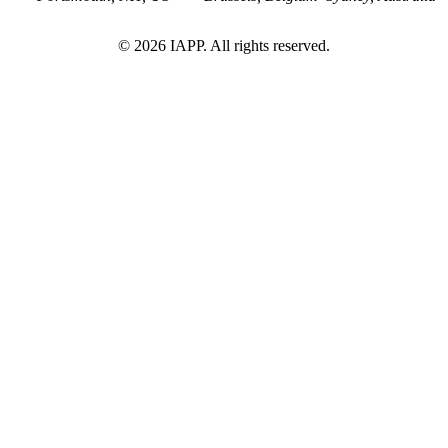
©
2026
IAPP. All rights reserved.