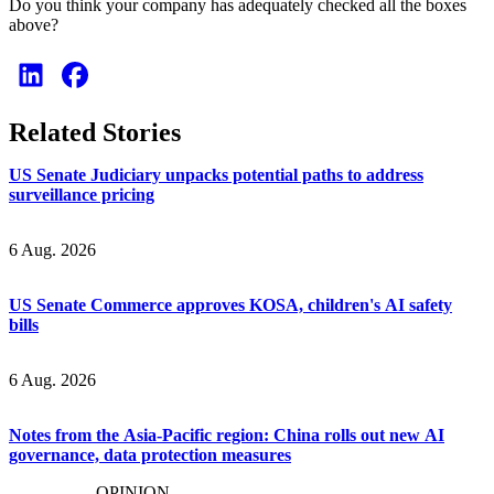
Do you think your company has adequately checked all the boxes
above?
Related Stories
US Senate Judiciary unpacks potential paths to address
surveillance pricing
6 Aug. 2026
US Senate Commerce approves KOSA, children's AI safety
bills
6 Aug. 2026
Notes from the Asia-Pacific region: China rolls out new AI
governance, data protection measures
OPINION