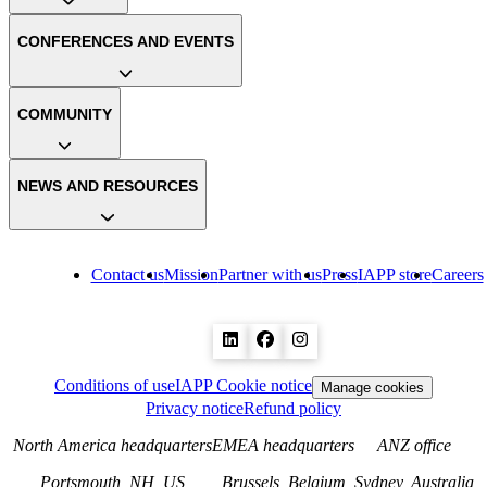
CONFERENCES AND EVENTS
COMMUNITY
NEWS AND RESOURCES
Contact us
Mission
Partner with us
Press
IAPP store
Careers
Conditions of use
IAPP Cookie notice
Manage cookies
Privacy notice
Refund policy
North America headquarters
EMEA headquarters
ANZ office
Portsmouth, NH, US
Brussels, Belgium
Sydney, Australia