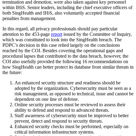
termination and demotion, were also taken against key personnel
within IHiS. Senior leaders, including the chief executive officers of
both SingHealth and IHiS, also voluntarily accepted financial
penalties from management.
In this regard, all privacy professionals should pay particular
attention to the 453-page
report
issued by the Committee of Inquiry,
which was constituted to look into the SingHealth breach. The
PDPC’s decision in this case relied largely on the conclusions
reached by the COI. Besides covering the operational gaps and
procedural lapses that contributed to the data breach, however, the
COI also usefully provided the following 16 recommendations on
how SingHealth can better protect its database from similar threats in
the future:
An enhanced security structure and readiness should be
adopted by the organization. Cybersecurity must be seen as a
risk management, as opposed to technical, issue and cannot be
dependent on one line of defense.
Online security processes must be reviewed to assess their
ability to defend and respond to advanced threats.
Staff awareness of cybersecurity must be improved to better
prevent, detect and respond to security threats.
Enhanced security checks must be performed, especially on
critical information infrastructure systems.