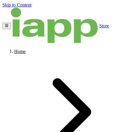
Skip to Content
Store
Home