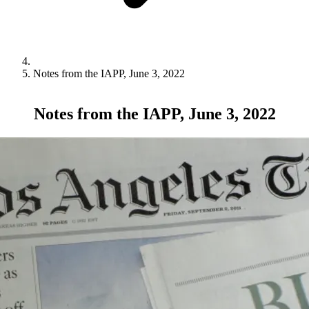
Notes from the IAPP, June 3, 2022
Notes from the IAPP, June 3, 2022