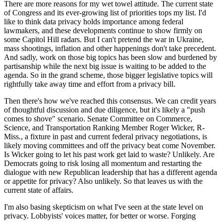
There are more reasons for my wet towel attitude. The current state
of Congress and its ever-growing list of priorities tops my list. I'd
like to think data privacy holds importance among federal
lawmakers, and these developments continue to show firmly on
some Capitol Hill radars. But I can't pretend the war in Ukraine,
mass shootings, inflation and other happenings don't take precedent.
And sadly, work on those big topics has been slow and burdened by
partisanship while the next big issue is waiting to be added to the
agenda. So in the grand scheme, those bigger legislative topics will
rightfully take away time and effort from a privacy bill.
Then there's how we've reached this consensus. We can credit years
of thoughtful discussion and due diligence, but it's likely a "push
comes to shove" scenario. Senate Committee on Commerce,
Science, and Transportation Ranking Member Roger Wicker, R-
Miss., a fixture in past and current federal privacy negotiations, is
likely moving committees and off the privacy beat come November.
Is Wicker going to let his past work get laid to waste? Unlikely. Are
Democrats going to risk losing all momentum and restarting the
dialogue with new Republican leadership that has a different agenda
or appetite for privacy? Also unlikely. So that leaves us with the
current state of affairs.
I'm also basing skepticism on what I've seen at the state level on
privacy. Lobbyists' voices matter, for better or worse. Forging