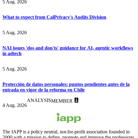
5 Aug. 2026
What to expect from CalPrivacy's Audits Division
5 Aug. 2026
NAI issues 'dos and don'ts' guidance for AI, agentic workflows
in adtech
5 Aug. 2026
Protección de datos personales: puntos pendientes antes de la
entrada en vigor de la reforma en Chile
ANALYSIS
MEMBER
4 Aug. 2026
The IAPP is a policy neutral, not-for-profit association founded in
2000 with a mission to define, promote and improve the professions