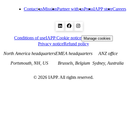
Contact us
Mission
Partner with us
Press
IAPP store
Careers
Conditions of use
IAPP Cookie notice
Manage cookies
Privacy notice
Refund policy
North America headquarters
EMEA headquarters
ANZ office
Portsmouth, NH, US
Brussels, Belgium
Sydney, Australia
©
2026
IAPP. All rights reserved.