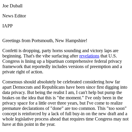
Joe Duball
News Editor
IAPP
Greetings from Portsmouth, New Hampshire!
Confetti is dropping, party horns sounding and victory laps are
beginning. That's the vibe surfacing after
revelations
that U.S.
Congress is lining up a bipartisan comprehensive federal privacy
framework that reportedly includes versions of preemption and a
private right of action.
Consensus should absolutely be celebrated considering how far
apart Democrats and Republicans have been since first digging into
data privacy. But being the realist I am, I can't help but pump the
brakes on the idea that this is "the moment." I've only been in the
privacy space for a little over three years, but I've come to realize
premature declarations of "done" are too common. This "too soon"
concept is reinforced by a lack of full buy-in on the new draft and a
whole legislative process ahead that requires time Congress may not
have at this point in the year.