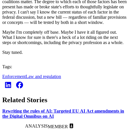
coalitions matter. The degree to which each of those factors has been
present has made or broke state's efforts to thoughtfully legislate on
privacy. I can't say I know the current status of each factor in the
federal discussion, but a new bill — regardless of familiar provisions
or concepts — will be tested by both in a short window.
Maybe I'm completely off base. Maybe I have it all figured out.
What I know for sure is there's a heck of a lot riding on the next
steps or shortcomings, including the privacy profession as a whole.
Stay tuned.
Tags:
Enforcement
Law and regulation
Related Stories
Rewriting the rules of AI: Targeted EU AI Act amendments in
the Digital Omnibus on AI
ANALYSIS
MEMBER