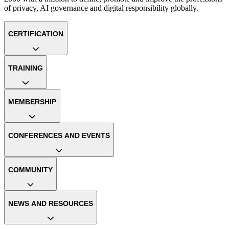
of privacy, AI governance and digital responsibility globally.
CERTIFICATION
TRAINING
MEMBERSHIP
CONFERENCES AND EVENTS
COMMUNITY
NEWS AND RESOURCES