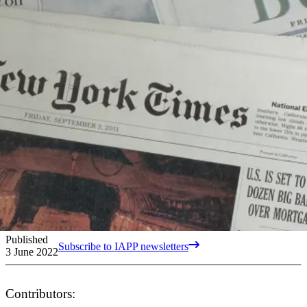
Published
Subscribe to IAPP newsletters
3 June 2022
Contributors: