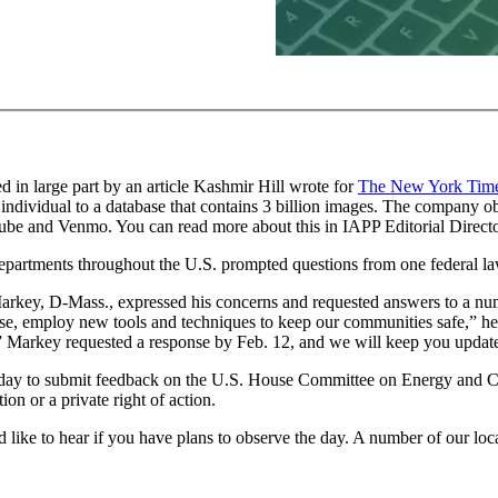
d in large part by an article Kashmir Hill wrote for
The New York Tim
ndividual to a database that contains 3 billion images. The company o
ube and Venmo. You can read more about this in IAPP Editorial Directo
partments throughout the U.S. prompted questions from one federal l
ey, D-Mass., expressed his concerns and requested answers to a numbe
ourse, employ new tools and techniques to keep our communities safe,” h
s.” Markey requested a response by Feb. 12, and we will keep you upda
al day to submit feedback on the U.S. House Committee on Energy and 
on or a private right of action.
ld like to hear if you have plans to observe the day. A number of our