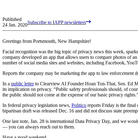
Published
Subscribe to IAPP newsletters
24 Jan. 2020
Greetings from Portsmouth, New Hampshire!
Facial recognition was the big topic of privacy news this week, sparke
company developed an app that allows users to compare photos of an i
number of social media sites and websites, including Facebook, YouT
Reports the company may be marketing the app to law enforcement de
In a
public letter
to Clearview AI Founder Hoan Ton-That, Sen. Ed Mark
its implication on privacy. “Public safety professionals should, of c
the public should not come at the expense of our basic privacy right
In federal privacy legislation news,
Politico
reports Friday is the fin
bipartisan draft was released Dec. 16 and did not discuss state preempti
One last note, Jan. 28 is international Data Privacy Day, and we wou
— you can always reach out to them.
Have a good weekend.