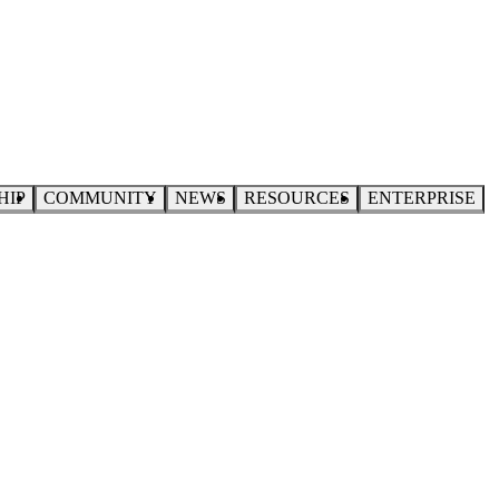
HIP
COMMUNITY
NEWS
RESOURCES
ENTERPRISE