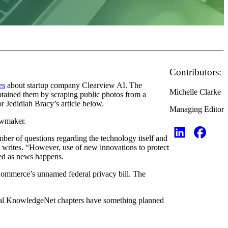
Contributors:
es
about startup company Clearview AI. The
Michelle Clarke
btained them by scraping public photos from a
r Jedidiah Bracy’s article below.
Managing Editor
awmaker.
r of questions regarding the technology itself and
e writes. “However, use of new innovations to protect
ted as news happens.
Commerce’s unnamed federal privacy bill. The
 local KnowledgeNet chapters have something planned