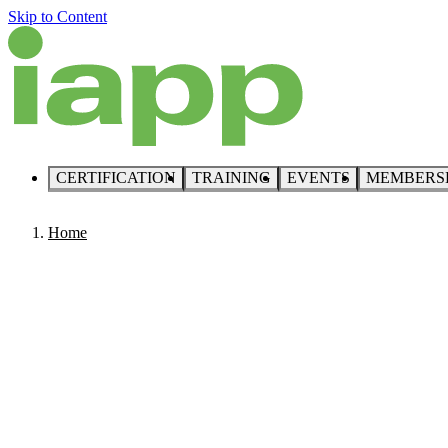
Skip to Content
CERTIFICATION
TRAINING
EVENTS
MEMBERS
Home