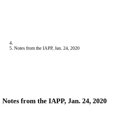
Notes from the IAPP, Jan. 24, 2020
Notes from the IAPP, Jan. 24, 2020