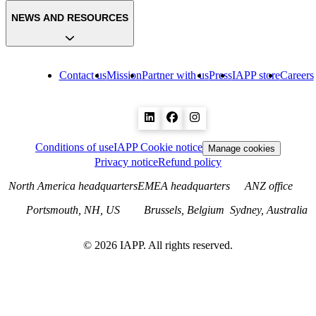
NEWS AND RESOURCES
Contact us
Mission
Partner with us
Press
IAPP store
Careers
Conditions of use
IAPP Cookie notice
Manage cookies
Privacy notice
Refund policy
North America headquarters
EMEA headquarters
ANZ office
Portsmouth, NH, US
Brussels, Belgium
Sydney, Australia
©
2026
IAPP. All rights reserved.