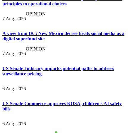
principles to operational choices
OPINION
7 Aug. 2026
A view from DC: New Mexico decree treats social media as a
digital superfund site
OPINION
7 Aug. 2026
US Senate Judiciary unpacks potential paths to address
surveillance pricing
6 Aug. 2026
US Senate Commerce approves KOSA, children's AI safety
bills
6 Aug. 2026