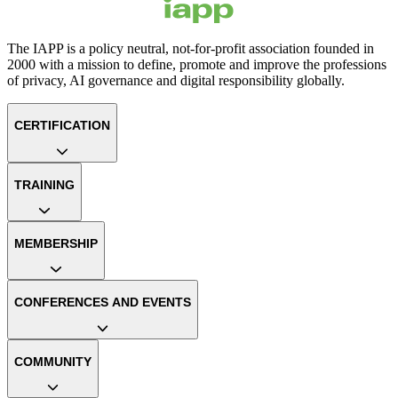
The IAPP is a policy neutral, not-for-profit association founded in
2000 with a mission to define, promote and improve the professions
of privacy, AI governance and digital responsibility globally.
CERTIFICATION
TRAINING
MEMBERSHIP
CONFERENCES AND EVENTS
COMMUNITY