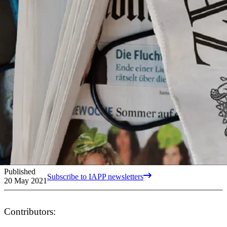
Published
Subscribe to IAPP newsletters
20 May 2021
Contributors: