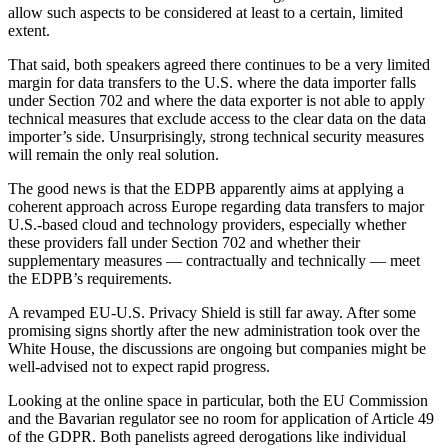
allow such aspects to be considered at least to a certain, limited
extent.
That said, both speakers agreed there continues to be a very limited
margin for data transfers to the U.S. where the data importer falls
under Section 702 and where the data exporter is not able to apply
technical measures that exclude access to the clear data on the data
importer’s side. Unsurprisingly, strong technical security measures
will remain the only real solution.
The good news is that the EDPB apparently aims at applying a
coherent approach across Europe regarding data transfers to major
U.S.-based cloud and technology providers, especially whether
these providers fall under Section 702 and whether their
supplementary measures — contractually and technically — meet
the EDPB’s requirements.
A revamped EU-U.S. Privacy Shield is still far away. After some
promising signs shortly after the new administration took over the
White House, the discussions are ongoing but companies might be
well-advised not to expect rapid progress.
Looking at the online space in particular, both the EU Commission
and the Bavarian regulator see no room for application of Article 49
of the GDPR. Both panelists agreed derogations like individual