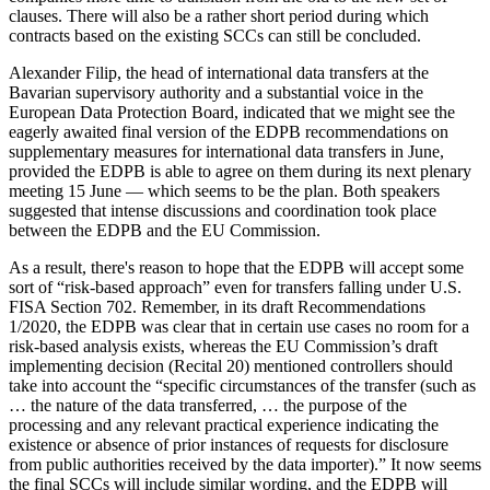
clauses. There will also be a rather short period during which
contracts based on the existing SCCs can still be concluded.
Alexander Filip, the head of international data transfers at the
Bavarian supervisory authority and a substantial voice in the
European Data Protection Board, indicated that we might see the
eagerly awaited final version of the EDPB recommendations on
supplementary measures for international data transfers in June,
provided the EDPB is able to agree on them during its next plenary
meeting 15 June — which seems to be the plan. Both speakers
suggested that intense discussions and coordination took place
between the EDPB and the EU Commission.
As a result, there's reason to hope that the EDPB will accept some
sort of “risk-based approach” even for transfers falling under U.S.
FISA Section 702. Remember, in its draft Recommendations
1/2020, the EDPB was clear that in certain use cases no room for a
risk-based analysis exists, whereas the EU Commission’s draft
implementing decision (Recital 20) mentioned controllers should
take into account the “specific circumstances of the transfer (such as
… the nature of the data transferred, … the purpose of the
processing and any relevant practical experience indicating the
existence or absence of prior instances of requests for disclosure
from public authorities received by the data importer).” It now seems
the final SCCs will include similar wording, and the EDPB will