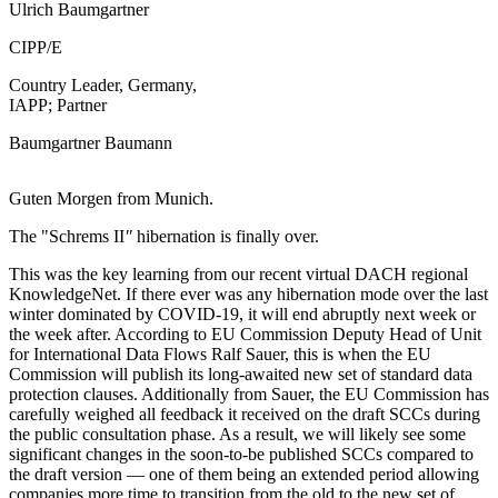
Ulrich Baumgartner
CIPP/E
Country Leader, Germany,
IAPP; Partner
Baumgartner Baumann
Guten Morgen from Munich.
The "Schrems II
"
hibernation is finally over.
This was the key learning from our recent virtual DACH regional
KnowledgeNet. If there ever was any hibernation mode over the last
winter dominated by COVID-19, it will end abruptly next week or
the week after. According to EU Commission Deputy Head of Unit
for International Data Flows Ralf Sauer, this is when the EU
Commission will publish its long-awaited new set of standard data
protection clauses. Additionally from Sauer, the EU Commission has
carefully weighed all feedback it received on the draft SCCs during
the public consultation phase. As a result, we will likely see some
significant changes in the soon-to-be published SCCs compared to
the draft version — one of them being an extended period allowing
companies more time to transition from the old to the new set of