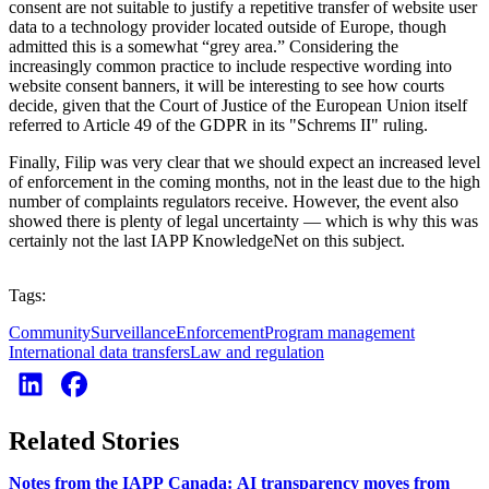
consent are not suitable to justify a repetitive transfer of website user
data to a technology provider located outside of Europe, though
admitted this is a somewhat “grey area.” Considering the
increasingly common practice to include respective wording into
website consent banners, it will be interesting to see how courts
decide, given that the Court of Justice of the European Union itself
referred to Article 49 of the GDPR in its "Schrems II" ruling.
Finally, Filip was very clear that we should expect an increased level
of enforcement in the coming months, not in the least due to the high
number of complaints regulators receive. However, the event also
showed there is plenty of legal uncertainty — which is why this was
certainly not the last IAPP KnowledgeNet on this subject.
Tags:
Community
Surveillance
Enforcement
Program management
International data transfers
Law and regulation
Related Stories
Notes from the IAPP Canada: AI transparency moves from