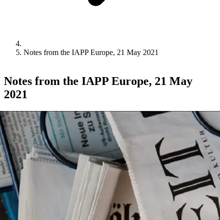
Notes from the IAPP Europe, 21 May 2021
Notes from the IAPP Europe, 21 May
2021