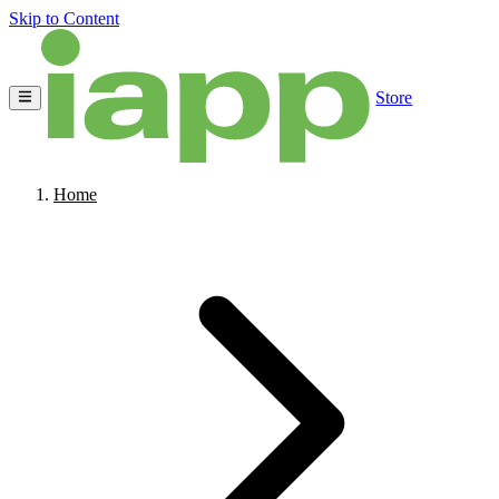
Skip to Content
Store
Home