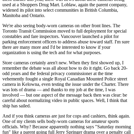
used at a Shoppers Drug Mart. Loblaw, again the parent company,
widened its pilot into select communities in British Columbia,
Manitoba and Ontario.
We're also seeing body-worn cameras on other front lines. The
Toronto Transit Commission moved to full deployment for special
constables and fare inspectors. Vancouver launched a pilot for
parking enforcement officers to address abuse toward staff. I'm sure
there are many more and I'd be interested to know if your
organization is using the tech and for what purposes.
Store cameras certainly aren't new. When they first showed up, I
remember the debate was all about how to do it right. Go back 20-
odd years and the federal privacy commissioner at the time
vehemently fought a single Royal Canadian Mounted Police street
camera in Kelowna, even testing the issue under the Charter. There
was lots of drama — and thanks to my job at the time, I was
involved — but one aspect of the message back then was clear: be
careful about normalizing video in public spaces. Well, I think that
ship has sailed.
And if you think cameras are just for cops and cashiers, think again.
One of my clients sells body-worn cameras for amateur sports
officials. Why? Because apparently nothing says "Saturday morning
fun" like a parent going full Jerry Springer drama over a penalty call