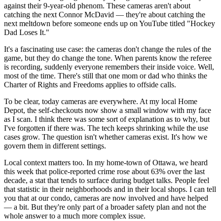
against their 9-year-old phenom. These cameras aren't about
catching the next Connor McDavid — they're about catching the
next meltdown before someone ends up on YouTube titled "Hockey
Dad Loses It."
It's a fascinating use case: the cameras don't change the rules of the
game, but they do change the tone. When parents know the referee
is recording, suddenly everyone remembers their inside voice. Well,
most of the time. There's still that one mom or dad who thinks the
Charter of Rights and Freedoms applies to offside calls.
To be clear, today cameras are everywhere. At my local Home
Depot, the self-checkouts now show a small window with my face
as I scan. I think there was some sort of explanation as to why, but
I've forgotten if there was. The tech keeps shrinking while the use
cases grow. The question isn't whether cameras exist. It's how we
govern them in different settings.
Local context matters too. In my home-town of Ottawa, we heard
this week that police-reported crime rose about 63% over the last
decade, a stat that tends to surface during budget talks. People feel
that statistic in their neighborhoods and in their local shops. I can tell
you that at our condo, cameras are now involved and have helped
— a bit. But they're only part of a broader safety plan and not the
whole answer to a much more complex issue.