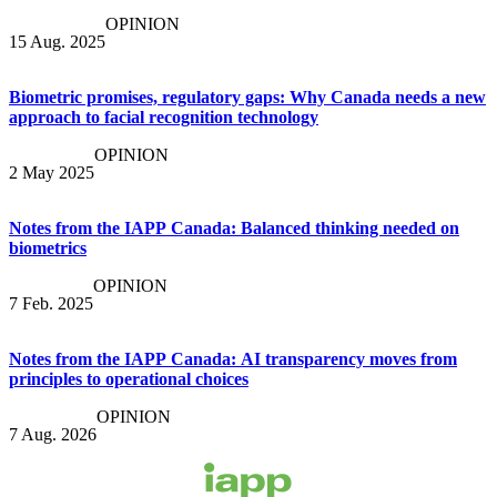
OPINION
15 Aug. 2025
Biometric promises, regulatory gaps: Why Canada needs a new
approach to facial recognition technology
OPINION
2 May 2025
Notes from the IAPP Canada: Balanced thinking needed on
biometrics
OPINION
7 Feb. 2025
Notes from the IAPP Canada: AI transparency moves from
principles to operational choices
OPINION
7 Aug. 2026