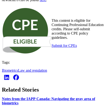
This content is eligible for
Continuing Professional Education
credits. Please self-submit
according to CPE policy
guidelines.
Submit for CPEs
Tags:
Biometrics
Law and regulation
Related Stories
Notes from the IAPP Canada: Navigating the gray area of
biometrics