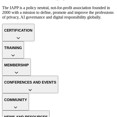
The IAPP is a policy neutral, not-for-profit association founded in
2000 with a mission to define, promote and improve the professions
of privacy, AI governance and digital responsibility globally.
CERTIFICATION
TRAINING
MEMBERSHIP
CONFERENCES AND EVENTS
COMMUNITY