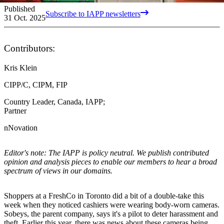
Published
Subscribe to IAPP newsletters
31 Oct. 2025
Contributors:
Kris Klein
CIPP/C, CIPM, FIP
Country Leader, Canada, IAPP;
Partner
nNovation
Editor's note: The IAPP is policy neutral. We publish contributed
opinion and analysis pieces to enable our members to hear a broad
spectrum of views in our domains.
Shoppers at a FreshCo in Toronto did a bit of a double-take this
week when they noticed cashiers were wearing body-worn cameras.
Sobeys, the parent company, says it's a pilot to deter harassment and
theft. Earlier this year, there was news about these cameras being