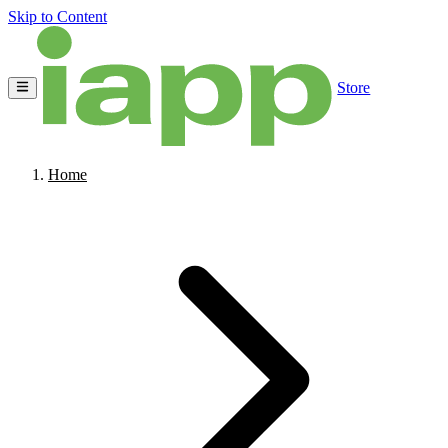
Skip to Content
Store
Home