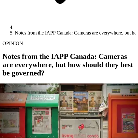
Notes from the IAPP Canada: Cameras are everywhere, but how
OPINION
Notes from the IAPP Canada: Cameras
are everywhere, but how should they best
be governed?