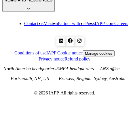
NEWS AND RESOURCES
Contact us
Mission
Partner with us
Press
IAPP store
Careers
Conditions of use
IAPP Cookie notice
Manage cookies
Privacy notice
Refund policy
North America headquarters
EMEA headquarters
ANZ office
Portsmouth, NH, US
Brussels, Belgium
Sydney, Australia
©
2026
IAPP. All rights reserved.