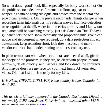
So what does "good" look like, especially for body-worn cams? On
the public sector side, law enforcement rollouts appear to be
happening with ongoing dialogue and advice from the federal and
provincial regulators. On the private sector side, things change when
recording turns into analytics. If a retailer moves into face detection
or recognition at the till, we're in biometrics territory and I know our
regulators will be watching closely, just ask Canadian Tire. Today's
guidance sets the bar: show necessity and proportionality, give clear
notice and get consent where required, do a data protection impact
assessment, keep retention short, lock down access and make
vendor contracts ban model training or other secondary use.
In plain terms: start with whether cameras are needed at all, given
the scope of the problem. If they are, be clear with people, record
narrowly, delete quickly, audit access, and lock down the contracts.
And maybe don't use
my
face for your next funny AI-generated
video. Ok, that last line is mostly for my kids.
Kris Klein, CIPP/C, CIPM, FIP, is the country leader, Canada, for
the IAPP.
This article originally appeared in the Canada Dashboard Digest, a
free weekly IAPP newsletter. Subscriptions to this and other IAPP
newsletters can be found
here
.