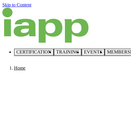
Skip to Content
CERTIFICATION
TRAINING
EVENTS
MEMBERS
Home