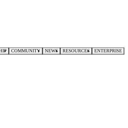
HIP
COMMUNITY
NEWS
RESOURCES
ENTERPRISE