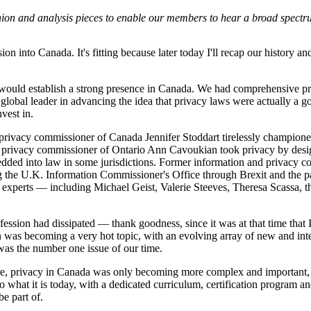
inion and analysis pieces to enable our members to hear a broad spectr
on into Canada. It's fitting because later today I'll recap our history and
P would establish a strong presence in Canada. We had comprehensive p
obal leader in advancing the idea that privacy laws were actually a g
vest in.
rivacy commissioner of Canada Jennifer Stoddart tirelessly championed 
r privacy commissioner of Ontario Ann Cavoukian took privacy by desig
dded into law in some jurisdictions. Former information and privacy co
 the U.K. Information Commissioner's Office through Brexit and the 
experts — including Michael Geist, Valerie Steeves, Theresa Scassa, the
ession had dissipated — thank goodness, since it was at that time that I
 was becoming a very hot topic, with an evolving array of new and inte
as the number one issue of our time.
, privacy in Canada was only becoming more complex and important
to what it is today, with a dedicated curriculum, certification program a
e part of.