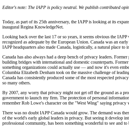
Editor's note: The IAPP is policy neutral. We publish contributed op
Today, as part of its 25th anniversary, the IAPP is looking at its expansi
inaugural Regina KnowledgeNet.
Looking back over the last 17 or so years, it seems obvious the IAP
recognized as adequate by the European Union. Canada was an early gl
IAPP headquarters also made Canada, logistically, a natural place to in
Canada has also always had a deep bench of privacy leaders. Former p
building bridges with international and domestic counterparts. Forme
something organizations could actually use — and now it's even embe
Columbia Elizabeth Denham took on the massive challenge of leading
Canada has consistently produced some of the most respected privacy 
so many others.
By 2007, any worry that privacy might not get off the ground as a prof
government to launch my firm. The protection of personal information
remember Rob Lowe's character on the "West Wing" saying privacy w
There was no doubt IAPP Canada would grow. The demand was there
of the world's early global leaders in privacy. But seeing it develop in
professional community, has been something wonderful to see and to b