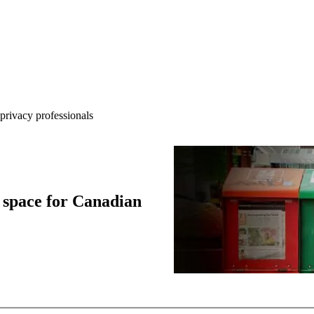
rivacy professionals
 space for Canadian