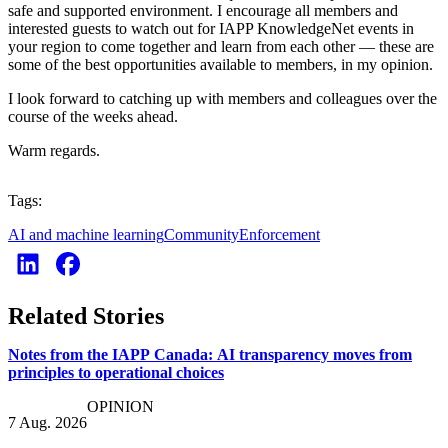
safe and supported environment. I encourage all members and
interested guests to watch out for IAPP KnowledgeNet events in
your region to come together and learn from each other — these are
some of the best opportunities available to members, in my opinion.
I look forward to catching up with members and colleagues over the
course of the weeks ahead.
Warm regards.
Tags:
AI and machine learning
Community
Enforcement
Related Stories
Notes from the IAPP Canada: AI transparency moves from
principles to operational choices
OPINION
7 Aug. 2026