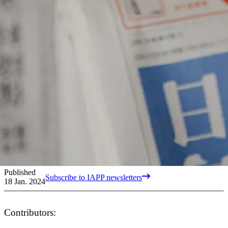
Published
Subscribe to IAPP newsletters
18 Jan. 2024
Contributors: