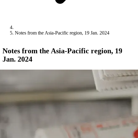
Notes from the Asia-Pacific region, 19 Jan. 2024
Notes from the Asia-Pacific region, 19
Jan. 2024