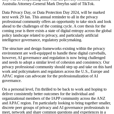
Australia Attorney-General Mark Dreyfus said of TikTok.
Data Privacy Day, or Data Protection Day 2024, will be marked
next week 29 Jan. This annual reminder to all in the privacy
professional community offers an opportunity to take stock and look
ahead to the challenges of the coming cycle. A core thesis for the
coming year is there exists a state of digital entropy across the global
policy landscape related to privacy, and particularly artificial
intelligence governance, regulatory policymaking.
The structure and design frameworks existing within the privacy
environment are well-equipped to handle these digital curveballs,
however, AI governance and regulation is now being challenged
and needs to adopt a similar level of cohesion and consistency. Our
privacy professional community should step up and take on this hard
work and policymakers and regulators across the U.S., Europe and
APAC region can advocate for the professionalization of AI
governance.
On a personal level, I'm thrilled to be back to work and hoping to
deliver consistently better outcomes for the individual and
organizational members of the IAPP community across the ANZ
and APAC region. I'm particularly looking to bring together smaller,
discrete peer groups of privacy and AI governance professionals to
meet, network and share common questions and experiences in a