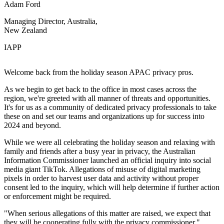
Adam Ford
Managing Director, Australia,
New Zealand
IAPP
Welcome back from the holiday season APAC privacy pros.
As we begin to get back to the office in most cases across the
region, we're greeted with all manner of threats and opportunities.
It's for us as a community of dedicated privacy professionals to take
these on and set our teams and organizations up for success into
2024 and beyond.
While we were all celebrating the holiday season and relaxing with
family and friends after a busy year in privacy, the Australian
Information Commissioner launched an official inquiry into social
media giant TikTok. Allegations of misuse of digital marketing
pixels in order to harvest user data and activity without proper
consent led to the inquiry, which will help determine if further action
or enforcement might be required.
"When serious allegations of this matter are raised, we expect that
they will be cooperating fully with the privacy commissioner,"