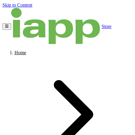
Skip to Content
Store
Home