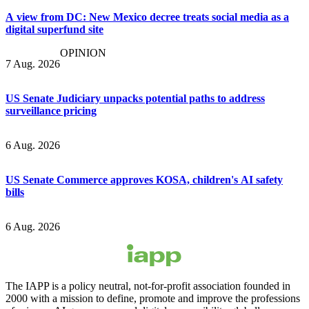
A view from DC: New Mexico decree treats social media as a
digital superfund site
OPINION
7 Aug. 2026
US Senate Judiciary unpacks potential paths to address
surveillance pricing
6 Aug. 2026
US Senate Commerce approves KOSA, children's AI safety
bills
6 Aug. 2026
The IAPP is a policy neutral, not-for-profit association founded in
2000 with a mission to define, promote and improve the professions