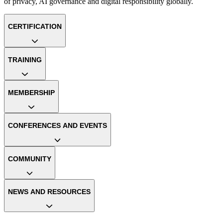
of privacy, AI governance and digital responsibility globally.
CERTIFICATION
TRAINING
MEMBERSHIP
CONFERENCES AND EVENTS
COMMUNITY
NEWS AND RESOURCES