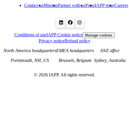
Contact us
Mission
Partner with us
Press
IAPP store
Careers
Conditions of use
IAPP Cookie notice
Manage cookies
Privacy notice
Refund policy
North America headquarters
EMEA headquarters
ANZ office
Portsmouth, NH, US
Brussels, Belgium
Sydney, Australia
©
2026
IAPP. All rights reserved.