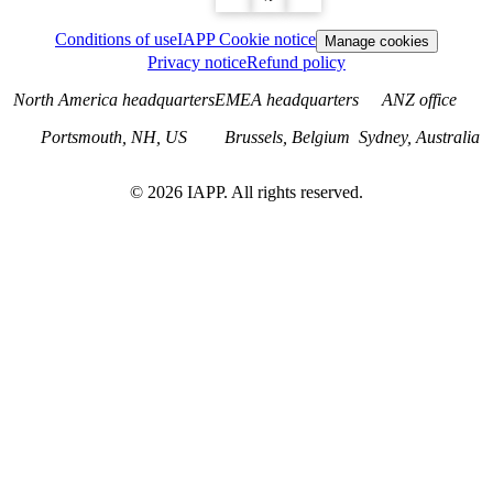
Conditions of use
IAPP Cookie notice
Manage cookies
Privacy notice
Refund policy
North America headquarters
EMEA headquarters
ANZ office
Portsmouth, NH, US
Brussels, Belgium
Sydney, Australia
©
2026
IAPP. All rights reserved.