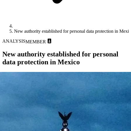
New authority established for personal data protection in Mexi
ANALYSIS
MEMBER
New authority established for personal
data protection in Mexico