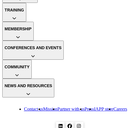
TRAINING
MEMBERSHIP
CONFERENCES AND EVENTS
COMMUNITY
NEWS AND RESOURCES
Contact us
Mission
Partner with us
Press
IAPP store
Careers