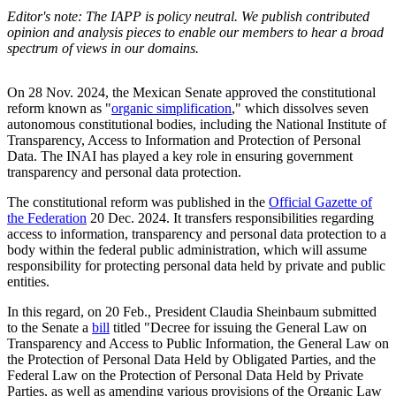
Editor's note: The IAPP is policy neutral. We publish contributed
opinion and analysis pieces to enable our members to hear a broad
spectrum of views in our domains.
On 28 Nov. 2024, the Mexican Senate approved the constitutional
reform known as "
organic simplification
," which dissolves seven
autonomous constitutional bodies, including the National Institute of
Transparency, Access to Information and Protection of Personal
Data. The INAI has played a key role in ensuring government
transparency and personal data protection.
The constitutional reform was published in the
Official Gazette of
the Federation
20 Dec. 2024. It transfers responsibilities regarding
access to information, transparency and personal data protection to a
body within the federal public administration, which will assume
responsibility for protecting personal data held by private and public
entities.
In this regard, on 20 Feb., President Claudia Sheinbaum submitted
to the Senate a
bill
titled "Decree for issuing the General Law on
Transparency and Access to Public Information, the General Law on
the Protection of Personal Data Held by Obligated Parties, and the
Federal Law on the Protection of Personal Data Held by Private
Parties, as well as amending various provisions of the Organic Law