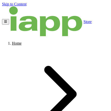
Skip to Content
Store
Home