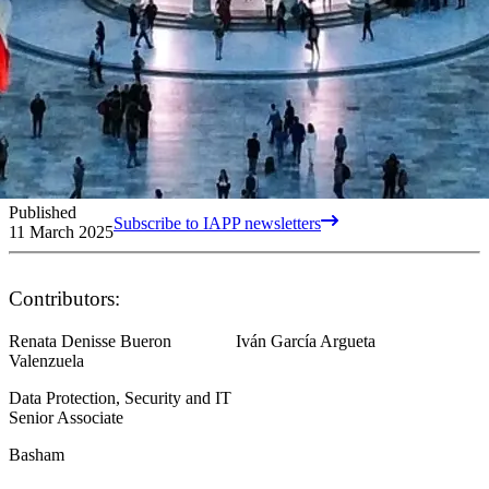
Published
Subscribe to IAPP newsletters
11 March 2025
Contributors:
Renata Denisse Bueron
Iván García Argueta
Valenzuela
Data Protection, Security and IT
Senior Associate
Basham