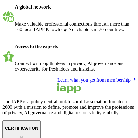
A global network
Make valuable professional connections through more than
160 local IAPP KnowledgeNet chapters in 70 countries.
Access to the experts
Connect with top thinkers in privacy, AI governance and
cybersecurity for fresh ideas and insights.
Learn what you get from membership
The IAPP is a policy neutral, not-for-profit association founded in
2000 with a mission to define, promote and improve the professions
of privacy, AI governance and digital responsibility globally.
CERTIFICATION