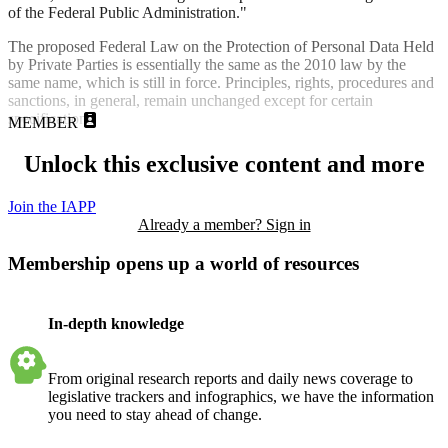
of the Federal Public Administration."
The proposed Federal Law on the Protection of Personal Data Held
by Private Parties is essentially the same as the 2010 law by the
same name, which is still in force. Principles, rights, procedures and
sanctions, in general, remain unchanged except for certain
specifications.
MEMBER
Unlock this exclusive content and more
Join the IAPP
Already a member? Sign in
Membership opens up a world of resources
In-depth knowledge
From original research reports and daily news coverage to
legislative trackers and infographics, we have the information
you need to stay ahead of change.